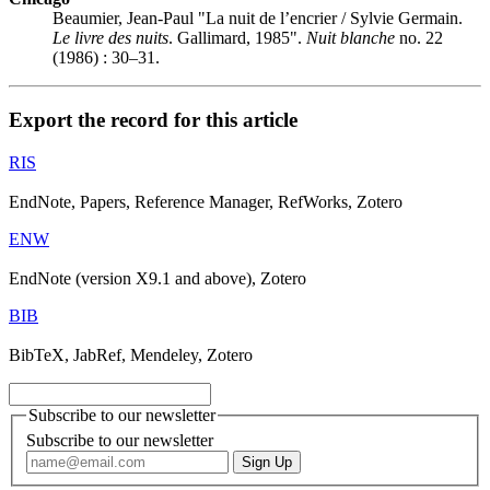
Beaumier, Jean-Paul "La nuit de l’encrier / Sylvie Germain.
Le livre des nuits
. Gallimard, 1985".
Nuit blanche
no. 22
(1986) : 30–31.
Export the record for this article
RIS
EndNote, Papers, Reference Manager, RefWorks, Zotero
ENW
EndNote (version X9.1 and above), Zotero
BIB
BibTeX, JabRef, Mendeley, Zotero
Subscribe to our newsletter
Subscribe to our newsletter