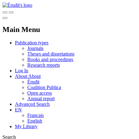
Main Menu
Publication types
Journals
Theses and dissertations
Books and proceedings
Research reports
Log In
About
About
Érudit
Coalition Publica
Open access
Annual report
Advanced Search
EN
Français
English
My Library
Search