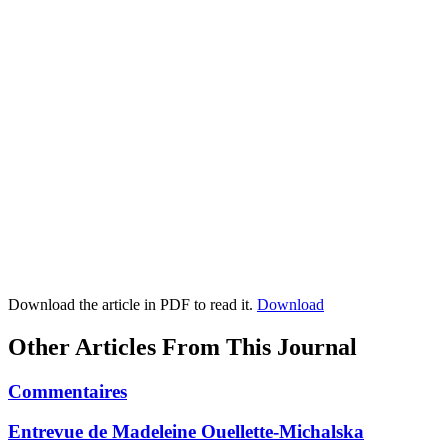
Download the article in PDF to read it.
Download
Other Articles From This Journal
Commentaires
Entrevue de Madeleine Ouellette-Michalska