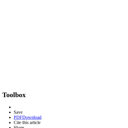
Toolbox
Save
PDF
Download
Cite this article
Share