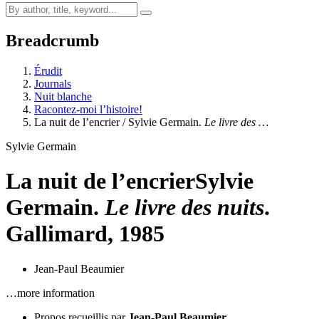
Breadcrumb
Érudit
Journals
Nuit blanche
Racontez-moi l’histoire!
La nuit de l’encrier / Sylvie Germain.
Le livre des …
Sylvie Germain
La nuit de l’encrier
Sylvie
Germain.
Le livre des nuits
.
Gallimard, 1985
Jean-Paul Beaumier
…more information
Propos recueillis par
Jean-Paul Beaumier