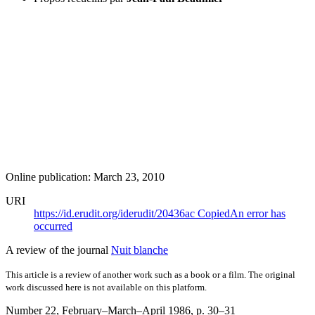
Online publication: March 23, 2010
URI
https://id.erudit.org/iderudit/20436ac
Copied
An error has
occurred
A review of the journal
Nuit blanche
This article is a review of another work such as a book or a film. The original
work discussed here is not available on this platform.
Number 22, February–March–April 1986
, p. 30–31