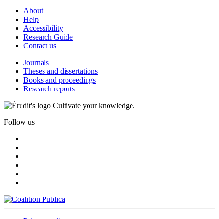
About
Help
Accessibility
Research Guide
Contact us
Journals
Theses and dissertations
Books and proceedings
Research reports
Cultivate your knowledge.
Follow us