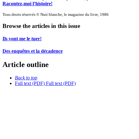
Racontez-moi l’histoire!
Tous droits réservés © Nuit blanche, le magazine du livre, 1986
Browse the articles in this issue
Ils vont me le tuer!
Des enquêtes et la décadence
Article outline
Back to top
Full text (PDF)
Full text (PDF)