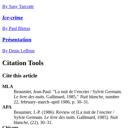
By Susy Turcotte
Ice-crime
By Paul Bleton
Présentation
By Denis LeBrun
Citation Tools
Cite this article
MLA
Beaumier, Jean-Paul. "La nuit de l’encrier / Sylvie Germain.
Le livre des nuits
. Gallimard, 1985."
Nuit blanche
, number
22, february–march–april 1986, p. 30–31.
APA
Beaumier, J.-P. (1986). Review of [La nuit de l’encrier /
Sylvie Germain.
Le livre des nuits
. Gallimard, 1985].
Nuit
blanche
, (22), 30–31.
Chicago