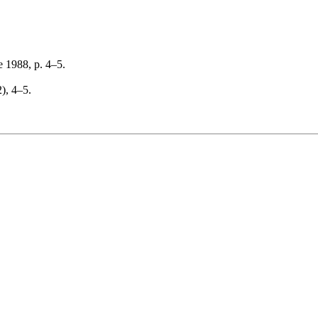
 1988, p. 4–5.
2), 4–5.