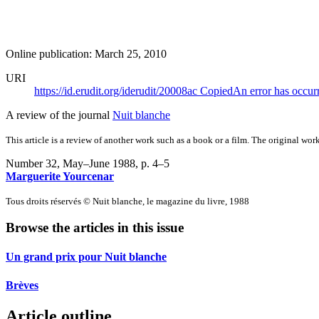
Online publication: March 25, 2010
URI
https://id.erudit.org/iderudit/20008ac
Copied
An error has occur
A review of the journal
Nuit blanche
This article is a review of another work such as a book or a film. The original work
Number 32, May–June 1988
, p. 4–5
Marguerite Yourcenar
Tous droits réservés © Nuit blanche, le magazine du livre, 1988
Browse the articles in this issue
Un grand prix pour Nuit blanche
Brèves
Article outline