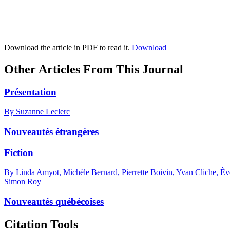
Download the article in PDF to read it.
Download
Other Articles From This Journal
Présentation
By Suzanne Leclerc
Nouveautés étrangères
Fiction
By Linda Amyot, Michèle Bernard, Pierrette Boivin, Yvan Cliche, Èv
Simon Roy
Nouveautés québécoises
Citation Tools