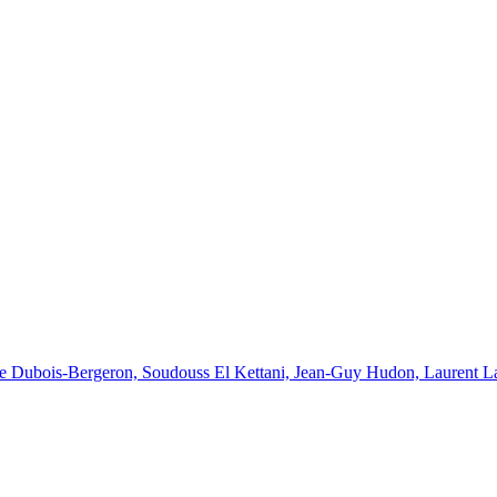
e Dubois-Bergeron, Soudouss El Kettani, Jean-Guy Hudon, Laurent Lapl