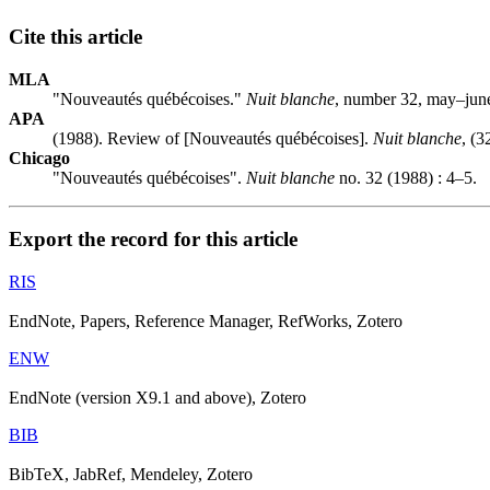
Cite this article
MLA
"Nouveautés québécoises."
Nuit blanche
, number 32, may–june
APA
(1988). Review of [Nouveautés québécoises].
Nuit blanche
, (3
Chicago
"Nouveautés québécoises".
Nuit blanche
no. 32 (1988) : 4–5.
Export the record for this article
RIS
EndNote, Papers, Reference Manager, RefWorks, Zotero
ENW
EndNote (version X9.1 and above), Zotero
BIB
BibTeX, JabRef, Mendeley, Zotero