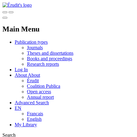
Main Menu
Publication types
Journals
Theses and dissertations
Books and proceedings
Research reports
Log In
About
About
Érudit
Coalition Publica
Open access
Annual report
Advanced Search
EN
Français
English
My Library
Search