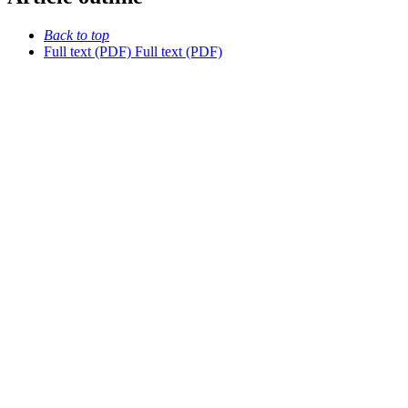
Back to top
Full text (PDF)
Full text (PDF)