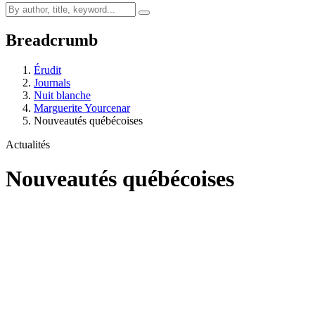
Breadcrumb
Érudit
Journals
Nuit blanche
Marguerite Yourcenar
Nouveautés québécoises
Actualités
Nouveautés québécoises