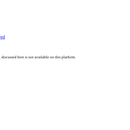
red
 discussed here is not available on this platform.