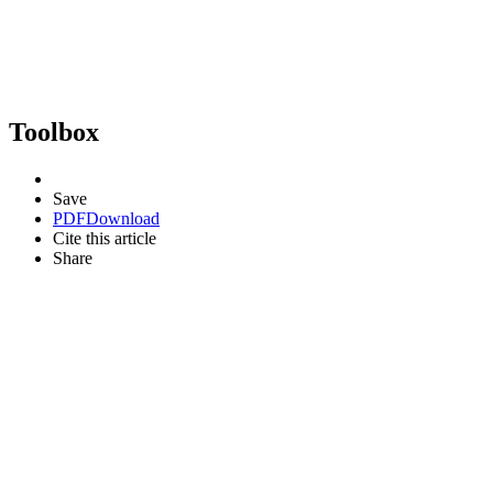
Toolbox
Save
PDF
Download
Cite this article
Share