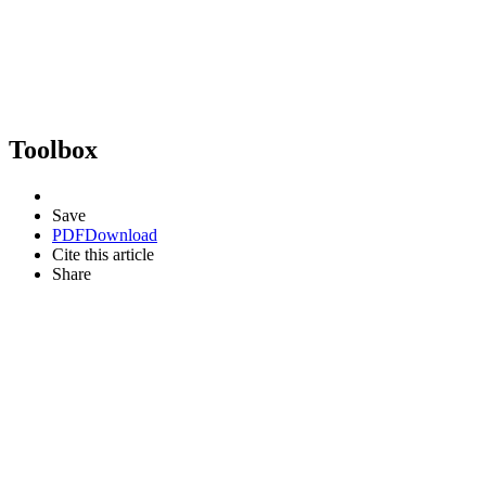
Toolbox
Save
PDF
Download
Cite this article
Share