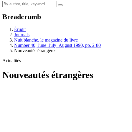
Breadcrumb
Érudit
Journals
Nuit blanche, le magazine du livre
Number 40, June–July–August 1990, pp. 2-80
Nouveautés étrangères
Actualités
Nouveautés étrangères