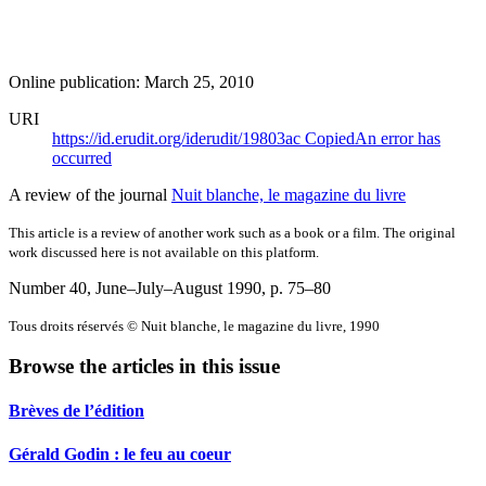
Online publication: March 25, 2010
URI
https://id.erudit.org/iderudit/19803ac
Copied
An error has
occurred
A review of the journal
Nuit blanche, le magazine du livre
This article is a review of another work such as a book or a film. The original
work discussed here is not available on this platform.
Number 40, June–July–August 1990
, p. 75–80
Tous droits réservés © Nuit blanche, le magazine du livre, 1990
Browse the articles in this issue
Brèves de l’édition
Gérald Godin : le feu au coeur