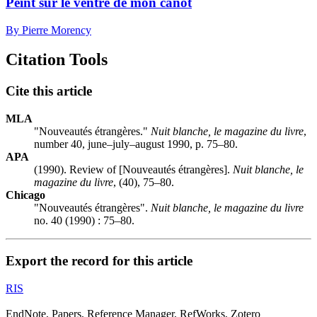
Peint sur le ventre de mon canot
By Pierre Morency
Citation Tools
Cite this article
MLA
"Nouveautés étrangères."
Nuit blanche, le magazine du livre
,
number 40, june–july–august 1990, p. 75–80.
APA
(1990). Review of [Nouveautés étrangères].
Nuit blanche, le
magazine du livre
, (40), 75–80.
Chicago
"Nouveautés étrangères".
Nuit blanche, le magazine du livre
no. 40 (1990) : 75–80.
Export the record for this article
RIS
EndNote, Papers, Reference Manager, RefWorks, Zotero