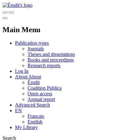
Main Menu
Publication types
Journals
Theses and dissertations
Books and proceedings
Research reports
Log In
About
About
Érudit
Coalition Publica
Open access
Annual report
Advanced Search
EN
Français
English
My Library
Search