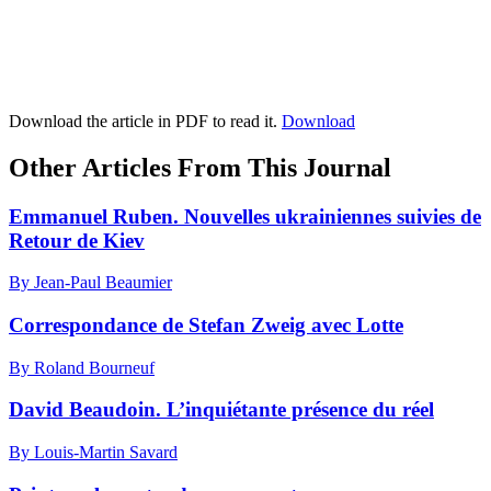
Download the article in PDF to read it.
Download
Other Articles From This Journal
Emmanuel Ruben. Nouvelles ukrainiennes suivies de
Retour de Kiev
By Jean-Paul Beaumier
Correspondance de Stefan Zweig avec Lotte
By Roland Bourneuf
David Beaudoin. L’inquiétante présence du réel
By Louis-Martin Savard