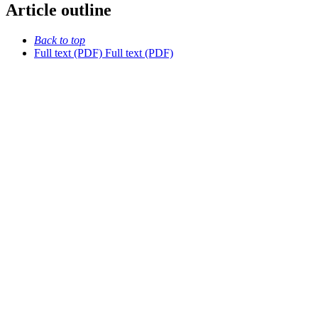
Article outline
Back to top
Full text (PDF)
Full text (PDF)