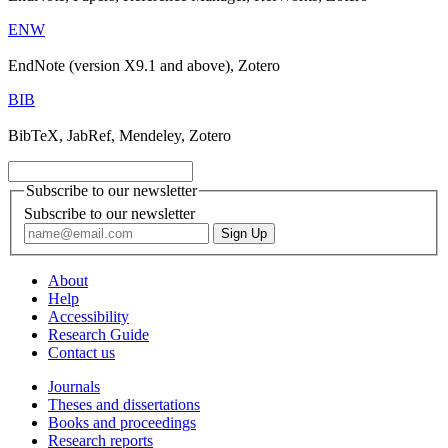
ENW
EndNote (version X9.1 and above), Zotero
BIB
BibTeX, JabRef, Mendeley, Zotero
Subscribe to our newsletter
Subscribe to our newsletter
About
Help
Accessibility
Research Guide
Contact us
Journals
Theses and dissertations
Books and proceedings
Research reports