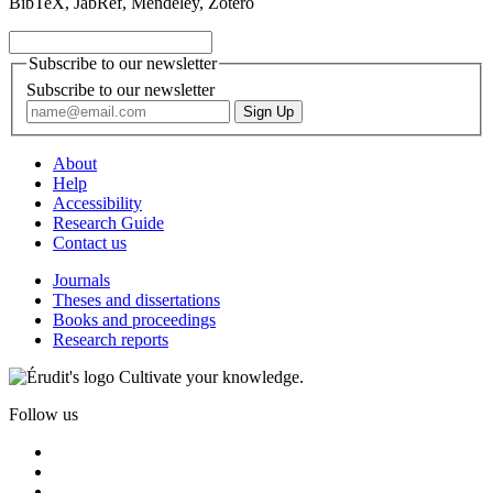
BibTeX, JabRef, Mendeley, Zotero
Subscribe to our newsletter
Subscribe to our newsletter
About
Help
Accessibility
Research Guide
Contact us
Journals
Theses and dissertations
Books and proceedings
Research reports
Cultivate your knowledge.
Follow us