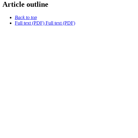
Article outline
Back to top
Full text (PDF)
Full text (PDF)