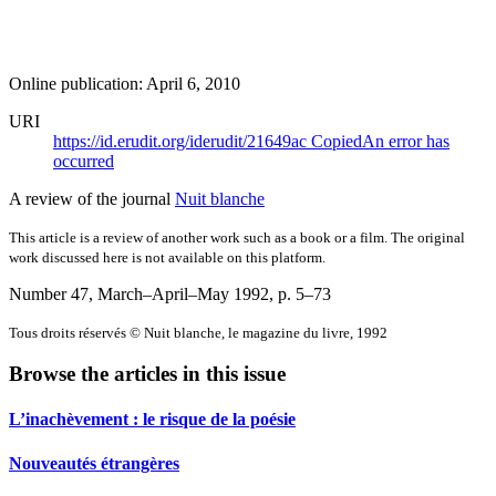
Online publication: April 6, 2010
URI
https://id.erudit.org/iderudit/21649ac
Copied
An error has
occurred
A review of the journal
Nuit blanche
This article is a review of another work such as a book or a film. The original
work discussed here is not available on this platform.
Number 47, March–April–May 1992
, p. 5–73
Tous droits réservés © Nuit blanche, le magazine du livre, 1992
Browse the articles in this issue
L’inachèvement : le risque de la poésie
Nouveautés étrangères