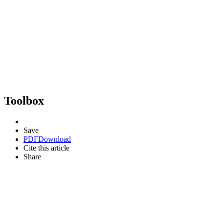
Toolbox
Save
PDF
Download
Cite this article
Share