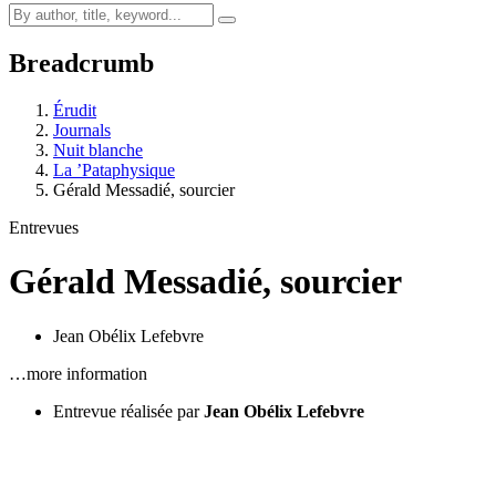
Breadcrumb
Érudit
Journals
Nuit blanche
La ’Pataphysique
Gérald Messadié, sourcier
Entrevues
Gérald Messadié, sourcier
Jean Obélix Lefebvre
…more information
Entrevue réalisée par
Jean Obélix Lefebvre