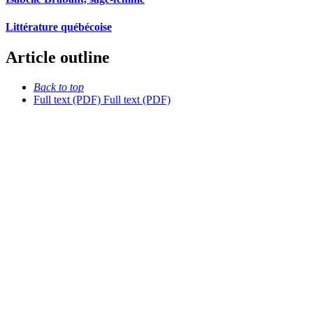
Littérature québécoise
Article outline
Back to top
Full text (PDF)
Full text (PDF)