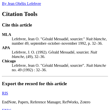
By Jean Obélix Lefebvre
Citation Tools
Cite this article
MLA
Lefebvre, Jean O. "Gérald Messadié, sourcier."
Nuit blanche
,
number 49, september–october–november 1992, p. 32–36.
APA
Lefebvre, J. O. (1992). Gérald Messadié, sourcier.
Nuit
blanche
, (49), 32–36.
Chicago
Lefebvre, Jean O. "Gérald Messadié, sourcier".
Nuit blanche
no. 49 (1992) : 32–36.
Export the record for this article
RIS
EndNote, Papers, Reference Manager, RefWorks, Zotero