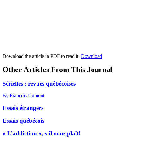
Download the article in PDF to read it.
Download
Other Articles From This Journal
Sérielles : revues québécoises
By François Dumont
Essais étrangers
Essais québécois
« L’addiction », s’il vous plaît!