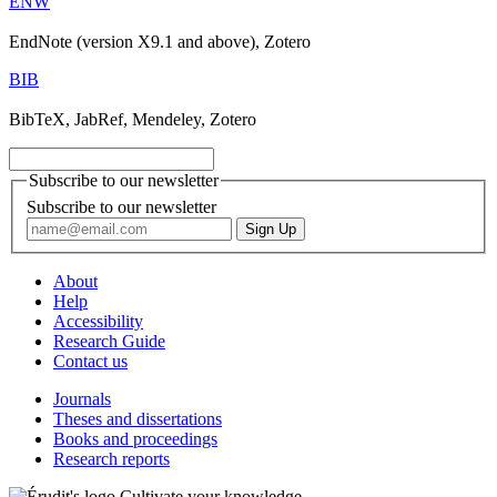
ENW
EndNote (version X9.1 and above), Zotero
BIB
BibTeX, JabRef, Mendeley, Zotero
Subscribe to our newsletter
Subscribe to our newsletter
About
Help
Accessibility
Research Guide
Contact us
Journals
Theses and dissertations
Books and proceedings
Research reports
Cultivate your knowledge.