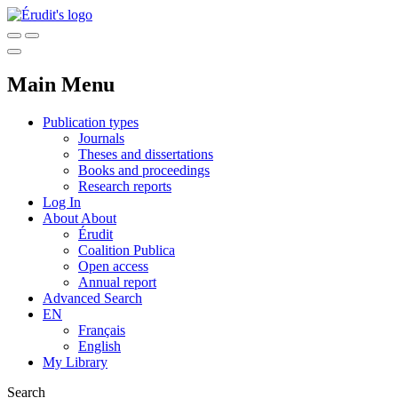
Main Menu
Publication types
Journals
Theses and dissertations
Books and proceedings
Research reports
Log In
About
About
Érudit
Coalition Publica
Open access
Annual report
Advanced Search
EN
Français
English
My Library
Search