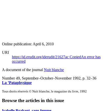
Online publication: April 6, 2010
URI
https://id.erudit.org/iderudit/21627ac
Copied
An error has
occurred
A document of the journal
Nuit blanche
Number 49, September–October–November 1992
, p. 32–36
La ’Pataphysique
Tous droits réservés © Nuit blanche, le magazine du livre, 1992
Browse the articles in this issue
Isabelle Brabant, sage-femme