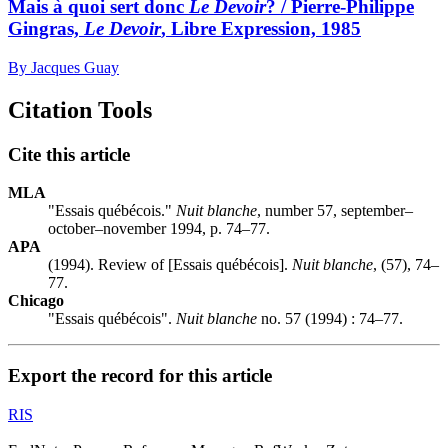
Mais à quoi sert donc
Le Devoir
? / Pierre-Philippe
Gingras,
Le Devoir
, Libre Expression, 1985
By Jacques Guay
Citation Tools
Cite this article
MLA
"Essais québécois."
Nuit blanche
, number 57, september–
october–november 1994, p. 74–77.
APA
(1994). Review of [Essais québécois].
Nuit blanche
, (57), 74–
77.
Chicago
"Essais québécois".
Nuit blanche
no. 57 (1994) : 74–77.
Export the record for this article
RIS