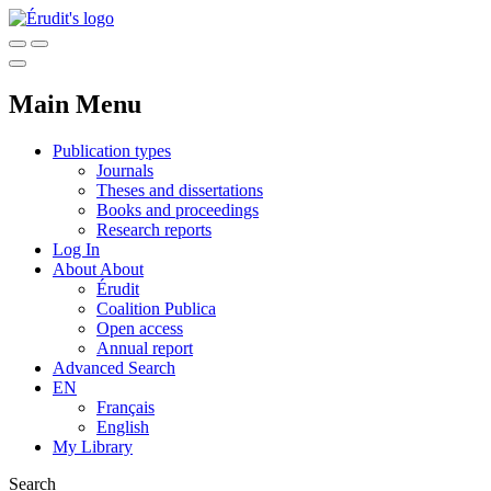
Main Menu
Publication types
Journals
Theses and dissertations
Books and proceedings
Research reports
Log In
About
About
Érudit
Coalition Publica
Open access
Annual report
Advanced Search
EN
Français
English
My Library
Search