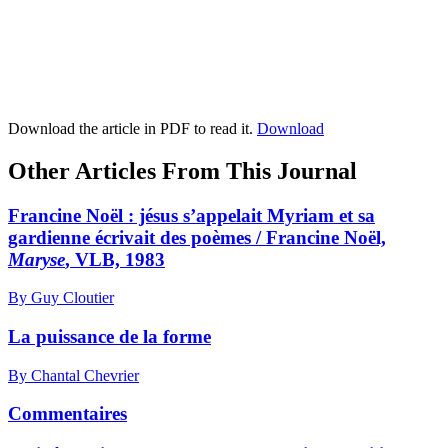
Download the article in PDF to read it.
Download
Other Articles From This Journal
Francine Noël : jésus s’appelait Myriam et sa
gardienne écrivait des poèmes / Francine Noël,
Maryse
, VLB, 1983
By Guy Cloutier
La puissance de la forme
By Chantal Chevrier
Commentaires