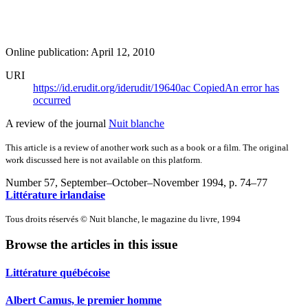
Online publication: April 12, 2010
URI
https://id.erudit.org/iderudit/19640ac
Copied
An error has
occurred
A review of the journal
Nuit blanche
This article is a review of another work such as a book or a film. The original
work discussed here is not available on this platform.
Number 57, September–October–November 1994
, p. 74–77
Littérature irlandaise
Tous droits réservés © Nuit blanche, le magazine du livre, 1994
Browse the articles in this issue
Littérature québécoise
Albert Camus, le premier homme