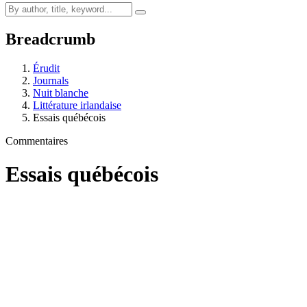
Breadcrumb
Érudit
Journals
Nuit blanche
Littérature irlandaise
Essais québécois
Commentaires
Essais québécois