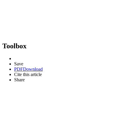
Toolbox
Save
PDF
Download
Cite this article
Share