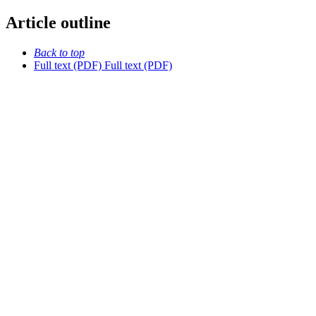
Article outline
Back to top
Full text (PDF)
Full text (PDF)