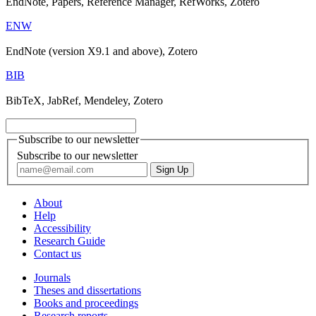
EndNote, Papers, Reference Manager, RefWorks, Zotero
ENW
EndNote (version X9.1 and above), Zotero
BIB
BibTeX, JabRef, Mendeley, Zotero
Subscribe to our newsletter
Subscribe to our newsletter
About
Help
Accessibility
Research Guide
Contact us
Journals
Theses and dissertations
Books and proceedings
Research reports