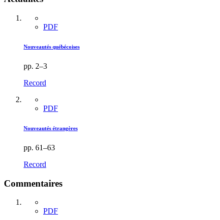
PDF
Nouveautés québécoises
pp. 2–3
Record
PDF
Nouveautés étrangères
pp. 61–63
Record
Commentaires
PDF