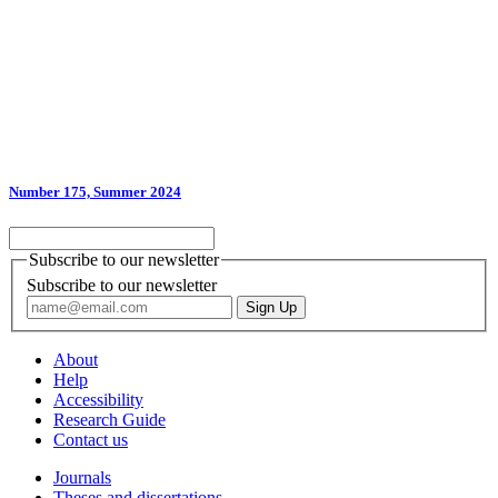
Number 175, Summer 2024
Subscribe to our newsletter
Subscribe to our newsletter
About
Help
Accessibility
Research Guide
Contact us
Journals
Theses and dissertations