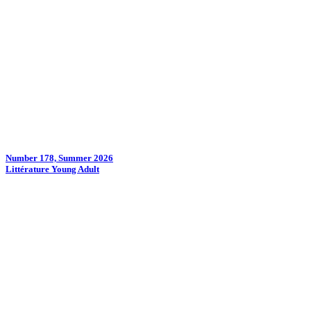
Number 178, Summer 2026
Littérature Young Adult