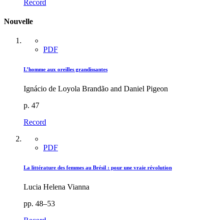
Record
Nouvelle
PDF
L’homme aux oreilles grandissantes
Ignácio de Loyola Brandão and Daniel Pigeon
p. 47
Record
PDF
La littérature des femmes au Brésil : pour une vraie révolution
Lucia Helena Vianna
pp. 48–53