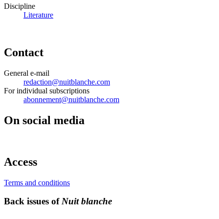
Discipline
Literature
Contact
General e-mail
redaction@nuitblanche.com
For individual subscriptions
abonnement@nuitblanche.com
On social media
Access
Terms and conditions
Back issues of
Nuit blanche