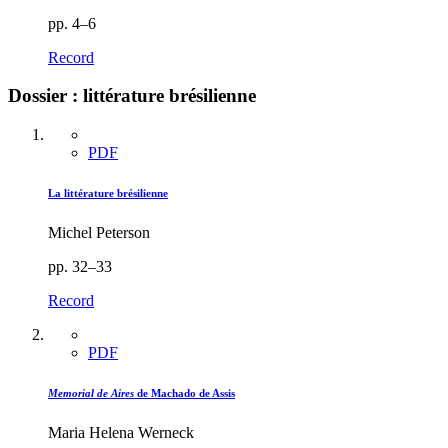
pp. 4–6
Record
Dossier : littérature brésilienne
PDF
La littérature brésilienne
Michel Peterson
pp. 32–33
Record
PDF
Memorial de Aires
de Machado de Assis
Maria Helena Werneck