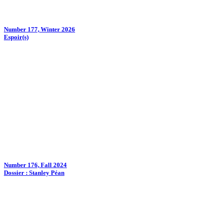
Number 177, Winter 2026
Espoir(s)
Number 176, Fall 2024
Dossier : Stanley Péan