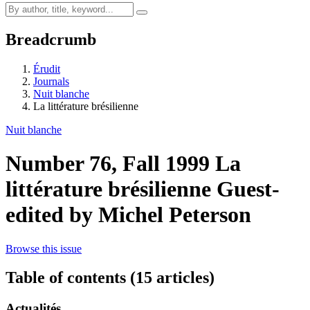
Breadcrumb
Érudit
Journals
Nuit blanche
La littérature brésilienne
Nuit blanche
Number 76, Fall 1999
La
littérature brésilienne
Guest-
edited by Michel Peterson
Browse this issue
Table of contents (15 articles)
Actualités