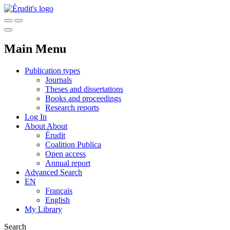
Main Menu
Publication types
Journals
Theses and dissertations
Books and proceedings
Research reports
Log In
About
About
Érudit
Coalition Publica
Open access
Annual report
Advanced Search
EN
Français
English
My Library
Search