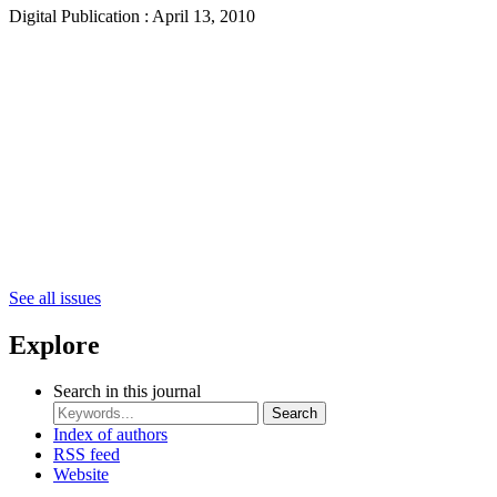
Digital Publication : April 13, 2010
See all issues
Explore
Search in this journal
Search
Index of authors
RSS feed
Website