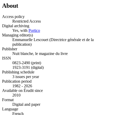
About
Access policy
Restricted Access
Digital archiving
Yes, with
Portico
Managing editor(s)
Emmanuelle Lescouet (Directrice générale et de la
publication)
Publisher
Nuit blanche, le magazine du livre
ISSN
0823-2490 (print)
1923-3191 (digital)
Publishing schedule
3 issues per year
Publication period
1982 - 2026
Available on Érudit since
2010
Format
Digital and paper
Language
French