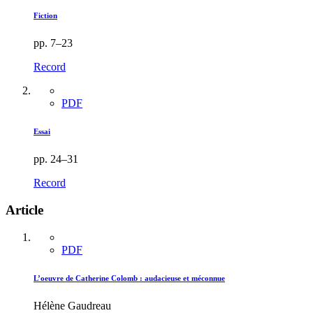
Fiction
pp. 7–23
Record
PDF
Essai
pp. 24–31
Record
Article
PDF
L’oeuvre de Catherine Colomb : audacieuse et méconnue
Hélène Gaudreau