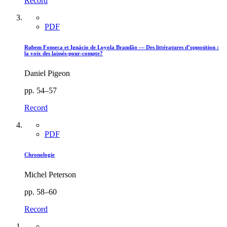
Record
PDF
Rubem Fonseca et Ignácio de Loyola Brandão — Des littératures d’opposition :
la voix des laissés-pour-compte?
Daniel Pigeon
pp. 54–57
Record
PDF
Chronologie
Michel Peterson
pp. 58–60
Record