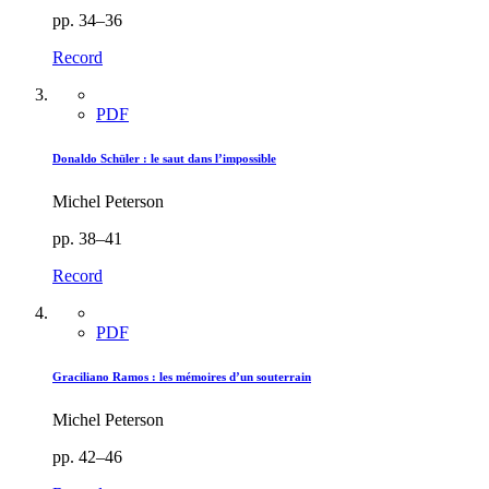
pp. 34–36
Record
PDF
Donaldo Schüler : le saut dans l’impossible
Michel Peterson
pp. 38–41
Record
PDF
Graciliano Ramos : les mémoires d’un souterrain
Michel Peterson
pp. 42–46