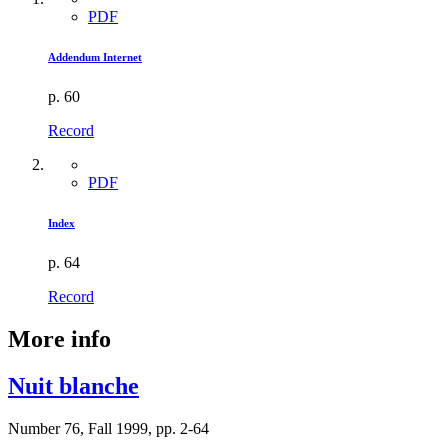
PDF
Addendum Internet
p. 60
Record
PDF
Index
p. 64
Record
More info
Nuit blanche
Number 76, Fall 1999, pp. 2-64