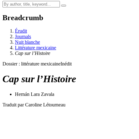
Breadcrumb
Érudit
Journals
Nuit blanche
Littérature mexicaine
Cap sur l’Histoire
Dossier : littérature mexicaine
Inédit
Cap sur l’Histoire
Hernán Lara Zavala
Traduit par Caroline Létourneau