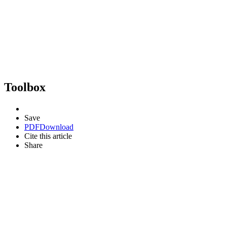
Toolbox
Save
PDF
Download
Cite this article
Share