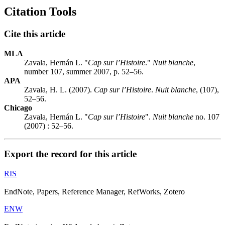
Citation Tools
Cite this article
MLA
Zavala, Hernán L. "
Cap sur l’Histoire
."
Nuit blanche
,
number 107, summer 2007, p. 52–56.
APA
Zavala, H. L. (2007).
Cap sur l’Histoire
.
Nuit blanche
, (107),
52–56.
Chicago
Zavala, Hernán L. "
Cap sur l’Histoire
".
Nuit blanche
no. 107
(2007) : 52–56.
Export the record for this article
RIS
EndNote, Papers, Reference Manager, RefWorks, Zotero
ENW