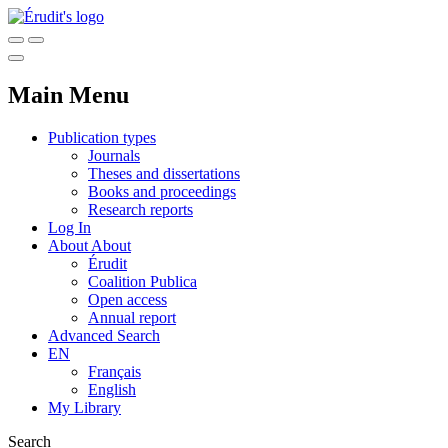
Main Menu
Publication types
Journals
Theses and dissertations
Books and proceedings
Research reports
Log In
About
About
Érudit
Coalition Publica
Open access
Annual report
Advanced Search
EN
Français
English
My Library
Search