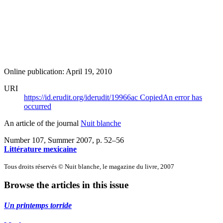
Online publication: April 19, 2010
URI
https://id.erudit.org/iderudit/19966ac
Copied
An error has
occurred
An article of the journal
Nuit blanche
Number 107, Summer 2007
, p. 52–56
Littérature mexicaine
Tous droits réservés © Nuit blanche, le magazine du livre, 2007
Browse the articles in this issue
Un printemps torride