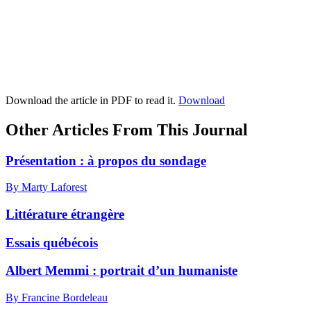
Download the article in PDF to read it.
Download
Other Articles From This Journal
Présentation : à propos du sondage
By Marty Laforest
Littérature étrangère
Essais québécois
Albert Memmi : portrait d’un humaniste
By Francine Bordeleau