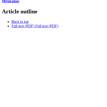
Mexicanas
Article outline
Back to top
Full text (PDF)
Full text (PDF)