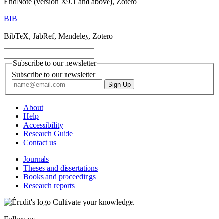
EndNote (version X9.1 and above), Zotero
BIB
BibTeX, JabRef, Mendeley, Zotero
Subscribe to our newsletter
Subscribe to our newsletter
About
Help
Accessibility
Research Guide
Contact us
Journals
Theses and dissertations
Books and proceedings
Research reports
Cultivate your knowledge.
Follow us