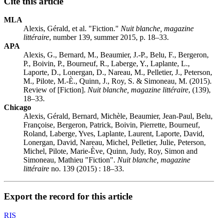
Cite this article
MLA
Alexis, Gérald, et al. "Fiction."
Nuit blanche, magazine
littéraire
, number 139, summer 2015, p. 18–33.
APA
Alexis, G., Bernard, M., Beaumier, J.-P., Belu, F., Bergeron,
P., Boivin, P., Bourneuf, R., Laberge, Y., Laplante, L.,
Laporte, D., Lonergan, D., Nareau, M., Pelletier, J., Peterson,
M., Pilote, M.-È., Quinn, J., Roy, S. & Simoneau, M. (2015).
Review of [Fiction].
Nuit blanche, magazine littéraire
, (139),
18–33.
Chicago
Alexis, Gérald, Bernard, Michèle, Beaumier, Jean-Paul, Belu,
Françoise, Bergeron, Patrick, Boivin, Pierrette, Bourneuf,
Roland, Laberge, Yves, Laplante, Laurent, Laporte, David,
Lonergan, David, Nareau, Michel, Pelletier, Julie, Peterson,
Michel, Pilote, Marie-Ève, Quinn, Judy, Roy, Simon and
Simoneau, Mathieu "Fiction".
Nuit blanche, magazine
littéraire
no. 139 (2015) : 18–33.
Export the record for this article
RIS