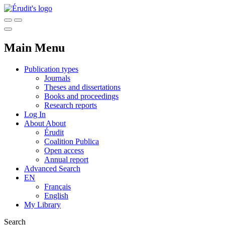
Main Menu
Publication types
Journals
Theses and dissertations
Books and proceedings
Research reports
Log In
About
About
Érudit
Coalition Publica
Open access
Annual report
Advanced Search
EN
Français
English
My Library
Search