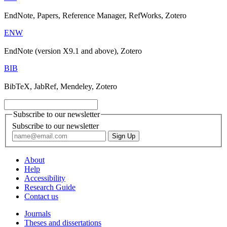
EndNote, Papers, Reference Manager, RefWorks, Zotero
ENW
EndNote (version X9.1 and above), Zotero
BIB
BibTeX, JabRef, Mendeley, Zotero
Subscribe to our newsletter
Subscribe to our newsletter
About
Help
Accessibility
Research Guide
Contact us
Journals
Theses and dissertations