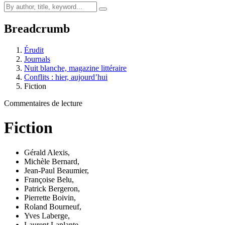
Breadcrumb
Érudit
Journals
Nuit blanche, magazine littéraire
Conflits : hier, aujourd’hui
Fiction
Commentaires de lecture
Fiction
Gérald Alexis
,
Michèle Bernard
,
Jean-Paul Beaumier
,
Françoise Belu
,
Patrick Bergeron
,
Pierrette Boivin
,
Roland Bourneuf
,
Yves Laberge
,
Laurent Laplante
,