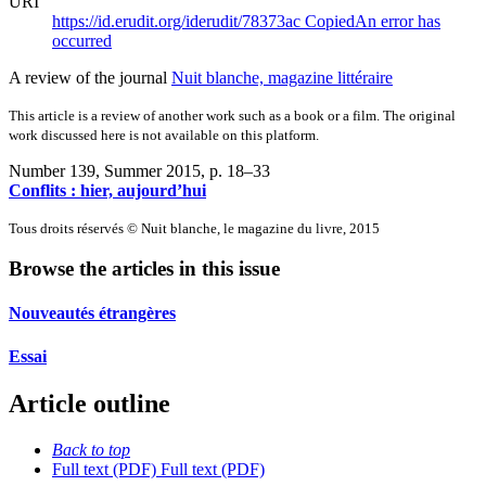
URI
https://id.erudit.org/iderudit/78373ac
Copied
An error has
occurred
A review of the journal
Nuit blanche, magazine littéraire
This article is a review of another work such as a book or a film. The original
work discussed here is not available on this platform.
Number 139, Summer 2015
, p. 18–33
Conflits : hier, aujourd’hui
Tous droits réservés © Nuit blanche, le magazine du livre, 2015
Browse the articles in this issue
Nouveautés étrangères
Essai
Article outline
Back to top
Full text (PDF)
Full text (PDF)