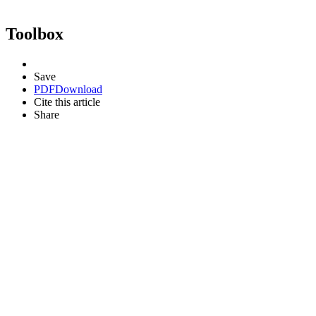
Toolbox
Save
PDF
Download
Cite this article
Share