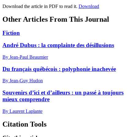
Download the article in PDF to read it.
Download
Other Articles From This Journal
Fiction
André Dubus : la complainte des désillusions
By Jean-Paul Beaumier
Du français québécois : polyphonie inachevée
By Jean-Guy Hudon
Souvenirs d’ici et d’ailleurs : un passé à toujours
mieux comprendre
By Laurent Laplante
Citation Tools