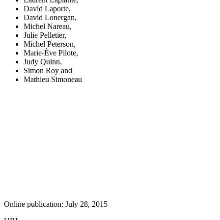
David Laporte
,
David Lonergan
,
Michel Nareau
,
Julie Pelletier
,
Michel Peterson
,
Marie-Ève Pilote
,
Judy Quinn
,
Simon Roy
and
Mathieu Simoneau
Online publication: July 28, 2015