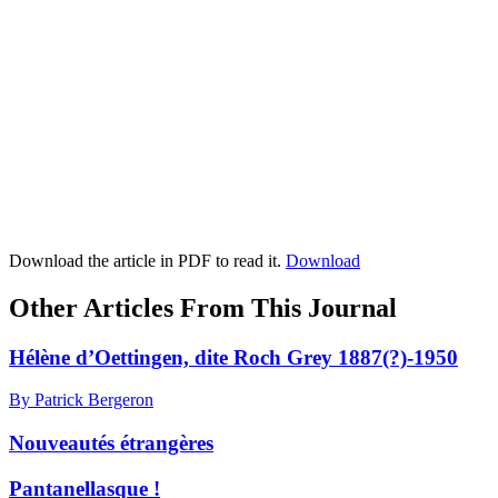
Download the article in PDF to read it.
Download
Other Articles From This Journal
Hélène d’Oettingen, dite Roch Grey 1887(?)-1950
By Patrick Bergeron
Nouveautés étrangères
Pantanellasque !