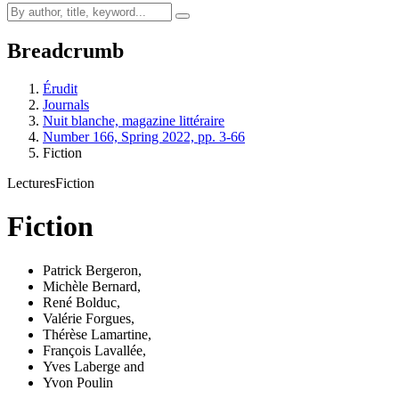
Breadcrumb
Érudit
Journals
Nuit blanche, magazine littéraire
Number 166, Spring 2022, pp. 3-66
Fiction
Lectures
Fiction
Fiction
Patrick Bergeron
,
Michèle Bernard
,
René Bolduc
,
Valérie Forgues
,
Thérèse Lamartine
,
François Lavallée
,
Yves Laberge
and
Yvon Poulin