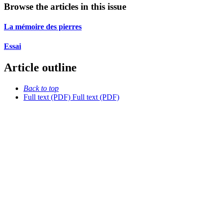
Browse the articles in this issue
La mémoire des pierres
Essai
Article outline
Back to top
Full text (PDF)
Full text (PDF)