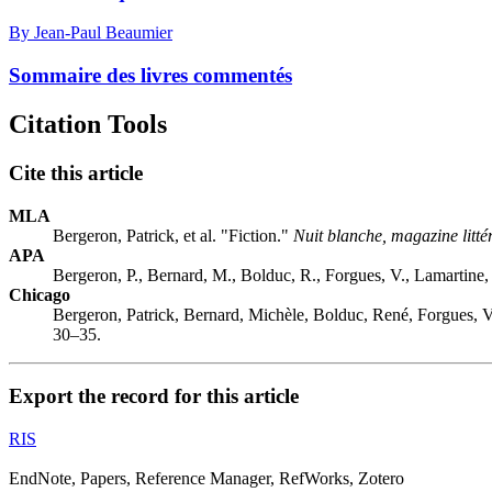
By Jean-Paul Beaumier
Sommaire des livres commentés
Citation Tools
Cite this article
MLA
Bergeron, Patrick, et al. "Fiction."
Nuit blanche, magazine litté
APA
Bergeron, P., Bernard, M., Bolduc, R., Forgues, V., Lamartine, 
Chicago
Bergeron, Patrick, Bernard, Michèle, Bolduc, René, Forgues, V
30–35.
Export the record for this article
RIS
EndNote, Papers, Reference Manager, RefWorks, Zotero