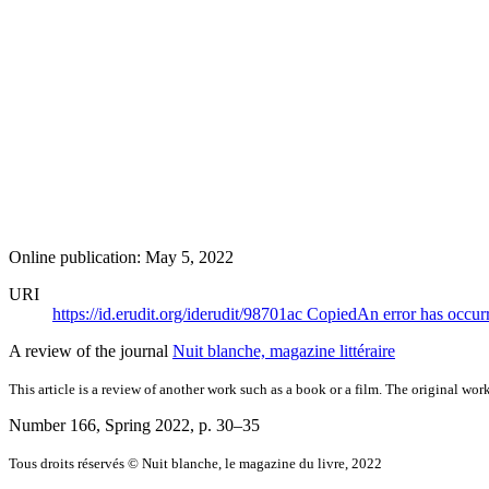
Online publication: May 5, 2022
URI
https://id.erudit.org/iderudit/98701ac
Copied
An error has occur
A review of the journal
Nuit blanche, magazine littéraire
This article is a review of another work such as a book or a film. The original work
Number 166, Spring 2022
, p. 30–35
Tous droits réservés © Nuit blanche, le magazine du livre, 2022