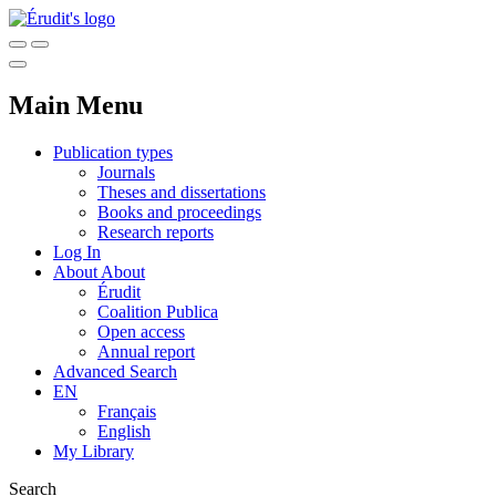
Main Menu
Publication types
Journals
Theses and dissertations
Books and proceedings
Research reports
Log In
About
About
Érudit
Coalition Publica
Open access
Annual report
Advanced Search
EN
Français
English
My Library
Search