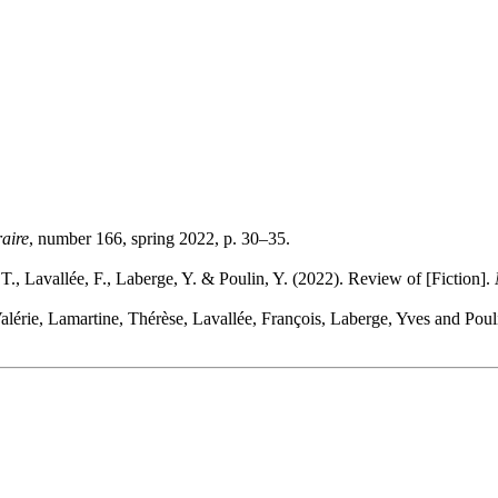
raire
, number 166, spring 2022, p. 30–35.
T., Lavallée, F., Laberge, Y. & Poulin, Y. (2022). Review of [Fiction].
alérie, Lamartine, Thérèse, Lavallée, François, Laberge, Yves and Poul