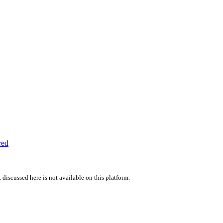
red
 discussed here is not available on this platform.