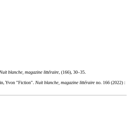
Nuit blanche, magazine littéraire
, (166), 30–35.
in, Yvon "Fiction".
Nuit blanche, magazine littéraire
no. 166 (2022) :