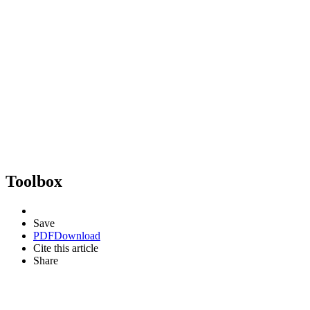
Toolbox
Save
PDF
Download
Cite this article
Share