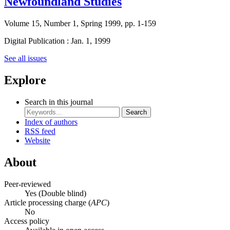
Newfoundland Studies
Volume 15, Number 1, Spring 1999, pp. 1-159
Digital Publication : Jan. 1, 1999
See all issues
Explore
Search in this journal
Search
Index of authors
RSS feed
Website
About
Peer-reviewed
Yes
(Double blind)
Article processing charge (
APC
)
No
Access policy