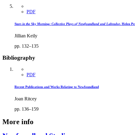
PDF
Stars in the Sky Morning: Collective Plays of Newfoundland and Labrador
. Helen Pet
Jillian Keily
pp. 132–135
Bibliography
PDF
Recent Publications and Works Relating to Newfoundland
Joan Ritcey
pp. 136–159
More info