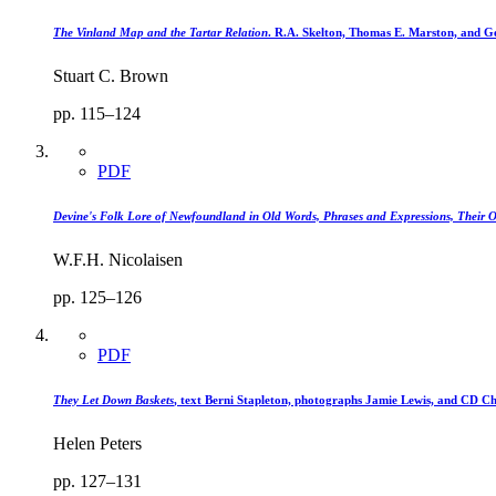
The Vinland Map and the Tartar Relation
. R.A. Skelton, Thomas E. Marston, and Ge
Stuart C. Brown
pp. 115–124
PDF
Devine's Folk Lore of Newfoundland in Old Words, Phrases and Expressions, Their 
W.F.H. Nicolaisen
pp. 125–126
PDF
They Let Down Baskets
, text Berni Stapleton, photographs Jamie Lewis, and CD Ch
Helen Peters
pp. 127–131