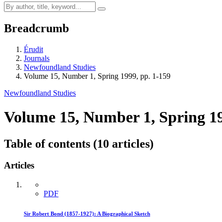
Breadcrumb
Érudit
Journals
Newfoundland Studies
Volume 15, Number 1, Spring 1999, pp. 1-159
Newfoundland Studies
Volume 15, Number 1, Spring 1
Table of contents (10 articles)
Articles
PDF
Sir Robert Bond (1857-1927): A Biographical Sketch