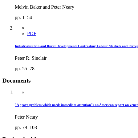
Melvin Baker and Peter Neary
pp. 1–54
PDF
Industrialization and Rural Development: Contrasting Labour Markets and Percep
Peter R. Sinclair
pp. 55–78
Documents
"A grave problem which needs immediate attention": an American report on vener
Peter Neary
pp. 79–103