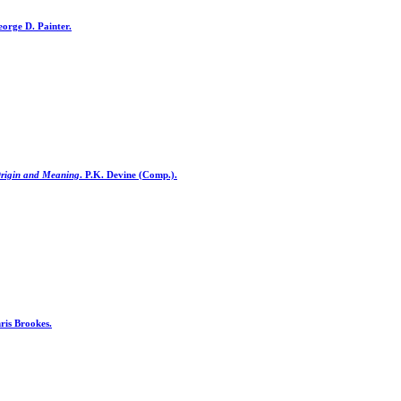
orge D. Painter.
Origin and Meaning
. P.K. Devine (Comp.).
ris Brookes.