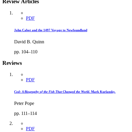
Review Articles
PDF
John Cabot and the 1497 Voyage to Newfoundland
David B. Quinn
pp. 104–110
Reviews
PDF
Cod: A Biography of the Fish That Changed the World
. Mark Kurlansky.
Peter Pope
pp. 111–114
PDF