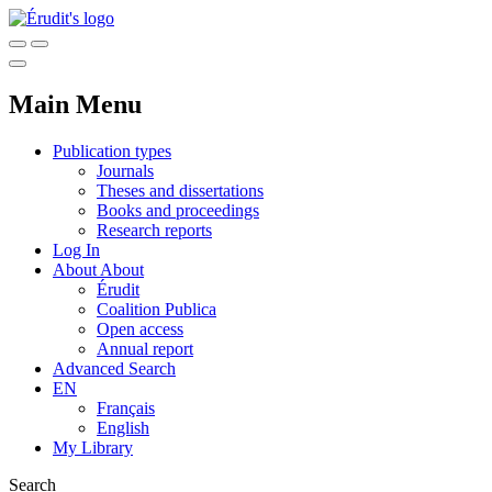
Main Menu
Publication types
Journals
Theses and dissertations
Books and proceedings
Research reports
Log In
About
About
Érudit
Coalition Publica
Open access
Annual report
Advanced Search
EN
Français
English
My Library
Search