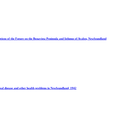
tions of the Future on the Bonavista Peninsula and Isthmus of Avalon, Newfoundland
eal disease and other health problems in Newfoundland, 1942