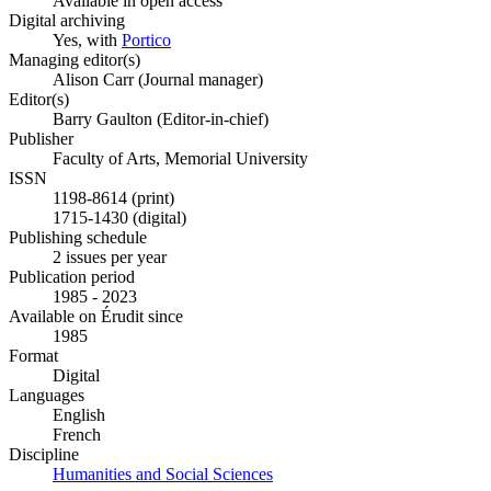
Available in open access
Digital archiving
Yes, with
Portico
Managing editor(s)
Alison Carr (Journal manager)
Editor(s)
Barry Gaulton (Editor-in-chief)
Publisher
Faculty of Arts, Memorial University
ISSN
1198-8614 (print)
1715-1430 (digital)
Publishing schedule
2 issues per year
Publication period
1985 - 2023
Available on Érudit since
1985
Format
Digital
Languages
English
French
Discipline
Humanities and Social Sciences