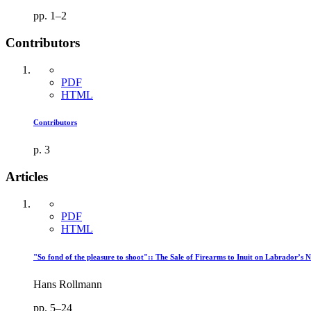
pp. 1–2
Contributors
PDF
HTML
Contributors
p. 3
Articles
PDF
HTML
"So fond of the pleasure to shoot":: The Sale of Firearms to Inuit on Labrador’s 
Hans Rollmann
pp. 5–24