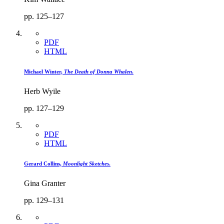
pp. 125–127
PDF
HTML
Michael Winter,
The Death of Donna Whalen
.
Herb Wyile
pp. 127–129
PDF
HTML
Gerard Collins,
Moonlight Sketches
.
Gina Granter
pp. 129–131