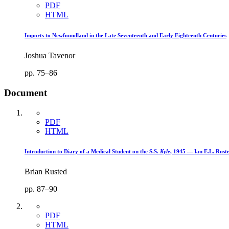
PDF
HTML
Imports to Newfoundland in the Late Seventeenth and Early Eighteenth Centuries
Joshua Tavenor
pp. 75–86
Document
PDF
HTML
Introduction to Diary of a Medical Student on the S.S.
Kyle
, 1945 — Ian E.L. Rust
Brian Rusted
pp. 87–90
PDF
HTML