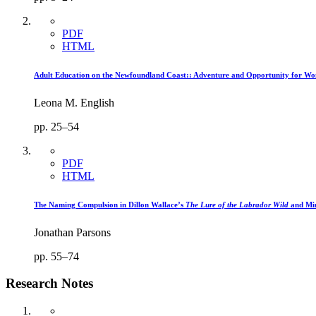
PDF
HTML
Adult Education on the Newfoundland Coast:: Adventure and Opportunity for Wo
Leona M. English
pp. 25–54
PDF
HTML
The Naming Compulsion in Dillon Wallace’s
The Lure of the Labrador Wild
and Mi
Jonathan Parsons
pp. 55–74
Research Notes