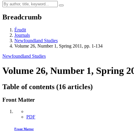
Breadcrumb
Érudit
Journals
Newfoundland Studies
Volume 26, Number 1, Spring 2011, pp. 1-134
Newfoundland Studies
Volume 26, Number 1, Spring 2
Table of contents (16 articles)
Front Matter
PDF
Front Matter