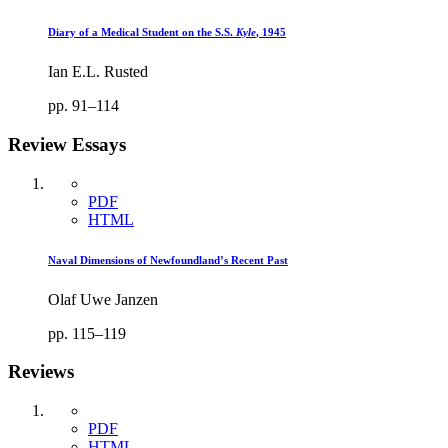
Diary of a Medical Student on the S.S.
Kyle
, 1945
Ian E.L. Rusted
pp. 91–114
Review Essays
PDF
HTML
Naval Dimensions of Newfoundland’s Recent Past
Olaf Uwe Janzen
pp. 115–119
Reviews
PDF
HTML