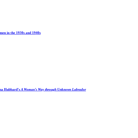
men in the 1930s and 1940s
na Hubbard’s
A Woman’s Way through Unknown Labrador