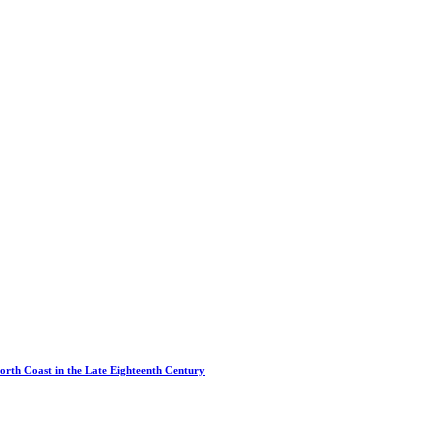
North Coast in the Late Eighteenth Century