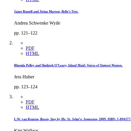
Janet Russell and Jirina Marton,
Bella’s Tree
.
Andrea Schwenke Wyile
pp. 121–122
PDF
HTML
Rhonda Pelley and Sheilagh O’Leary,
Island Maid: Voices of Outport Women
.
Jess Huber
pp. 123–124
PDF
HTML
L.W. van Keuren,
Raven, Stay by Me
. St. John’s: Jesperson, 2009. ISBN: 1-894377
Kim Wallace