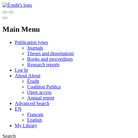
Main Menu
Publication types
Journals
Theses and dissertations
Books and proceedings
Research reports
Log In
About
About
Érudit
Coalition Publica
Open access
Annual report
Advanced Search
EN
Français
English
My Library
Search