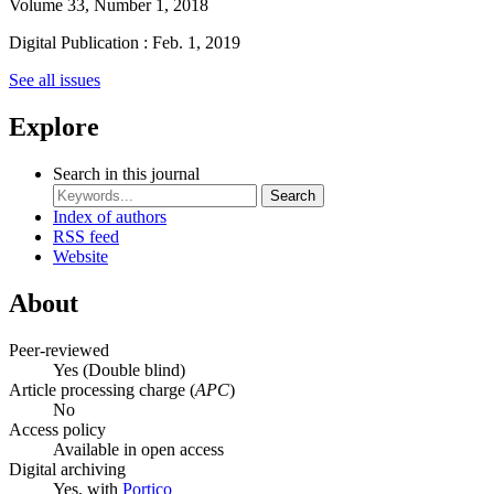
Volume 33, Number 1, 2018
Digital Publication : Feb. 1, 2019
See all issues
Explore
Search in this journal
Search
Index of authors
RSS feed
Website
About
Peer-reviewed
Yes
(Double blind)
Article processing charge (
APC
)
No
Access policy
Available in open access
Digital archiving
Yes, with
Portico