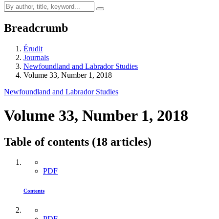
Breadcrumb
Érudit
Journals
Newfoundland and Labrador Studies
Volume 33, Number 1, 2018
Newfoundland and Labrador Studies
Volume 33, Number 1, 2018
Table of contents (18 articles)
PDF
Contents
PDF