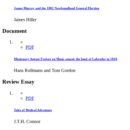
James Murray and the 1882 Newfoundland General Election
James Hiller
Document
PDF
Missionary August Freitag on Music among the Inuit of Labrador in 1844
Hans Rollmann and Tom Gordon
Review Essay
PDF
Tales of Medical Adventure
J.T.H. Connor