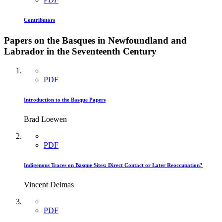
Contributors
Papers on the Basques in Newfoundland and
Labrador in the Seventeenth Century
PDF
Introduction to the Basque Papers
Brad Loewen
PDF
Indigenous Traces on Basque Sites: Direct Contact or Later Reoccupation?
Vincent Delmas
PDF