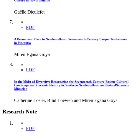
Culture in Newfoundland
Gaëlle Dieulefet
PDF
A Permanent Place in Newfoundland: Seventeenth-Century Basque Tombstones
in Placentia
Miren Egaña Goya
PDF
In the Midst of Diversity: Recognizing the Seventeenth-Century Basque Cultural
Landscape and Ceramic Identity in Southern Newfoundland and Saint-Pierre-et-
Miquelon
Catherine Losier, Brad Loewen and Miren Egaña Goya
Research Note
PDF