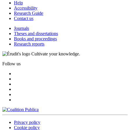
Help
Accessibility
Research Guide
Contact us
Journals
Theses and dissertations
Books and proceedings
Research reports
Cultivate your knowledge.
Follow us
Privacy policy
Cookie policy