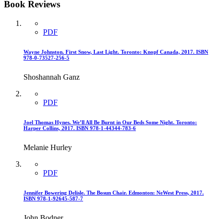
Book Reviews
PDF
Wayne Johnston. First Snow, Last Light. Toronto: Knopf Canada, 2017. ISBN
978-0-73527-256-5
Shoshannah Ganz
PDF
Joel Thomas Hynes. We’ll All Be Burnt in Our Beds Some Night. Toronto:
Harper Collins, 2017. ISBN 978-1-44344-783-6
Melanie Hurley
PDF
Jennifer Bowering Delisle. The Bosun Chair. Edmonton: NeWest Press, 2017.
ISBN 978-1-92645-587-7
John Bodner