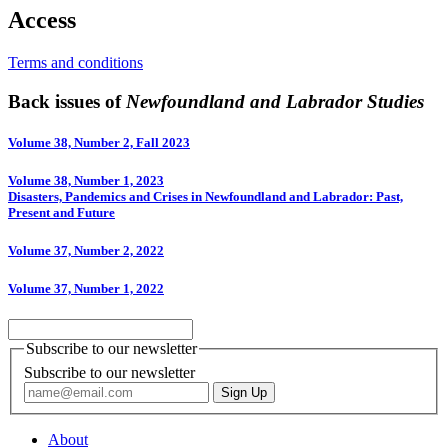
Access
Terms and conditions
Back issues of
Newfoundland and Labrador Studies
Volume 38, Number 2, Fall 2023
Volume 38, Number 1, 2023
Disasters, Pandemics and Crises in Newfoundland and Labrador: Past,
Present and Future
Volume 37, Number 2, 2022
Volume 37, Number 1, 2022
Subscribe to our newsletter
Subscribe to our newsletter
About