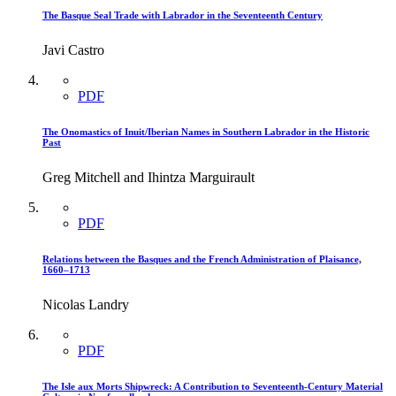
The Basque Seal Trade with Labrador in the Seventeenth Century
Javi Castro
PDF
The Onomastics of Inuit/Iberian Names in Southern Labrador in the Historic
Past
Greg Mitchell and Ihintza Marguirault
PDF
Relations between the Basques and the French Administration of Plaisance,
1660–1713
Nicolas Landry
PDF
The Isle aux Morts Shipwreck: A Contribution to Seventeenth-Century Material