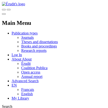
Main Menu
Publication types
Journals
Theses and dissertations
Books and proceedings
Research reports
Log In
About
About
Érudit
Coalition Publica
Open access
Annual report
Advanced Search
EN
Français
English
My Library
Search