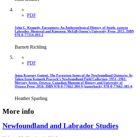
PDF
John C. Kennedy. Encounters: An Anthropological History of South- eastern
Labrador. Montreal and Kingston: McGill-Queen’s University Press, 2015. ISBN
978-0-77354-493-2
Barnett Richling
PDF
Anna Kearney Guigné. The Forgotten Songs of the Newfoundland Outports: As
Taken from Kenneth Peacock’s Newfoundland Field Collection, 1951–1961.
Mercury Series. Ottawa: Canadian Museum of History and University of
Ottawa Press, 2016. ISBN 978-0-77662-384-9 (paperback), 978-0-77662-385-6
Heather Sparling
More info
Newfoundland and Labrador Studies