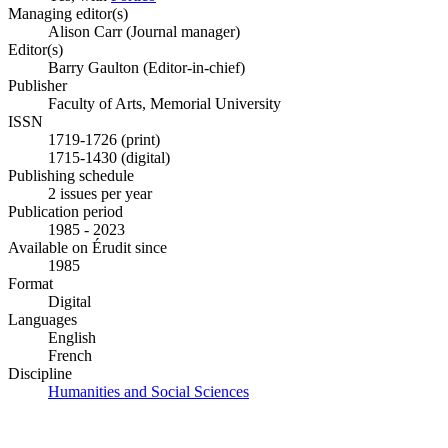
Managing editor(s)
Alison Carr (Journal manager)
Editor(s)
Barry Gaulton (Editor-in-chief)
Publisher
Faculty of Arts, Memorial University
ISSN
1719-1726 (print)
1715-1430 (digital)
Publishing schedule
2 issues per year
Publication period
1985 - 2023
Available on Érudit since
1985
Format
Digital
Languages
English
French
Discipline
Humanities and Social Sciences