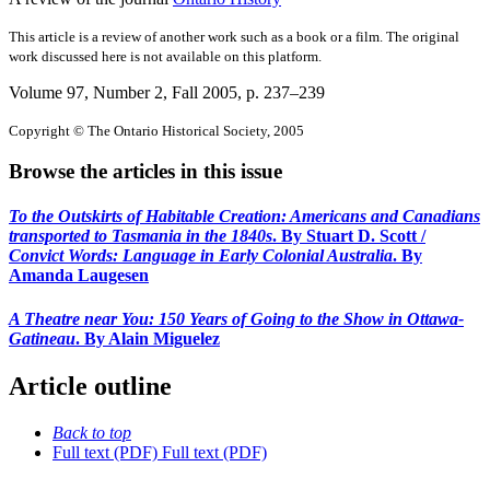
This article is a review of another work such as a book or a film. The original
work discussed here is not available on this platform.
Volume 97, Number 2, Fall 2005
, p. 237–239
Copyright © The Ontario Historical Society, 2005
Browse the articles in this issue
To the Outskirts of Habitable Creation: Americans and Canadians
transported to Tasmania in the 1840s
. By Stuart D. Scott /
Convict Words: Language in Early Colonial Australia
. By
Amanda Laugesen
A Theatre near You: 150 Years of Going to the Show in Ottawa-
Gatineau
. By Alain Miguelez
Article outline
Back to top
Full text (PDF)
Full text (PDF)