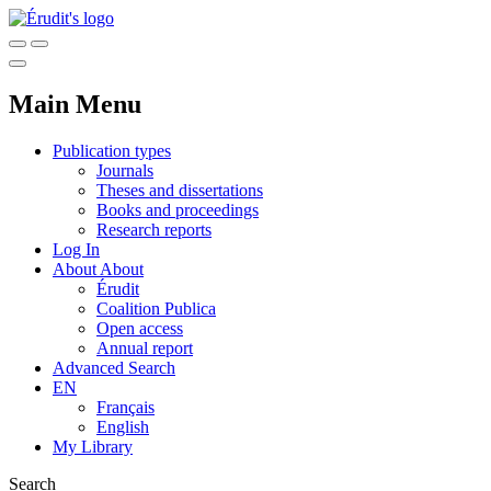
Main Menu
Publication types
Journals
Theses and dissertations
Books and proceedings
Research reports
Log In
About
About
Érudit
Coalition Publica
Open access
Annual report
Advanced Search
EN
Français
English
My Library
Search