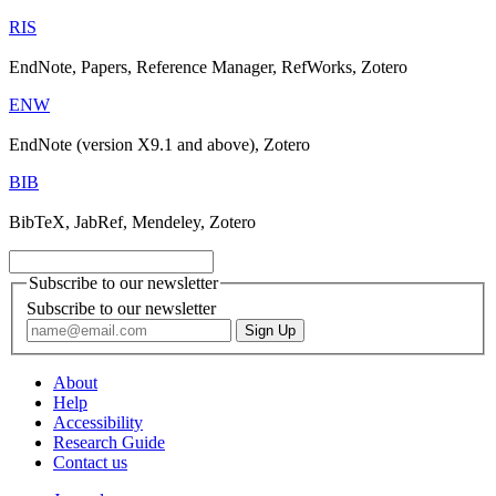
RIS
EndNote, Papers, Reference Manager, RefWorks, Zotero
ENW
EndNote (version X9.1 and above), Zotero
BIB
BibTeX, JabRef, Mendeley, Zotero
Subscribe to our newsletter
Subscribe to our newsletter
About
Help
Accessibility
Research Guide
Contact us