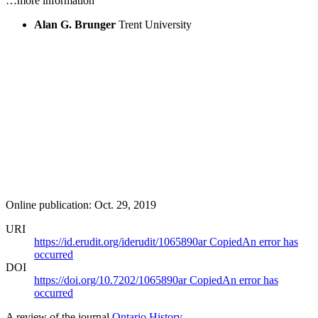
…more information
Alan G. Brunger
Trent University
Online publication: Oct. 29, 2019
URI
https://id.erudit.org/iderudit/1065890ar
Copied
An error has
occurred
DOI
https://doi.org/10.7202/1065890ar
Copied
An error has
occurred
A review of the journal
Ontario History