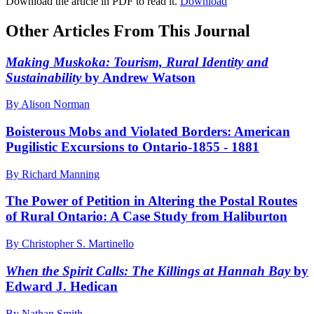
Download the article in PDF to read it.
Download
Other Articles From This Journal
Making Muskoka: Tourism, Rural Identity and
Sustainability
by Andrew Watson
By Alison Norman
Boisterous Mobs and Violated Borders: American
Pugilistic Excursions to Ontario-1855 - 1881
By Richard Manning
The Power of Petition in Altering the Postal Routes
of Rural Ontario: A Case Study from Haliburton
By Christopher S. Martinello
When the Spirit Calls: The Killings at Hannah Bay
by
Edward J. Hedican
By Nathan Smith