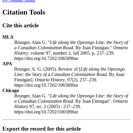
Citation Tools
Cite this article
MLA
Brunger, Alan G. "
Life along the Opeongo Line: the Story of
a Canadian Colonization Road
. By Joan Finnigan."
Ontario
History
, volume 97, number 2, fall 2005, p. 237–239.
https://doi.org/10.7202/1065890ar
APA
Brunger, A. G. (2005). Review of [
Life along the Opeongo
Line: the Story of a Canadian Colonization Road
. By Joan
Finnigan].
Ontario History
,
97
(2), 237–239.
https://doi.org/10.7202/1065890ar
Chicago
Brunger, Alan G. "
Life along the Opeongo Line: the Story of
a Canadian Colonization Road
. By Joan Finnigan".
Ontario
History
97, no. 2 (2005) : 237–239.
https://doi.org/10.7202/1065890ar
Export the record for this article