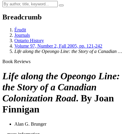
Breadcrumb
Érudit
Journals
Ontario History
Volume 97, Number 2, Fall 2005, pp. 121-242
Life along the Opeongo Line: the Story of a Canadian …
Book Reviews
Life along the Opeongo Line:
the Story of a Canadian
Colonization Road
. By Joan
Finnigan
Alan G. Brunger