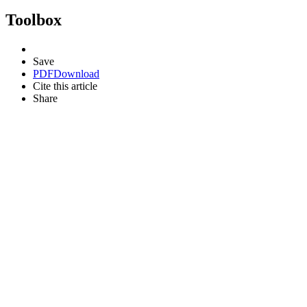
Toolbox
Save
PDF
Download
Cite this article
Share