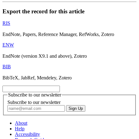
Export the record for this article
RIS
EndNote, Papers, Reference Manager, RefWorks, Zotero
ENW
EndNote (version X9.1 and above), Zotero
BIB
BibTeX, JabRef, Mendeley, Zotero
Subscribe to our newsletter
Subscribe to our newsletter
About
Help
Accessibility