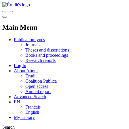
Main Menu
Publication types
Journals
Theses and dissertations
Books and proceedings
Research reports
Log In
About
About
Érudit
Coalition Publica
Open access
Annual report
Advanced Search
EN
Français
English
My Library
Search