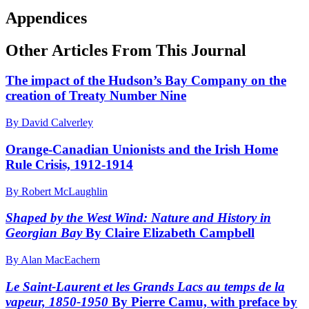
Appendices
Other Articles From This Journal
The impact of the Hudson’s Bay Company on the
creation of Treaty Number Nine
By David Calverley
Orange-Canadian Unionists and the Irish Home
Rule Crisis, 1912-1914
By Robert McLaughlin
Shaped by the West Wind: Nature and History in
Georgian Bay
By Claire Elizabeth Campbell
By Alan MacEachern
Le Saint-Laurent et les Grands Lacs
au temps de la
vapeur, 1850-1950
By Pierre Camu, with preface by