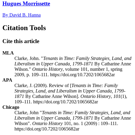
Hugues Morrissette
By David B. Hanna
Citation Tools
Cite this article
MLA
Clarke, John. "
Tenants in Time: Family Strategies, Land, and
Liberalism in Upper Canada, 1799-1871
By Catharine Anne
Wilson."
Ontario History
, volume 101, number 1, spring
2009, p. 109–111. https://doi.org/10.7202/1065682ar
APA
Clarke, J. (2009). Review of [
Tenants in Time: Family
Strategies, Land, and Liberalism in Upper Canada, 1799-
1871
By Catharine Anne Wilson].
Ontario History
,
101
(1),
109–111. https://doi.org/10.7202/1065682ar
Chicago
Clarke, John "
Tenants in Time: Family Strategies, Land, and
Liberalism in Upper Canada, 1799-1871
By Catharine Anne
Wilson".
Ontario History
101, no. 1 (2009) : 109–111.
https://doi.org/10.7202/1065682ar