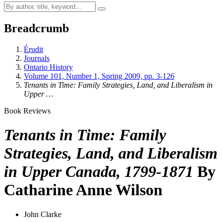
Breadcrumb
Érudit
Journals
Ontario History
Volume 101, Number 1, Spring 2009, pp. 3-126
Tenants in Time: Family Strategies, Land, and Liberalism in
Upper …
Book Reviews
Tenants in Time: Family
Strategies, Land, and Liberalism
in Upper Canada, 1799-1871
By
Catharine Anne Wilson
John Clarke