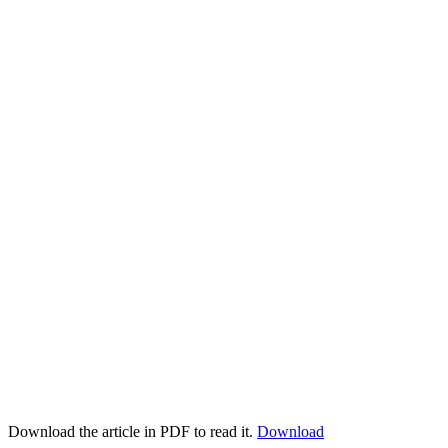
Download the article in PDF to read it.
Download