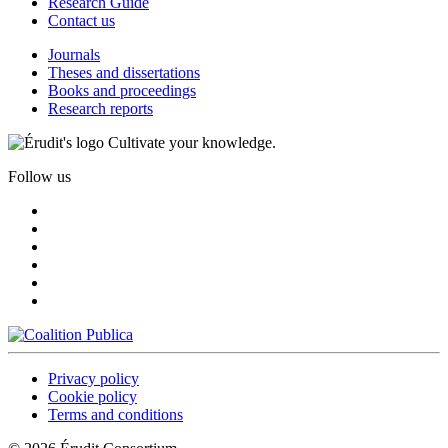
Research Guide
Contact us
Journals
Theses and dissertations
Books and proceedings
Research reports
Cultivate your knowledge.
Follow us
Privacy policy
Cookie policy
Terms and conditions