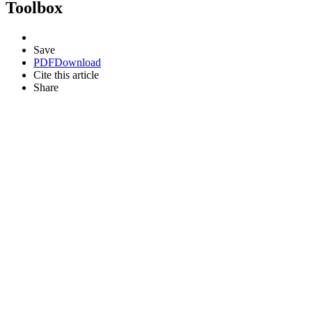
Toolbox
Save
PDF
Download
Cite this article
Share