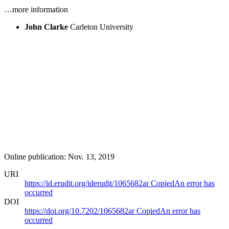
…more information
John Clarke
Carleton University
Online publication: Nov. 13, 2019
URI
https://id.erudit.org/iderudit/1065682ar
Copied
An error has
occurred
DOI
https://doi.org/10.7202/1065682ar
Copied
An error has
occurred