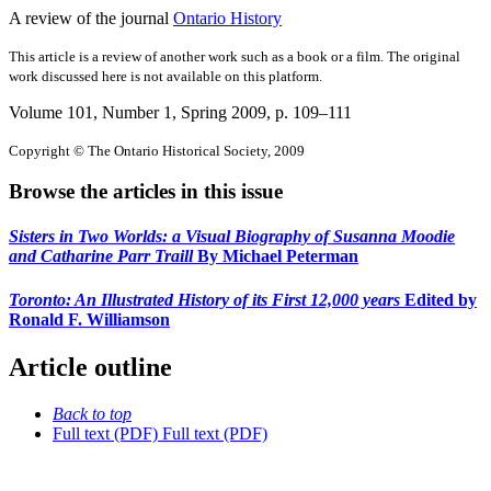
A review of the journal
Ontario History
This article is a review of another work such as a book or a film. The original
work discussed here is not available on this platform.
Volume 101, Number 1, Spring 2009
, p. 109–111
Copyright © The Ontario Historical Society, 2009
Browse the articles in this issue
Sisters in Two Worlds: a Visual Biography of Susanna Moodie
and Catharine Parr Traill
By Michael Peterman
Toronto: An Illustrated History of its First 12,000 years
Edited by
Ronald F. Williamson
Article outline
Back to top
Full text (PDF)
Full text (PDF)