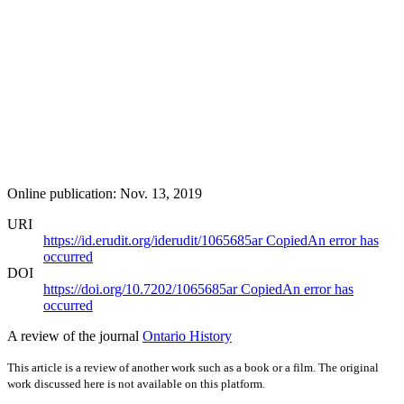
Online publication: Nov. 13, 2019
URI
https://id.erudit.org/iderudit/1065685ar
Copied
An error has
occurred
DOI
https://doi.org/10.7202/1065685ar
Copied
An error has
occurred
A review of the journal
Ontario History
This article is a review of another work such as a book or a film. The original
work discussed here is not available on this platform.