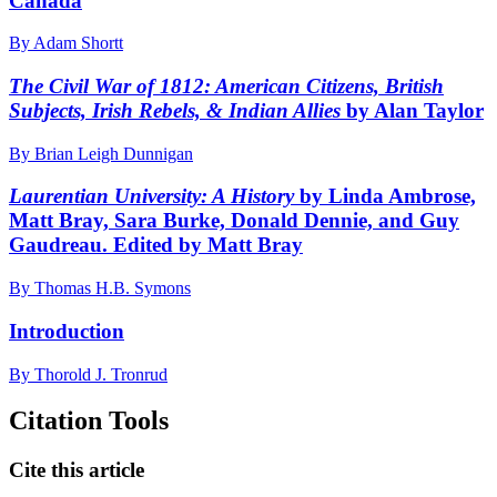
Canada
By Adam Shortt
The Civil War of 1812: American Citizens, British
Subjects, Irish Rebels, & Indian Allies
by Alan Taylor
By Brian Leigh Dunnigan
Laurentian University: A History
by Linda Ambrose,
Matt Bray, Sara Burke, Donald Dennie, and Guy
Gaudreau. Edited by Matt Bray
By Thomas H.B. Symons
Introduction
By Thorold J. Tronrud
Citation Tools
Cite this article