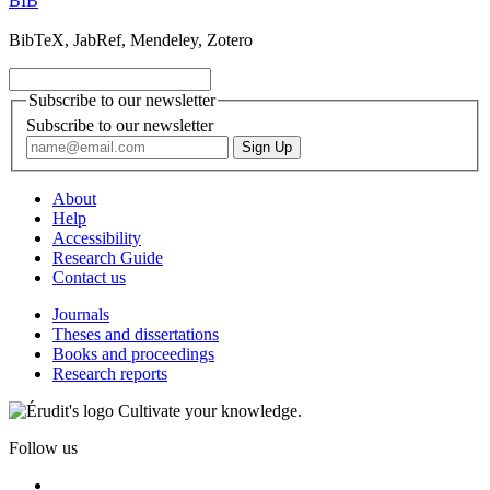
BIB
BibTeX, JabRef, Mendeley, Zotero
Subscribe to our newsletter
Subscribe to our newsletter
About
Help
Accessibility
Research Guide
Contact us
Journals
Theses and dissertations
Books and proceedings
Research reports
Cultivate your knowledge.
Follow us