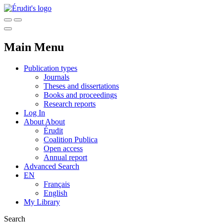
Main Menu
Publication types
Journals
Theses and dissertations
Books and proceedings
Research reports
Log In
About
About
Érudit
Coalition Publica
Open access
Annual report
Advanced Search
EN
Français
English
My Library
Search