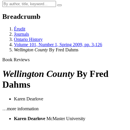
Breadcrumb
Érudit
Journals
Ontario History
Volume 101, Number 1, Spring 2009, pp. 3-126
Wellington County
By Fred Dahms
Book Reviews
Wellington County
By Fred
Dahms
Karen Dearlove
…more information
Karen Dearlove
McMaster University