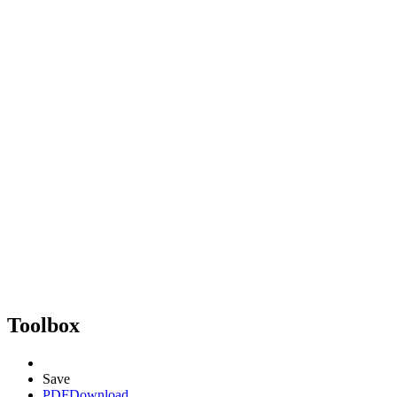
Toolbox
Save
PDF
Download