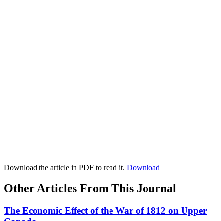
Download the article in PDF to read it.
Download
Other Articles From This Journal
The Economic Effect of the War of 1812 on Upper