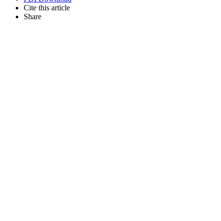
Cite this article
Share