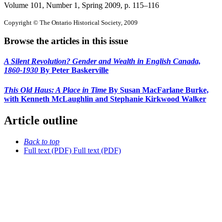
Volume 101, Number 1, Spring 2009
, p. 115–116
Copyright © The Ontario Historical Society, 2009
Browse the articles in this issue
A Silent Revolution? Gender and Wealth in English Canada,
1860-1930
By Peter Baskerville
This Old Haus: A Place in Time
By Susan MacFarlane Burke,
with Kenneth McLaughlin and Stephanie Kirkwood Walker
Article outline
Back to top
Full text (PDF)
Full text (PDF)