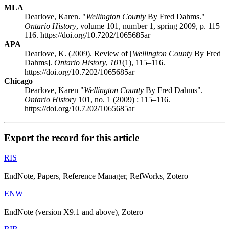
MLA
Dearlove, Karen. "
Wellington County
By Fred Dahms."
Ontario History
, volume 101, number 1, spring 2009, p. 115–
116. https://doi.org/10.7202/1065685ar
APA
Dearlove, K. (2009). Review of [
Wellington County
By Fred
Dahms].
Ontario History
,
101
(1), 115–116.
https://doi.org/10.7202/1065685ar
Chicago
Dearlove, Karen "
Wellington County
By Fred Dahms".
Ontario History
101, no. 1 (2009) : 115–116.
https://doi.org/10.7202/1065685ar
Export the record for this article
RIS
EndNote, Papers, Reference Manager, RefWorks, Zotero
ENW
EndNote (version X9.1 and above), Zotero