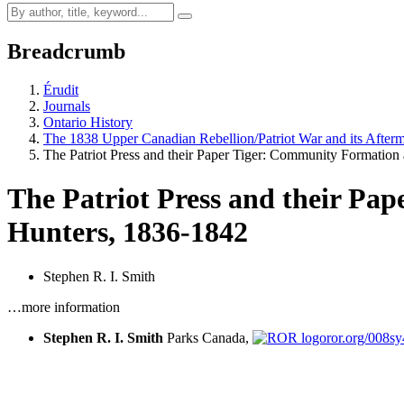
Breadcrumb
Érudit
Journals
Ontario History
The 1838 Upper Canadian Rebellion/Patriot War and its After
The Patriot Press and their Paper Tiger: Community Formatio
The Patriot Press and their Pap
Hunters, 1836-1842
Stephen R. I. Smith
…more information
Stephen R. I. Smith
Parks Canada,
ror.org/008s