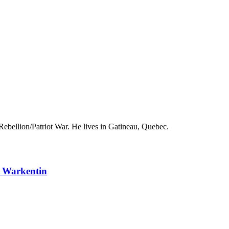
ebellion/Patriot War. He lives in Gatineau, Quebec.
n Warkentin