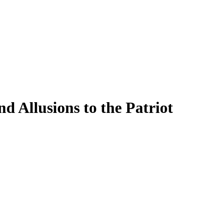
 Allusions to the Patriot