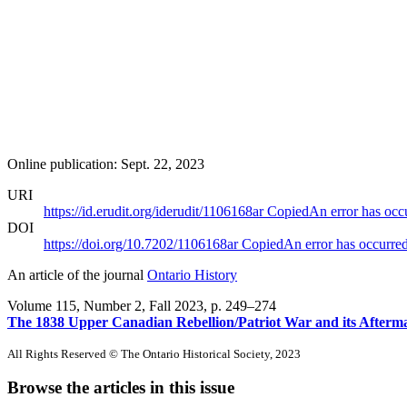
Online publication: Sept. 22, 2023
URI
https://id.erudit.org/iderudit/1106168ar
Copied
An error has occ
DOI
https://doi.org/10.7202/1106168ar
Copied
An error has occurre
An article of the journal
Ontario History
Volume 115, Number 2, Fall 2023
, p. 249–274
The 1838 Upper Canadian Rebellion/Patriot War and its Afterm
All Rights Reserved © The Ontario Historical Society, 2023
Browse the articles in this issue