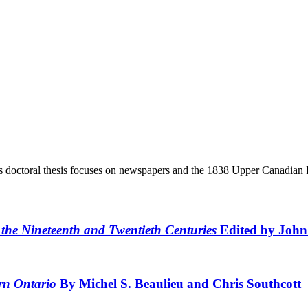
s doctoral thesis focuses on newspapers and the 1838 Upper Canadian R
 the Nineteenth and Twentieth Centuries
Edited by Joh
ern Ontario
By Michel S. Beaulieu and Chris Southcott