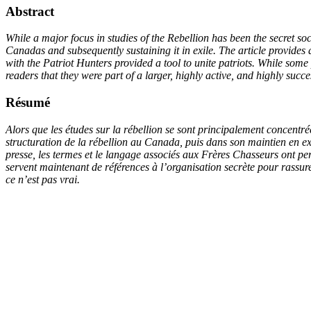
Abstract
While a major focus in studies of the Rebellion has been the secret soc
Canadas and subsequently sustaining it in exile. The article provides 
with the Patriot Hunters provided a tool to unite patriots. While some
readers that they were part of a larger, highly active, and highly su
Résumé
Alors que les études sur la rébellion se sont principalement concentrée
structuration de la rébellion au Canada, puis dans son maintien en exi
presse, les termes et le langage associés aux Frères Chasseurs ont per
servent maintenant de références à l’organisation secrète pour rassure
ce n’est pas vrai.