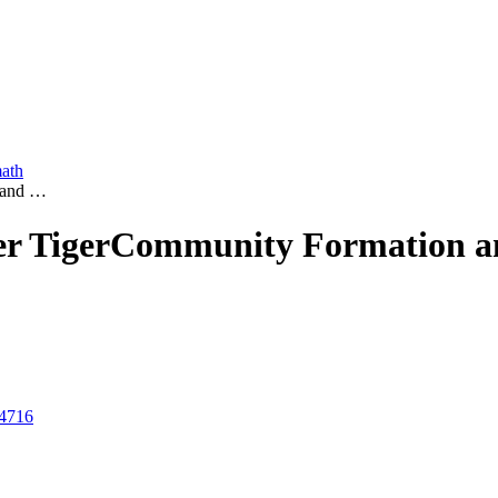
math
n and …
er Tiger
Community Formation and
y4716