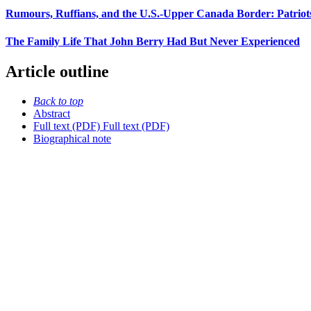
Rumours, Ruffians, and the U.S.-Upper Canada Border: Patriots
The Family Life That John Berry Had But Never Experienced
Article outline
Back to top
Abstract
Full text (PDF)
Full text (PDF)
Biographical note