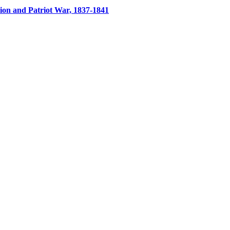
ion and Patriot War, 1837-1841