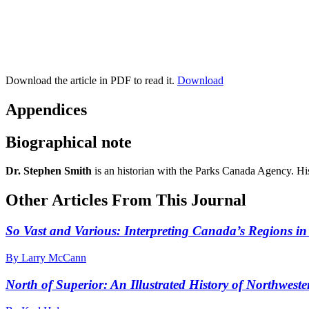
Download the article in PDF to read it.
Download
Appendices
Biographical note
Dr. Stephen Smith
is an historian with the Parks Canada Agency. Hi
Other Articles From This Journal
So Vast and Various: Interpreting Canada’s Regions in
By Larry McCann
North of Superior: An Illustrated History of Northwest