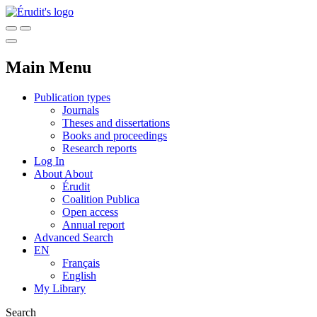
Main Menu
Publication types
Journals
Theses and dissertations
Books and proceedings
Research reports
Log In
About
About
Érudit
Coalition Publica
Open access
Annual report
Advanced Search
EN
Français
English
My Library
Search