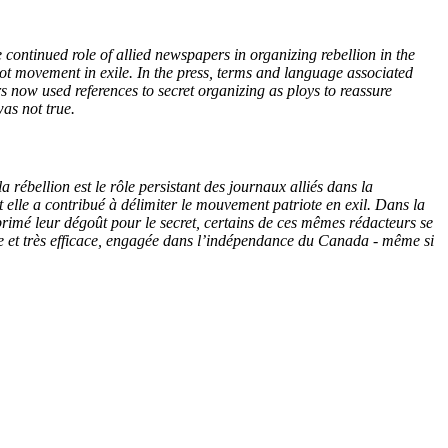
e continued role of allied newspapers in organizing rebellion in the
iot movement in exile. In the press, terms and language associated
rs now used references to secret organizing as ploys to reassure
as not true.
 rébellion est le rôle persistant des journaux alliés dans la
 elle a contribué à délimiter le mouvement patriote en exil. Dans la
xprimé leur dégoût pour le secret, certains de ces mêmes rédacteurs se
tive et très efficace, engagée dans l’indépendance du Canada - même si