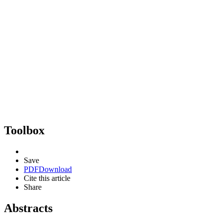
Toolbox
Save
PDF
Download
Cite this article
Share
Abstracts