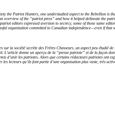
iety the Patriot Hunters, one understudied aspect to the Rebellion is th
an overview of the “patriot press” and how it helped delineate the patr
 patriot editors expressed aversion to secrecy, some of those same edito
ccessful organization committed to Canadian independence—even if that w
s sur la société secrète des Frères Chasseurs, un aspect peu étudié de la
l. L’article donne un aperçu de la “presse patriote” et de la façon dont
mis d’unir les patriotes. Alors que certains rédacteurs patriotes ont e
r les lecteurs qu’ils font partie d’une organisation plus vaste, très ac