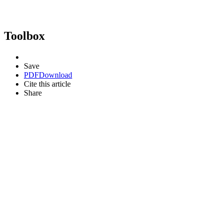
Toolbox
Save
PDF
Download
Cite this article
Share