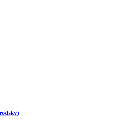
rodsky)