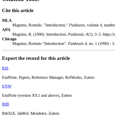
Cite this article
MLA
Magsino, Romulo. "Introduction."
Paideusis
, volume 4, number
APA
Magsino, R. (1990). Introduction.
Paideusis
,
4
(1), 3–3. https:
Chicago
Magsino, Romulo "Introduction".
Paideusis
4, no. 1 (1990) : 3
Export the record for this article
RIS
EndNote, Papers, Reference Manager, RefWorks, Zotero
ENW
EndNote (version X9.1 and above), Zotero
BIB
BibTeX, JabRef, Mendeley, Zotero