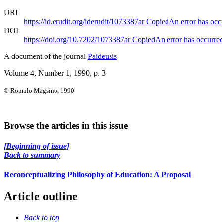
URI
https://id.erudit.org/iderudit/1073387ar
Copied
An error has occ
DOI
https://doi.org/10.7202/1073387ar
Copied
An error has occurre
A document of the journal
Paideusis
Volume 4, Number 1, 1990
, p. 3
© Romulo Magsino, 1990
Browse the articles in this issue
[Beginning of issue]
Back to summary
Reconceptualizing Philosophy of Education: A Proposal
Article outline
Back to top