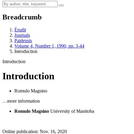
Breadcrumb
Érudit
Journals
Paideusis
Volume 4, Number 1, 1990, pp. 3-44
Introduction
Introduction
Introduction
Romulo Magsino
…more information
Romulo Magsino
University of Manitoba
Online publication: Nov. 16, 2020