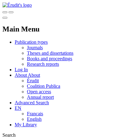
Main Menu
Publication types
Journals
Theses and dissertations
Books and proceedings
Research reports
Log In
About
About
Érudit
Coalition Publica
Open access
Annual report
Advanced Search
EN
Français
English
My Library
Search