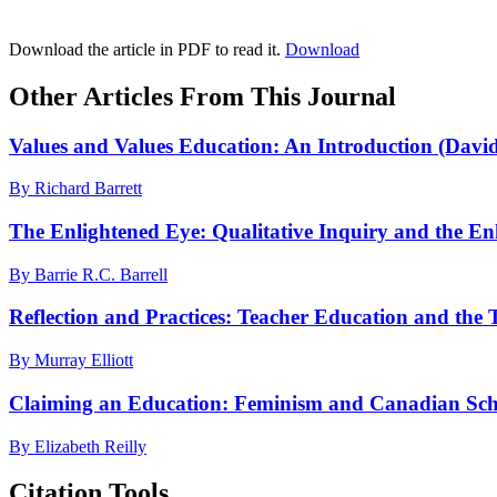
Download the article in PDF to read it.
Download
Other Articles From This Journal
Values and Values Education: An Introduction (Dav
By Richard Barrett
The Enlightened Eye: Qualitative Inquiry and the Enh
By Barrie R.C. Barrell
Reflection and Practices: Teacher Education and the 
By Murray Elliott
Claiming an Education: Feminism and Canadian Sch
By Elizabeth Reilly
Citation Tools