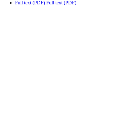
Full text (PDF)
Full text (PDF)