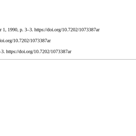
 1, 1990, p. 3–3. https://doi.org/10.7202/1073387ar
//doi.org/10.7202/1073387ar
–3. https://doi.org/10.7202/1073387ar