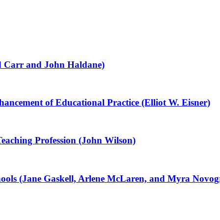
id Carr and John Haldane)
ancement of Educational Practice (Elliot W. Eisner)
Teaching Profession (John Wilson)
ools (Jane Gaskell, Arlene McLaren, and Myra Novog