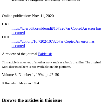
Online publication: Nov. 11, 2020
URI
https://id.erudit.org/iderudit/1073267ar
Copied
An error has
occurred
DOI
https://doi.org/10.7202/1073267ar
Copied
An error has
occurred
A review of the journal
Paideusis
This article is a review of another work such as a book or a film. The original
work discussed here is not available on this platform.
Volume 8, Number 1, 1994
, p. 47–50
© Romulo F. Magsino, 1994
Browse the articles in this issue