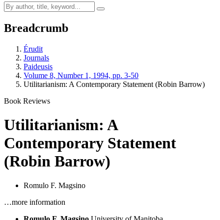
Breadcrumb
Érudit
Journals
Paideusis
Volume 8, Number 1, 1994, pp. 3-50
Utilitarianism: A Contemporary Statement (Robin Barrow)
Book Reviews
Utilitarianism: A
Contemporary Statement
(Robin Barrow)
Romulo F. Magsino
…more information
Romulo F. Magsino
University of Manitoba