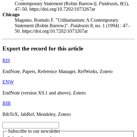
Contemporary Statement (Robin Barrow)].
Paideusis
,
8
(1),
47–50. https://doi.org/10.7202/1073267ar
Chicago
Magsino, Romulo F. "Utilitarianism: A Contemporary
Statement (Robin Barrow)".
Paideusis
8, no. 1 (1994) : 47–
50. https://doi.org/10.7202/1073267ar
Export the record for this article
RIS
EndNote, Papers, Reference Manager, RefWorks, Zotero
ENW
EndNote (version X9.1 and above), Zotero
BIB
BibTeX, JabRef, Mendeley, Zotero
Subscribe to our newsletter