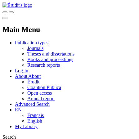
Main Menu
Publication types
Journals
Theses and dissertations
Books and proceedings
Research reports
Log In
About
About
Érudit
Coalition Publica
Open access
Annual report
Advanced Search
EN
Français
English
My Library
Search