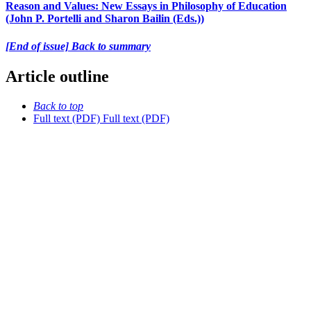
Reason and Values: New Essays in Philosophy of Education
(John P. Portelli and Sharon Bailin (Eds.))
[End of issue] Back to summary
Article outline
Back to top
Full text (PDF)
Full text (PDF)