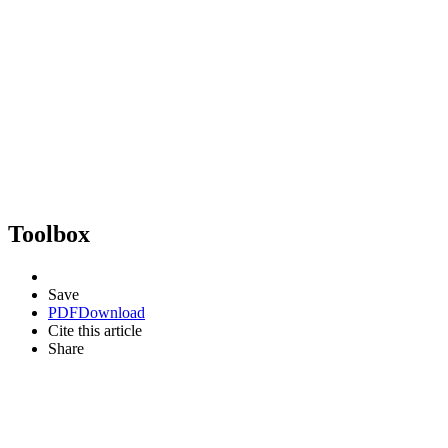
Toolbox
Save
PDF
Download
Cite this article
Share