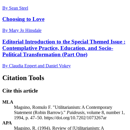
By Sean Steel
Choosing to Love
By Mary Jo Hinsdale
Editorial Introduction to the Special Themed Issue :
Contemplative Practice, Education, and Socio-
Political Transformation (Part One)
By Claudia Eppert and Daniel Vokey
Citation Tools
Cite this article
MLA
Magsino, Romulo F. "Utilitarianism: A Contemporary
Statement (Robin Barrow)."
Paideusis
, volume 8, number 1,
1994, p. 47–50. https://doi.org/10.7202/1073267ar
APA
Magsino, R. (1994). Review of [Utilitarianism: A