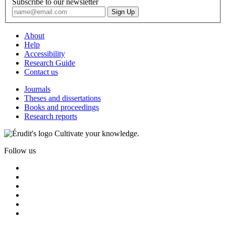
Subscribe to our newsletter
About
Help
Accessibility
Research Guide
Contact us
Journals
Theses and dissertations
Books and proceedings
Research reports
Cultivate your knowledge.
Follow us