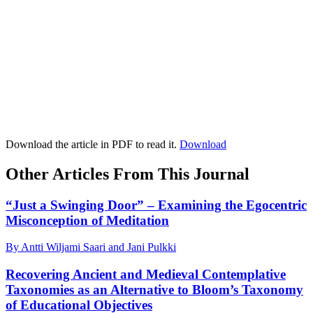
Download the article in PDF to read it.
Download
Other Articles From This Journal
“Just a Swinging Door” – Examining the Egocentric
Misconception of Meditation
By Antti Wiljami Saari and Jani Pulkki
Recovering Ancient and Medieval Contemplative
Taxonomies as an Alternative to Bloom’s Taxonomy
of Educational Objectives