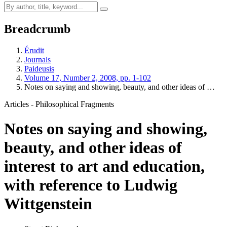
Breadcrumb
Érudit
Journals
Paideusis
Volume 17, Number 2, 2008, pp. 1-102
Notes on saying and showing, beauty, and other ideas of …
Articles - Philosophical Fragments
Notes on saying and showing,
beauty, and other ideas of
interest to art and education,
with reference to Ludwig
Wittgenstein