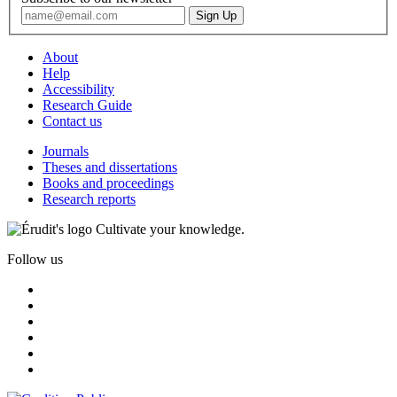
About
Help
Accessibility
Research Guide
Contact us
Journals
Theses and dissertations
Books and proceedings
Research reports
Cultivate your knowledge.
Follow us