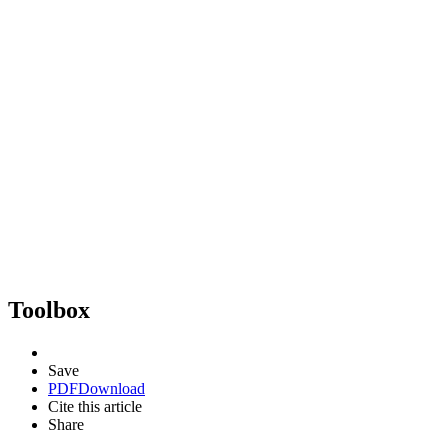
Toolbox
Save
PDF
Download
Cite this article
Share