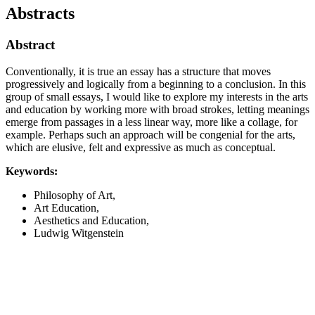
Abstracts
Abstract
Conventionally, it is true an essay has a structure that moves
progressively and logically from a beginning to a conclusion. In this
group of small essays, I would like to explore my interests in the arts
and education by working more with broad strokes, letting meanings
emerge from passages in a less linear way, more like a collage, for
example. Perhaps such an approach will be congenial for the arts,
which are elusive, felt and expressive as much as conceptual.
Keywords:
Philosophy of Art,
Art Education,
Aesthetics and Education,
Ludwig Witgenstein