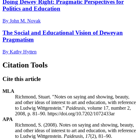
Doing Dewey Right: Pragmatic Perspectives for
Politics and Education
By John M. Novak
The Social and Educational Vision of Deweyan
Pragmatism
By Kathy Hytten
Citation Tools
Cite this article
MLA
Richmond, Stuart. "Notes on saying and showing, beauty,
and other ideas of interest to art and education, with reference
to Ludwig Wittgenstein."
Paideusis
, volume 17, number 2,
2008, p. 81–90. https://doi.org/10.7202/1072433ar
APA
Richmond, S. (2008). Notes on saying and showing, beauty,
and other ideas of interest to art and education, with reference
to Ludwig Wittgenstein.
Paideusis
,
17
(2), 81–90.