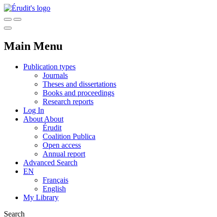
Main Menu
Publication types
Journals
Theses and dissertations
Books and proceedings
Research reports
Log In
About
About
Érudit
Coalition Publica
Open access
Annual report
Advanced Search
EN
Français
English
My Library
Search