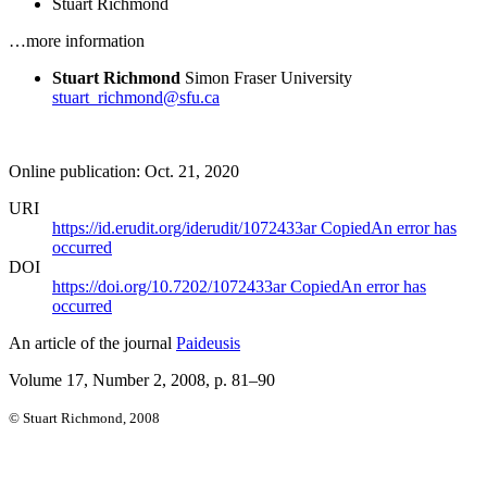
Stuart Richmond
…more information
Stuart Richmond
Simon Fraser University
stuart_richmond@sfu.ca
Online publication: Oct. 21, 2020
URI
https://id.erudit.org/iderudit/1072433ar
Copied
An error has
occurred
DOI
https://doi.org/10.7202/1072433ar
Copied
An error has
occurred
An article of the journal
Paideusis
Volume 17, Number 2, 2008
, p. 81–90
© Stuart Richmond, 2008