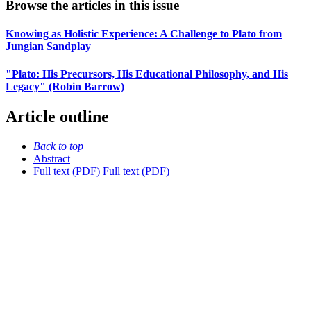
Browse the articles in this issue
Knowing as Holistic Experience: A Challenge to Plato from
Jungian Sandplay
"Plato: His Precursors, His Educational Philosophy, and His
Legacy" (Robin Barrow)
Article outline
Back to top
Abstract
Full text (PDF)
Full text (PDF)