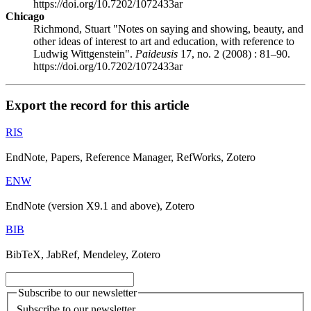
https://doi.org/10.7202/1072433ar
Chicago
Richmond, Stuart "Notes on saying and showing, beauty, and
other ideas of interest to art and education, with reference to
Ludwig Wittgenstein".
Paideusis
17, no. 2 (2008) : 81–90.
https://doi.org/10.7202/1072433ar
Export the record for this article
RIS
EndNote, Papers, Reference Manager, RefWorks, Zotero
ENW
EndNote (version X9.1 and above), Zotero
BIB
BibTeX, JabRef, Mendeley, Zotero
Subscribe to our newsletter
Subscribe to our newsletter