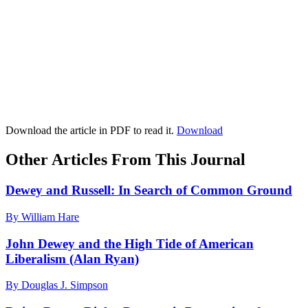
Download the article in PDF to read it.
Download
Other Articles From This Journal
Dewey and Russell: In Search of Common Ground
By William Hare
John Dewey and the High Tide of American
Liberalism (Alan Ryan)
By Douglas J. Simpson