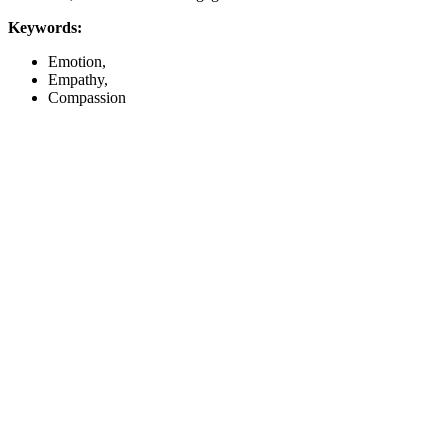
Keywords:
Emotion,
Empathy,
Compassion