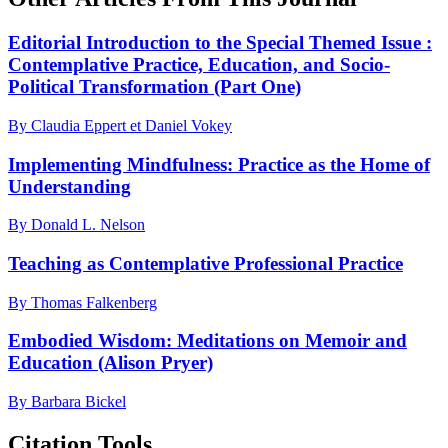
Editorial Introduction to the Special Themed Issue :
Contemplative Practice, Education, and Socio-
Political Transformation (Part One)
By Claudia Eppert et Daniel Vokey
Implementing Mindfulness: Practice as the Home of
Understanding
By Donald L. Nelson
Teaching as Contemplative Professional Practice
By Thomas Falkenberg
Embodied Wisdom: Meditations on Memoir and
Education (Alison Pryer)
By Barbara Bickel
Citation Tools