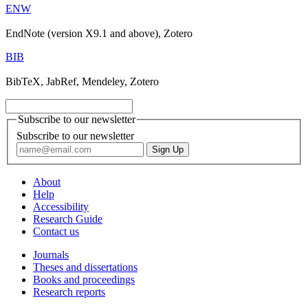
ENW
EndNote (version X9.1 and above), Zotero
BIB
BibTeX, JabRef, Mendeley, Zotero
Subscribe to our newsletter
Subscribe to our newsletter
About
Help
Accessibility
Research Guide
Contact us
Journals
Theses and dissertations
Books and proceedings
Research reports