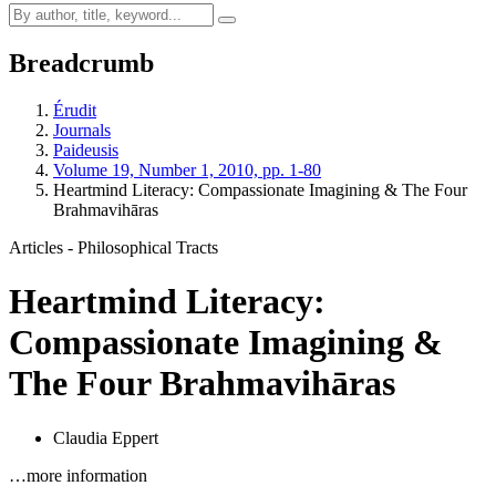
Breadcrumb
Érudit
Journals
Paideusis
Volume 19, Number 1, 2010, pp. 1-80
Heartmind Literacy: Compassionate Imagining & The Four
Brahmavihāras
Articles - Philosophical Tracts
Heartmind Literacy:
Compassionate Imagining &
The Four Brahmavihāras
Claudia Eppert
…more information