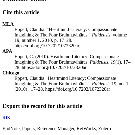
Cite this article
MLA
Eppert, Claudia. "Heartmind Literacy: Compassionate
Imagining & The Four Brahmavihāras."
Paideusis
, volume
19, number 1, 2010, p. 17–28.
https://doi.org/10.7202/1072320ar
APA
Eppert, C. (2010). Heartmind Literacy: Compassionate
Imagining & The Four Brahmavihāras.
Paideusis
,
19
(1), 17–
28. https://doi.org/10.7202/1072320ar
Chicago
Eppert, Claudia "Heartmind Literacy: Compassionate
Imagining & The Four Brahmavihāras".
Paideusis
19, no. 1
(2010) : 17–28. https://doi.org/10.7202/1072320ar
Export the record for this article
RIS
EndNote, Papers, Reference Manager, RefWorks, Zotero