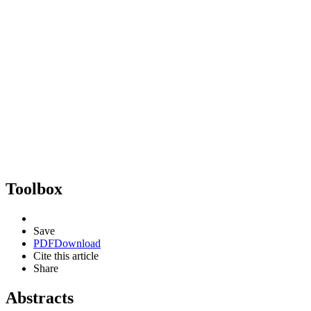
Toolbox
Save
PDF
Download
Cite this article
Share
Abstracts