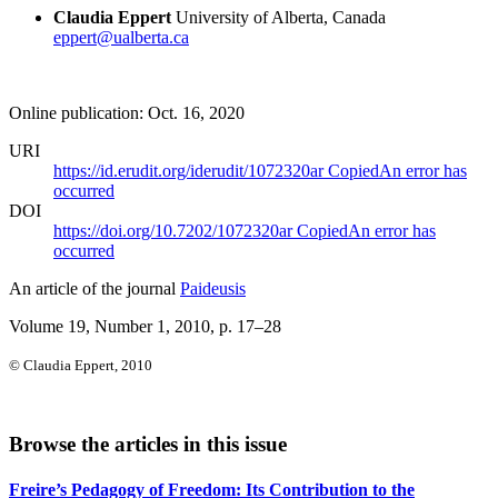
Claudia Eppert
University of Alberta, Canada
eppert@ualberta.ca
Online publication: Oct. 16, 2020
URI
https://id.erudit.org/iderudit/1072320ar
Copied
An error has
occurred
DOI
https://doi.org/10.7202/1072320ar
Copied
An error has
occurred
An article of the journal
Paideusis
Volume 19, Number 1, 2010
, p. 17–28
© Claudia Eppert, 2010
Browse the articles in this issue
Freire’s Pedagogy of Freedom: Its Contribution to the