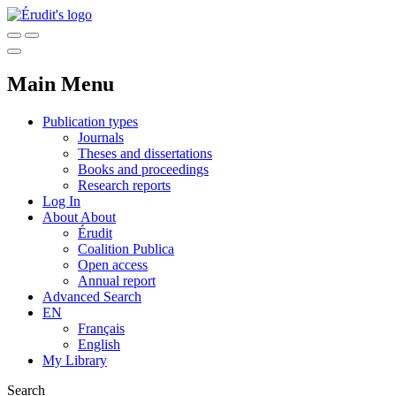
Main Menu
Publication types
Journals
Theses and dissertations
Books and proceedings
Research reports
Log In
About
About
Érudit
Coalition Publica
Open access
Annual report
Advanced Search
EN
Français
English
My Library
Search