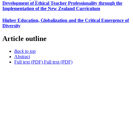
Development of Ethical Teacher Professionality through the
Implementation of the New Zealand Curriculum
Higher Education, Globalization and the Critical Emergence of
Diversity
Article outline
Back to top
Abstract
Full text (PDF)
Full text (PDF)