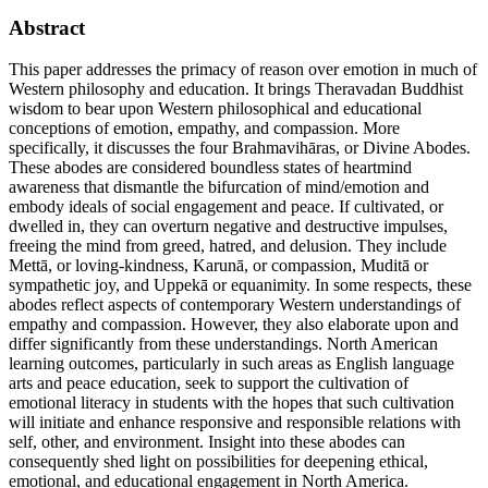
Abstract
This paper addresses the primacy of reason over emotion in much of
Western philosophy and education. It brings Theravadan Buddhist
wisdom to bear upon Western philosophical and educational
conceptions of emotion, empathy, and compassion. More
specifically, it discusses the four Brahmavihāras, or Divine Abodes.
These abodes are considered boundless states of heartmind
awareness that dismantle the bifurcation of mind/emotion and
embody ideals of social engagement and peace. If cultivated, or
dwelled in, they can overturn negative and destructive impulses,
freeing the mind from greed, hatred, and delusion. They include
Mettā, or loving-kindness, Karunā, or compassion, Muditā or
sympathetic joy, and Uppekā or equanimity. In some respects, these
abodes reflect aspects of contemporary Western understandings of
empathy and compassion. However, they also elaborate upon and
differ significantly from these understandings. North American
learning outcomes, particularly in such areas as English language
arts and peace education, seek to support the cultivation of
emotional literacy in students with the hopes that such cultivation
will initiate and enhance responsive and responsible relations with
self, other, and environment. Insight into these abodes can
consequently shed light on possibilities for deepening ethical,
emotional, and educational engagement in North America.