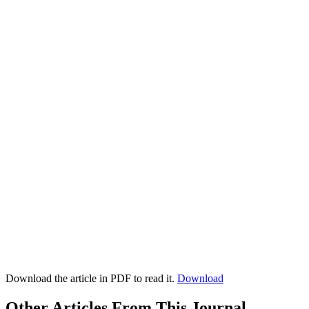
Download the article in PDF to read it.
Download
Other Articles From This Journal