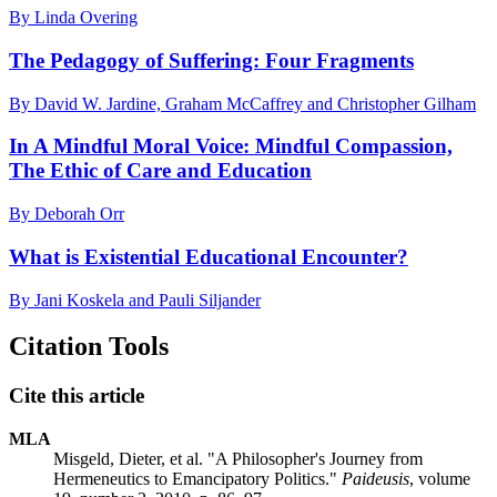
By Linda Overing
The Pedagogy of Suffering: Four Fragments
By David W. Jardine, Graham McCaffrey and Christopher Gilham
In A Mindful Moral Voice: Mindful Compassion,
The Ethic of Care and Education
By Deborah Orr
What is Existential Educational Encounter?
By Jani Koskela and Pauli Siljander
Citation Tools
Cite this article
MLA
Misgeld, Dieter, et al. "A Philosopher's Journey from
Hermeneutics to Emancipatory Politics."
Paideusis
, volume