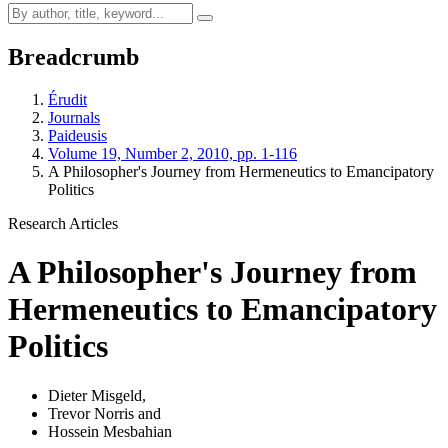
Breadcrumb
Érudit
Journals
Paideusis
Volume 19, Number 2, 2010, pp. 1-116
A Philosopher's Journey from Hermeneutics to Emancipatory
Politics
Research Articles
A Philosopher's Journey from
Hermeneutics to Emancipatory
Politics
Dieter Misgeld
,
Trevor Norris
and
Hossein Mesbahian