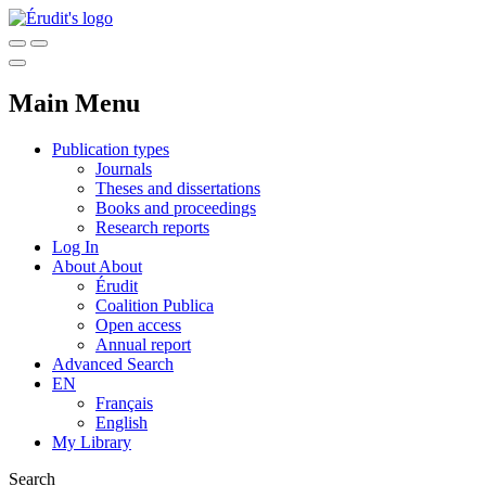
Main Menu
Publication types
Journals
Theses and dissertations
Books and proceedings
Research reports
Log In
About
About
Érudit
Coalition Publica
Open access
Annual report
Advanced Search
EN
Français
English
My Library
Search