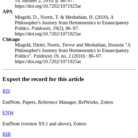
19, number 2, 2010, p. 86–97.
https://doi.org/10.7202/1071925ar
APA
Misgeld, D., Norris, T. & Mesbahian, H. (2010). A
Philosopher's Journey from Hermeneutics to Emancipatory
Politics.
Paideusis
,
19
(2), 86–97.
https://doi.org/10.7202/1071925ar
Chicago
Misgeld, Dieter, Norris, Trevor and Mesbahian, Hossein "A
Philosopher's Journey from Hermeneutics to Emancipatory
Politics".
Paideusis
19, no. 2 (2010) : 86–97.
https://doi.org/10.7202/1071925ar
Export the record for this article
RIS
EndNote, Papers, Reference Manager, RefWorks, Zotero
ENW
EndNote (version X9.1 and above), Zotero
BIB