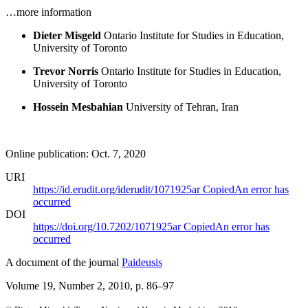
…more information
Dieter Misgeld
Ontario Institute for Studies in Education,
University of Toronto
Trevor Norris
Ontario Institute for Studies in Education,
University of Toronto
Hossein Mesbahian
University of Tehran, Iran
Online publication: Oct. 7, 2020
URI
https://id.erudit.org/iderudit/1071925ar
Copied
An error has
occurred
DOI
https://doi.org/10.7202/1071925ar
Copied
An error has
occurred
A document of the journal
Paideusis
Volume 19, Number 2, 2010
, p. 86–97