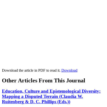
Download the article in PDF to read it.
Download
Other Articles From This Journal
Education, Culture and Epistemological Diversity:
Mapping a Disputed Terrain (Claudia W.
Ruitenberg & D. C. Phillips (Eds.))