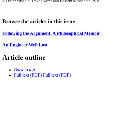
© Dieter Misgeld, Trevor Norris and Hossein Mesbahian, 2010
Browse the articles in this issue
Following the Argument: A Philosophical Memoir
An Engineer Well Lost
Article outline
Back to top
Full text (PDF)
Full text (PDF)