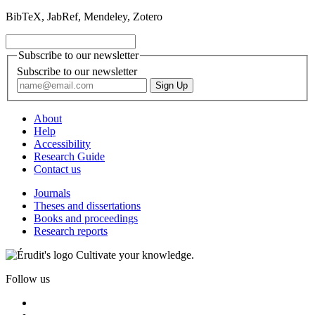
BibTeX, JabRef, Mendeley, Zotero
Subscribe to our newsletter
Subscribe to our newsletter
About
Help
Accessibility
Research Guide
Contact us
Journals
Theses and dissertations
Books and proceedings
Research reports
Cultivate your knowledge.
Follow us