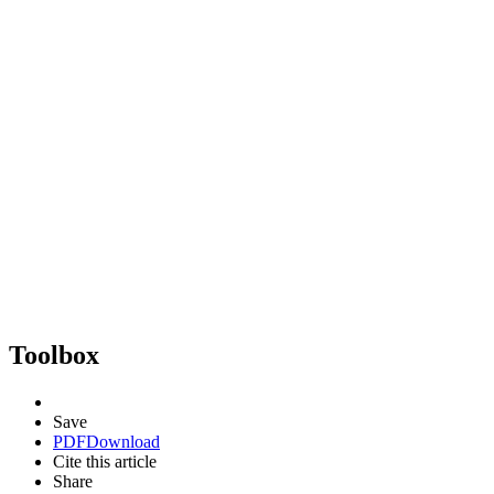
Toolbox
Save
PDF
Download
Cite this article
Share