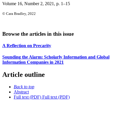
Volume 16, Number 2, 2021
, p. 1–15
© Cara Bradley, 2022
Browse the articles in this issue
A Reflection on Precarity
Sounding the Alarm: Scholarly Information and Global
Information Companies in 2021
Article outline
Back to top
Abstract
Full text (PDF)
Full text (PDF)