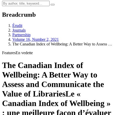
Breadcrumb
Érudit
Journals
Partnership
Volume 16, Number 2, 2021
The Canadian Index of Wellbeing: A Better Way to Assess …
Features
En vedette
The Canadian Index of
Wellbeing: A Better Way to
Assess and Communicate the
Value of Libraries
Le «
Canadian Index of Wellbeing »
: une meilleure façon d’évaluer