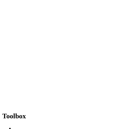
Toolbox