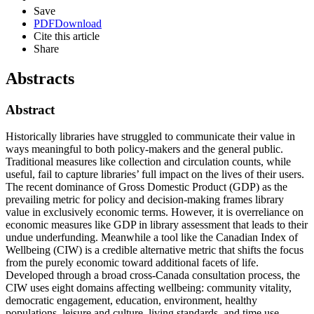
Save
PDF
Download
Cite this article
Share
Abstracts
Abstract
Historically libraries have struggled to communicate their value in
ways meaningful to both policy-makers and the general public.
Traditional measures like collection and circulation counts, while
useful, fail to capture libraries’ full impact on the lives of their users.
The recent dominance of Gross Domestic Product (GDP) as the
prevailing metric for policy and decision-making frames library
value in exclusively economic terms. However, it is overreliance on
economic measures like GDP in library assessment that leads to their
undue underfunding. Meanwhile a tool like the Canadian Index of
Wellbeing (CIW) is a credible alternative metric that shifts the focus
from the purely economic toward additional facets of life.
Developed through a broad cross-Canada consultation process, the
CIW uses eight domains affecting wellbeing: community vitality,
democratic engagement, education, environment, healthy
populations, leisure and culture, living standards, and time use.