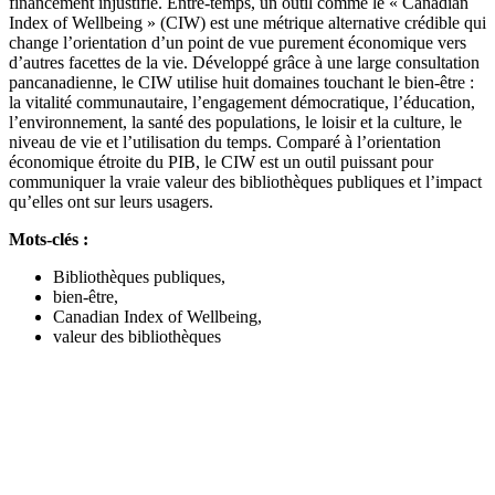
financement injustifié. Entre-temps, un outil comme le « Canadian
Index of Wellbeing » (CIW) est une métrique alternative crédible qui
change l’orientation d’un point de vue purement économique vers
d’autres facettes de la vie. Développé grâce à une large consultation
pancanadienne, le CIW utilise huit domaines touchant le bien-être :
la vitalité communautaire, l’engagement démocratique, l’éducation,
l’environnement, la santé des populations, le loisir et la culture, le
niveau de vie et l’utilisation du temps. Comparé à l’orientation
économique étroite du PIB, le CIW est un outil puissant pour
communiquer la vraie valeur des bibliothèques publiques et l’impact
qu’elles ont sur leurs usagers.
Mots-clés :
Bibliothèques publiques,
bien-être,
Canadian Index of Wellbeing,
valeur des bibliothèques