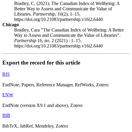
Bradley, C. (2021). The Canadian Index of Wellbeing: A
Better Way to Assess and Communicate the Value of
Libraries.
Partnership
,
16
(2), 1–15.
https://doi.org/10.21083/partnership.v16i2.6440
Chicago
Bradley, Cara "The Canadian Index of Wellbeing: A Better
Way to Assess and Communicate the Value of Libraries".
Partnership
16, no. 2 (2021) : 1–15.
https://doi.org/10.21083/partnership.v16i2.6440
Export the record for this article
RIS
EndNote, Papers, Reference Manager, RefWorks, Zotero
ENW
EndNote (version X9.1 and above), Zotero
BIB
BibTeX, JabRef, Mendeley, Zotero