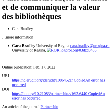
et de communiquer la valeur
des bibliothèques
Cara Bradley
…more information
Cara Bradley
University of Regina
cara.bradley@uregina.ca
University of Regina,
ror.org/03dzc0485
Online publication: Feb. 17, 2022
URI
https://id.erudit.org/iderudit/1086452ar
Copied
An error has
occurred
DOI
https://doi.org/10.21083/partnership.v16i2.6440
Copied
An
error has occurred
An article of the journal
Partnership