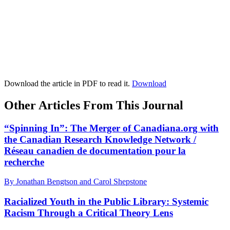
Download the article in PDF to read it.
Download
Other Articles From This Journal
“Spinning In”: The Merger of Canadiana.org with
the Canadian Research Knowledge Network /
Réseau canadien de documentation pour la
recherche
By Jonathan Bengtson and Carol Shepstone
Racialized Youth in the Public Library: Systemic
Racism Through a Critical Theory Lens