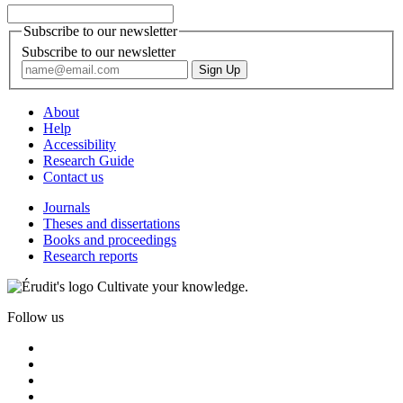
Subscribe to our newsletter
Subscribe to our newsletter
About
Help
Accessibility
Research Guide
Contact us
Journals
Theses and dissertations
Books and proceedings
Research reports
Cultivate your knowledge.
Follow us