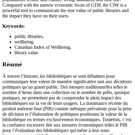
Compared with the narrow economic focus of GDP, the CIW is a
powerful tool to communicate the true value of public libraries and
the impact they have on their users.
Keywords:
public libraries,
wellbeing,
Canadian Index of Wellbeing,
library value
Résumé
À travers l’histoire, les bibliothèques se sont débattues pour
communiquer leur valeur de manière significative tant aux décideurs
politiques qu’au grand public. Des mesures traditionnelles telles le
nombre d’items dans une collection ou le nombre de prêts, quoique
pratiques, ne permettent pas de comprendre le plein impact des
bibliothèques sur la vie de leurs usagers. La dominance récente du
produit intérieur brut (PIB) comme métrique prévalente pour la prise
de décision et l’élaboration de politiques positionne la valeur de la
bibliothèque en termes exclusivement économiques. Toutefois, c’est
la confiance excessive liée aux mesures économiques telles le PIB
pour l’évaluation des bibliothèques qui mène à leur sous-