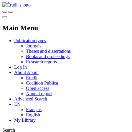
Main Menu
Publication types
Journals
Theses and dissertations
Books and proceedings
Research reports
Log In
About
About
Érudit
Coalition Publica
Open access
Annual report
Advanced Search
EN
Français
English
My Library
Search