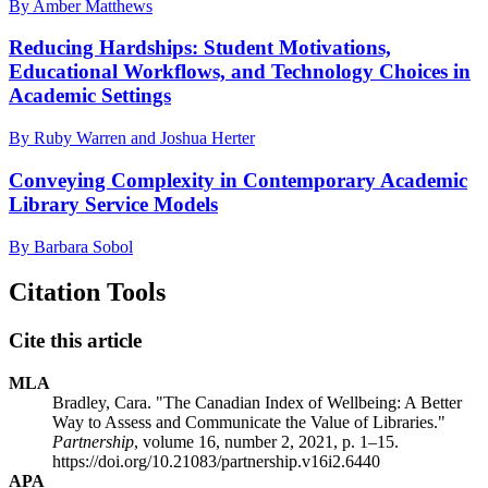
By Amber Matthews
Reducing Hardships: Student Motivations,
Educational Workflows, and Technology Choices in
Academic Settings
By Ruby Warren and Joshua Herter
Conveying Complexity in Contemporary Academic
Library Service Models
By Barbara Sobol
Citation Tools
Cite this article
MLA
Bradley, Cara. "The Canadian Index of Wellbeing: A Better
Way to Assess and Communicate the Value of Libraries."
Partnership
, volume 16, number 2, 2021, p. 1–15.
https://doi.org/10.21083/partnership.v16i2.6440
APA