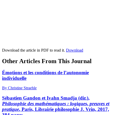
Download the article in PDF to read it.
Download
Other Articles From This Journal
Émotions et les conditions de l’autonomie
individuelle
By Christine Straehle
Sébastien Gandon et Ivahn Smadja (dir.),
Philosophie des mathématiques : logiques, preuves et
pratique
, Paris, Librairie philosophie J. Vrin, 2017,
384 pages