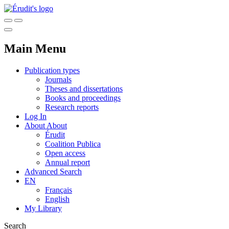
Main Menu
Publication types
Journals
Theses and dissertations
Books and proceedings
Research reports
Log In
About
About
Érudit
Coalition Publica
Open access
Annual report
Advanced Search
EN
Français
English
My Library
Search