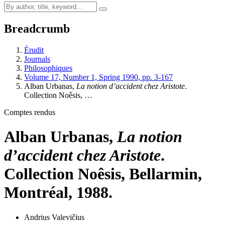
Breadcrumb
Érudit
Journals
Philosophiques
Volume 17, Number 1, Spring 1990, pp. 3-167
Alban Urbanas,
La notion d’accident chez Aristote
.
Collection Noêsis, …
Comptes rendus
Alban Urbanas,
La notion
d’accident chez Aristote
.
Collection Noêsis, Bellarmin,
Montréal, 1988.
Andrius Valevičius