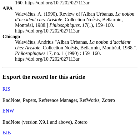
160. https://doi.org/10.7202/027113ar
APA
Valevičius, A. (1990). Review of [Alban Urbanas,
La notion
d’accident chez Aristote
. Collection Noêsis, Bellarmin,
Montréal, 1988.]
Philosophiques
,
17
(1), 159–160.
https://doi.org/10.7202/027113ar
Chicago
Valevičius, Andrius "Alban Urbanas,
La notion d’accident
chez Aristote
. Collection Noêsis, Bellarmin, Montréal, 1988.".
Philosophiques
17, no. 1 (1990) : 159–160.
https://doi.org/10.7202/027113ar
Export the record for this article
RIS
EndNote, Papers, Reference Manager, RefWorks, Zotero
ENW
EndNote (version X9.1 and above), Zotero
BIB