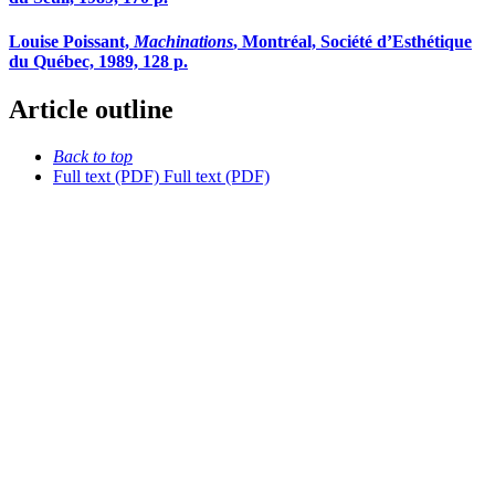
Louise Poissant,
Machinations
, Montréal, Société d’Esthétique
du Québec, 1989, 128 p.
Article outline
Back to top
Full text (PDF)
Full text (PDF)