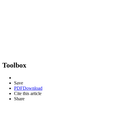
Toolbox
Save
PDF
Download
Cite this article
Share