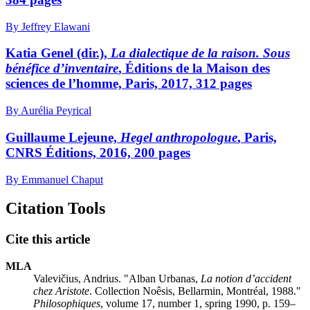
By Jeffrey Elawani
Katia Genel (dir.),
La dialectique de la raison. Sous
bénéfice d’inventaire
, Éditions de la Maison des
sciences de l’homme, Paris, 2017, 312 pages
By Aurélia Peyrical
Guillaume Lejeune,
Hegel anthropologue
, Paris,
CNRS Éditions, 2016, 200 pages
By Emmanuel Chaput
Citation Tools
Cite this article
MLA
Valevičius, Andrius. "Alban Urbanas,
La notion d’accident
chez Aristote
. Collection Noêsis, Bellarmin, Montréal, 1988."
Philosophiques
, volume 17, number 1, spring 1990, p. 159–