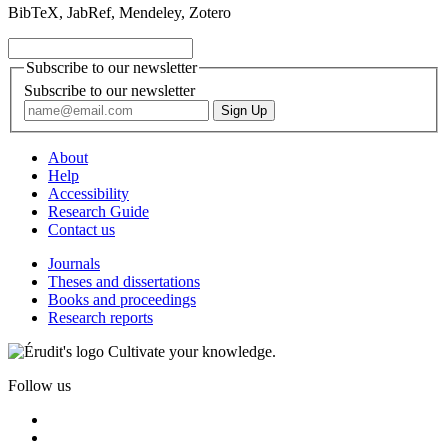
BibTeX, JabRef, Mendeley, Zotero
Subscribe to our newsletter
Subscribe to our newsletter
About
Help
Accessibility
Research Guide
Contact us
Journals
Theses and dissertations
Books and proceedings
Research reports
Cultivate your knowledge.
Follow us