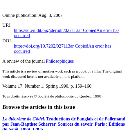
Online publication: Aug. 3, 2007
URI
https://id.erudit.org/iderudit/027113ar
Copied
An error has
occurred
DOI
https://doi.org/10.7202/027113ar
Copied
An error has
occurred
A review of the journal
Philosophiques
This article is a review of another work such as a book or a film. The original
work discussed here is not available on this platform.
Volume 17, Number 1, Spring 1990
, p. 159–160
Tous droits réservés © Société de philosophie du Québec, 1990
Browse the articles in this issue
Le théorème de Gödel
. Traductions de l’anglais et de l’allemand
par Jean-Baptiste Scherrer. Sources du savoir, Paris : Éditions
du Seuil, 1989, 170 p.