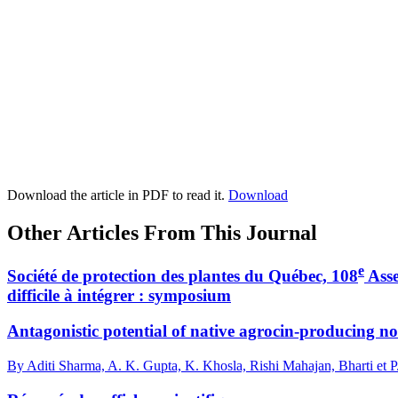
Download the article in PDF to read it.
Download
Other Articles From This Journal
e
Société de protection des plantes du Québec, 108
Asse
difficile à intégrer : symposium
Antagonistic potential of native agrocin-producing 
By Aditi Sharma, A. K. Gupta, K. Khosla, Rishi Mahajan, Bharti et 