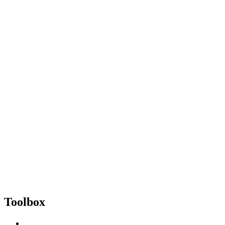
Toolbox