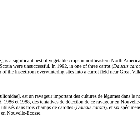
, is a significant pest of vegetable crops in northeastern North Americ
cotia were unsuccessful. In 1992, in one of three carrot (
Daucus carot
n of the inseetfrom overwintering sites into a carrot field near Great Vil
lionidae], est un ravageur important des cultures de légumes dans le n
, 1986 et 1988, des tentatives de détection de ce ravageur en Nouvelle
 utilisés dans trois champs de carottes (
Daucus carota
), et six spécimen
e, en Nouvelle-Ecosse.