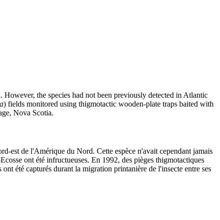
a. However, the species had not been previously detected in Atlantic
a
) fields monitored using thigmotactic wooden-plate traps baited with
lage, Nova Scotia.
ord-est de l'Amérique du Nord. Cette espèce n'avait cependant jamais
-Ecosse ont été infructueuses. En 1992, des pièges thigmotactiques
s ont été capturés durant la migration printanière de l'insecte entre ses