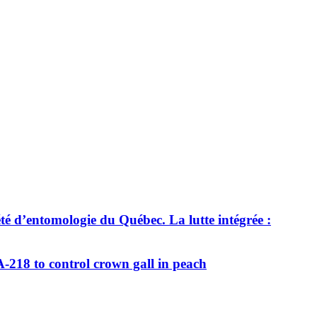
té d’entomologie du Québec. La lutte intégrée :
218 to control crown gall in peach