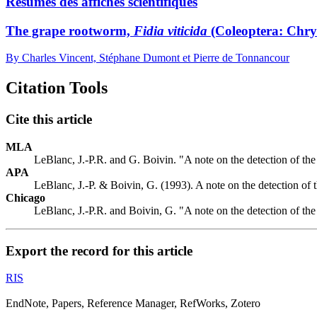
Résumés des affiches scientifiques
The grape rootworm,
Fidia viticida
(Coleoptera: Chry
By Charles Vincent, Stéphane Dumont et Pierre de Tonnancour
Citation Tools
Cite this article
MLA
LeBlanc, J.-P.R. and G. Boivin. "A note on the detection of th
APA
LeBlanc, J.-P. & Boivin, G. (1993). A note on the detection of 
Chicago
LeBlanc, J.-P.R. and Boivin, G. "A note on the detection of th
Export the record for this article
RIS
EndNote, Papers, Reference Manager, RefWorks, Zotero