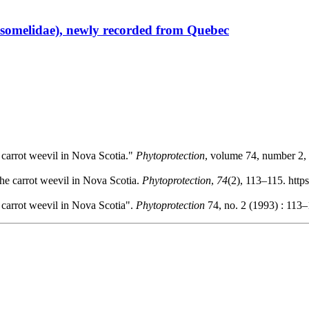
somelidae), newly recorded from Quebec
e carrot weevil in Nova Scotia."
Phytoprotection
, volume 74, number 2, 
the carrot weevil in Nova Scotia.
Phytoprotection
,
74
(2), 113–115. http
e carrot weevil in Nova Scotia".
Phytoprotection
74, no. 2 (1993) : 113–