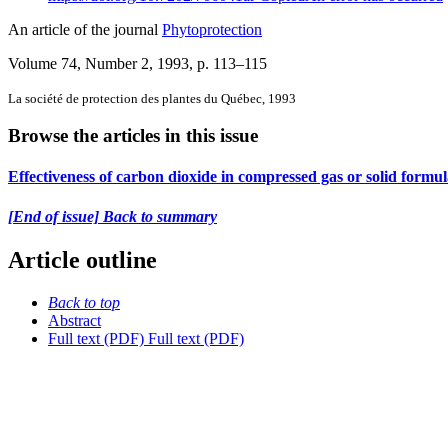
An article of the journal
Phytoprotection
Volume 74, Number 2, 1993
, p. 113–115
La société de protection des plantes du Québec, 1993
Browse the articles in this issue
Effectiveness of carbon dioxide in compressed gas or solid formula
[End of issue] Back to summary
Article outline
Back to top
Abstract
Full text (PDF)
Full text (PDF)