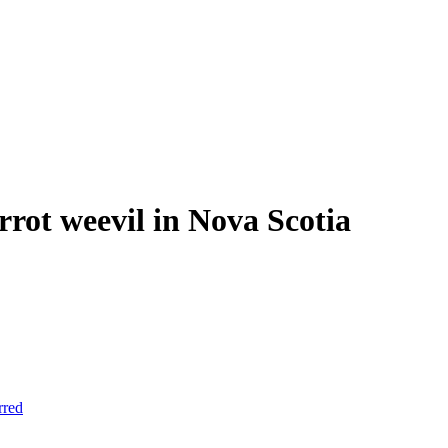
arrot weevil in Nova Scotia
rred