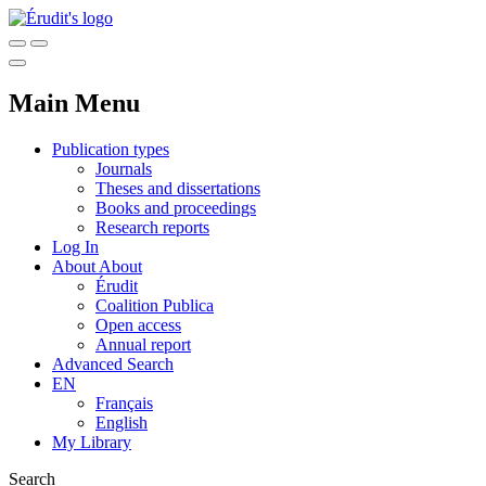
Main Menu
Publication types
Journals
Theses and dissertations
Books and proceedings
Research reports
Log In
About
About
Érudit
Coalition Publica
Open access
Annual report
Advanced Search
EN
Français
English
My Library
Search