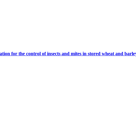
tion for the control of insects and mites in stored wheat and barle