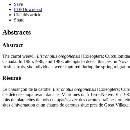
Save
PDF
Download
Cite this article
Share
Abstracts
Abstract
The carrot weevil,
Listronotus oregonensis
[Coleoptera: Curculionidae]
Canada. In 1985,1986, and 1988, attempts to detect this pest in Nova S
fresh carrots, six individuals were captured during the spring migratio
Résumé
Le charançon de la carotte,
Listronotus oregonensis
[Coleoptera: Curcu
été détectée auparavant dans les Maritimes ou à Terre-Neuve. En 1985
faits de plaquettes de bois et appâtés avec des carottes fraîches, ont été
sites d'hivernation et un champ de carottes situé près de Great Villag