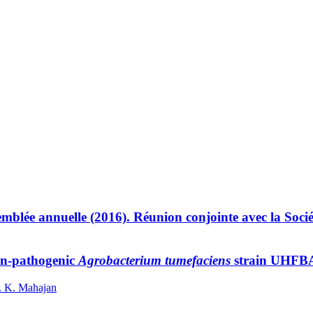
mblée annuelle (2016). Réunion conjointe avec la Socié
non-pathogenic
Agrobacterium tumefaciens
strain UHFBA-
P. K. Mahajan