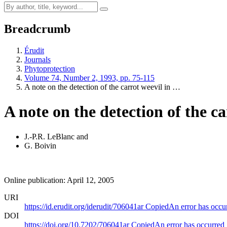
Breadcrumb
Érudit
Journals
Phytoprotection
Volume 74, Number 2, 1993, pp. 75-115
A note on the detection of the carrot weevil in …
A note on the detection of the c
J.-P.R. LeBlanc
and
G. Boivin
Online publication: April 12, 2005
URI
https://id.erudit.org/iderudit/706041ar
Copied
An error has occu
DOI
https://doi.org/10.7202/706041ar
Copied
An error has occurred