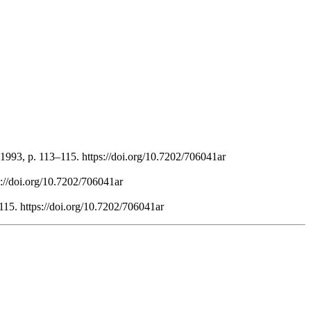
1993, p. 113–115. https://doi.org/10.7202/706041ar
s://doi.org/10.7202/706041ar
115. https://doi.org/10.7202/706041ar