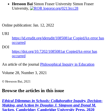
Heesoon Bai
Simon Fraser University
Simon Fraser
University,
ror.org/0213rcc28
Online publication: Jan. 12, 2022
URI
https://id.erudit.org/iderudit/1085081ar
Copied
An error has
occurred
DOI
https://doi.org/10.7202/1085081ar
Copied
An error has
occurred
An article of the journal
Philosophical Inquiry in Education
Volume 28, Number 3, 2021
© Heesoon Bai, 2021
Browse the articles in this issue
Ethical Dilemmas in Schools: Collaborative Inquiry, Decision-
Making, and Action by Douglas J. Simpson and Donal M.
Sacken,
Cambridge: Cambridge University Press, 2020