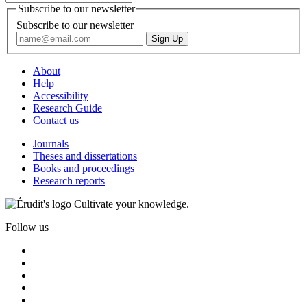
Subscribe to our newsletter
Subscribe to our newsletter
About
Help
Accessibility
Research Guide
Contact us
Journals
Theses and dissertations
Books and proceedings
Research reports
Cultivate your knowledge.
Follow us