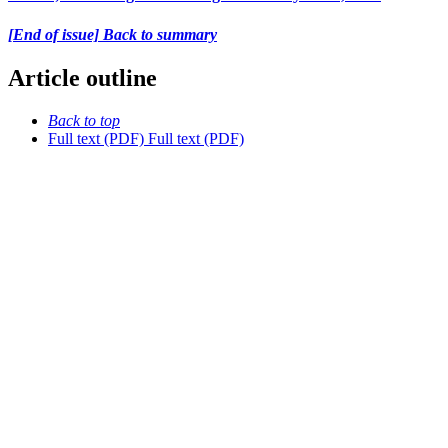
[End of issue] Back to summary
Article outline
Back to top
Full text (PDF)
Full text (PDF)