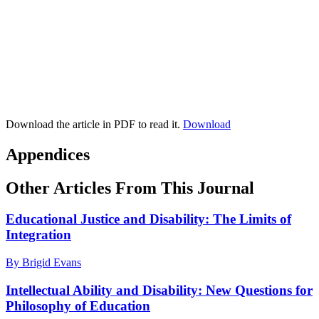
Download the article in PDF to read it.
Download
Appendices
Other Articles From This Journal
Educational Justice and Disability: The Limits of
Integration
By Brigid Evans
Intellectual Ability and Disability: New Questions for
Philosophy of Education