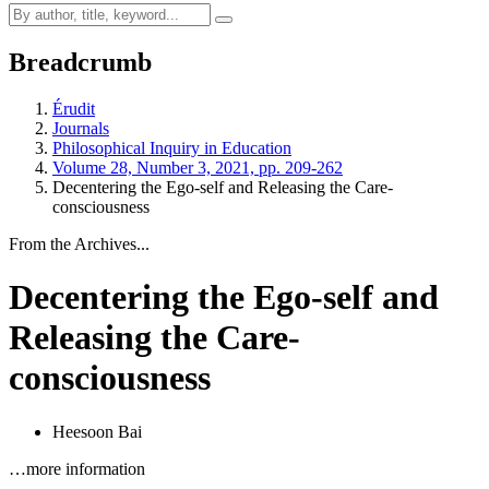
Breadcrumb
Érudit
Journals
Philosophical Inquiry in Education
Volume 28, Number 3, 2021, pp. 209-262
Decentering the Ego-self and Releasing the Care-
consciousness
From the Archives...
Decentering the Ego-self and
Releasing the Care-
consciousness
Heesoon Bai
…more information