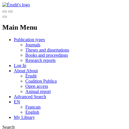
Main Menu
Publication types
Journals
Theses and dissertations
Books and proceedings
Research reports
Log In
About
About
Érudit
Coalition Publica
Open access
Annual report
Advanced Search
EN
Français
English
My Library
Search