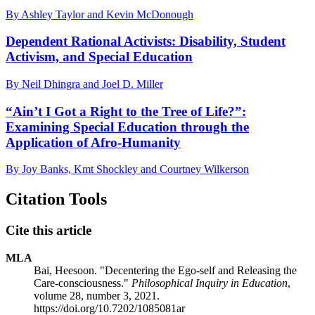
By Ashley Taylor and Kevin McDonough
Dependent Rational Activists: Disability, Student
Activism, and Special Education
By Neil Dhingra and Joel D. Miller
“Ain’t I Got a Right to the Tree of Life?”:
Examining Special Education through the
Application of Afro-Humanity
By Joy Banks, Kmt Shockley and Courtney Wilkerson
Citation Tools
Cite this article
MLA
Bai, Heesoon. "Decentering the Ego-self and Releasing the
Care-consciousness."
Philosophical Inquiry in Education
,
volume 28, number 3, 2021.
https://doi.org/10.7202/1085081ar