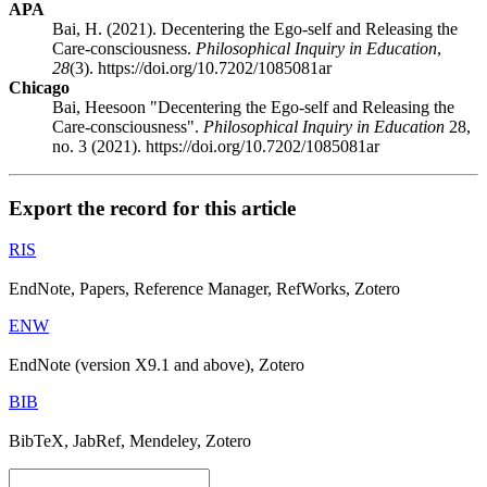
APA
Bai, H. (2021). Decentering the Ego-self and Releasing the
Care-consciousness.
Philosophical Inquiry in Education
,
28
(3). https://doi.org/10.7202/1085081ar
Chicago
Bai, Heesoon "Decentering the Ego-self and Releasing the
Care-consciousness".
Philosophical Inquiry in Education
28,
no. 3 (2021). https://doi.org/10.7202/1085081ar
Export the record for this article
RIS
EndNote, Papers, Reference Manager, RefWorks, Zotero
ENW
EndNote (version X9.1 and above), Zotero
BIB
BibTeX, JabRef, Mendeley, Zotero