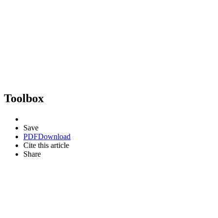
Toolbox
Save
PDF
Download
Cite this article
Share