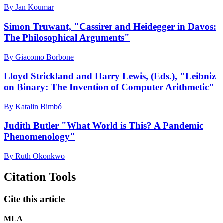
By Jan Koumar
Simon Truwant, "Cassirer and Heidegger in Davos:
The Philosophical Arguments"
By Giacomo Borbone
Lloyd Strickland and Harry Lewis, (Eds.), "Leibniz
on Binary: The Invention of Computer Arithmetic"
By Katalin Bimbó
Judith Butler "What World is This? A Pandemic
Phenomenology"
By Ruth Okonkwo
Citation Tools
Cite this article
MLA