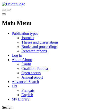
Main Menu
Publication types
Journals
Theses and dissertations
Books and proceedings
Research reports
Log In
About
About
Érudit
Coalition Publica
Open access
Annual report
Advanced Search
EN
Français
English
My Library
Search