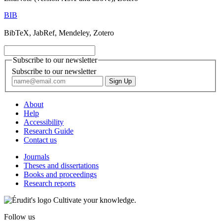
BIB
BibTeX, JabRef, Mendeley, Zotero
Subscribe to our newsletter
Subscribe to our newsletter
About
Help
Accessibility
Research Guide
Contact us
Journals
Theses and dissertations
Books and proceedings
Research reports
Cultivate your knowledge.
Follow us