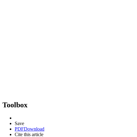
Toolbox
Save
PDF
Download
Cite this article