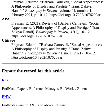
Frajman, Eduardo. "Barbara Carnevali, "Social Appearances:
A Philosophy of Display and Prestige." Trans. Zakiya
Hanafi."
Philosophy in Review
, volume 41, number 1,
february 2021, p. 10–12. https://doi.org/10.7202/1076208ar
APA
Frajman, E. (2021). Review of [Barbara Carnevali, "Social
Appearances: A Philosophy of Display and Prestige." Trans.
Zakiya Hanafi].
Philosophy in Review
,
41
(1), 10–12.
https://doi.org/10.7202/1076208ar
Chicago
Frajman, Eduardo "Barbara Carnevali, "Social Appearances:
A Philosophy of Display and Prestige." Trans. Zakiya
Hanafi".
Philosophy in Review
41, no. 1 (2021) : 10–12.
https://doi.org/10.7202/1076208ar
Export the record for this article
RIS
EndNote, Papers, Reference Manager, RefWorks, Zotero
ENW
EndNote (version X9.1 and above), Zotero