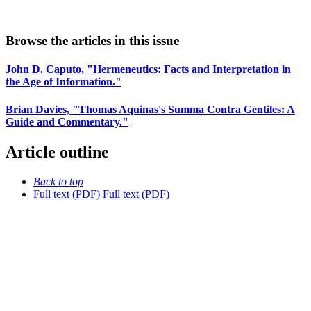
Browse the articles in this issue
John D. Caputo, "Hermeneutics: Facts and Interpretation in
the Age of Information."
Brian Davies, "Thomas Aquinas's Summa Contra Gentiles: A
Guide and Commentary."
Article outline
Back to top
Full text (PDF)
Full text (PDF)