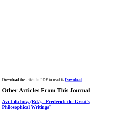
Download the article in PDF to read it.
Download
Other Articles From This Journal
Avi Lifschitz, (Ed.), "Frederick the Great's
Philosophical Writings"