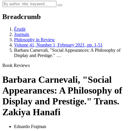
Breadcrumb
Érudit
Journals
Philosophy in Review
Volume 41, Number 1, February 2021, pp. 1-51
Barbara Carnevali, "Social Appearances: A Philosophy of
Display and Prestige." …
Book Reviews
Barbara Carnevali, "Social
Appearances: A Philosophy of
Display and Prestige." Trans.
Zakiya Hanafi
Eduardo Frajman