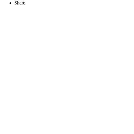
Share