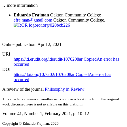
…more information
Eduardo Frajman
Oakton Community College
efrajman@gmail.com
Oakton Community College,
ror.org/020bcb226
Online publication: April 2, 2021
URI
https://id.erudit.org/iderudit/1076208ar
Copied
An error has
occurred
DOI
https://doi.org/10.7202/1076208ar
Copied
An error has
occurred
A review of the journal
Philosophy in Review
This article is a review of another work such as a book or a film. The original
work discussed here is not available on this platform.
Volume 41, Number 1, February 2021
, p. 10–12
Copyright © Eduardo Frajman, 2020