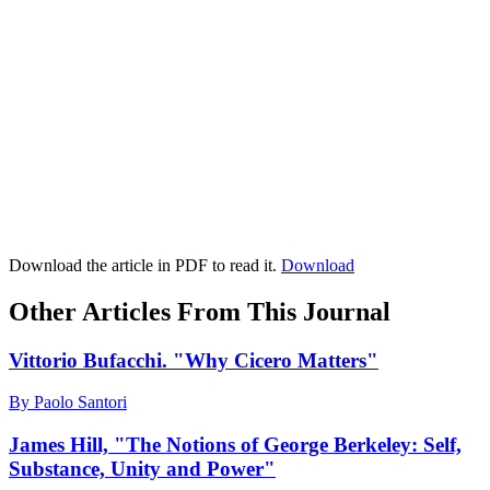
Download the article in PDF to read it.
Download
Other Articles From This Journal
Vittorio Bufacchi. "Why Cicero Matters"
By Paolo Santori
James Hill, "The Notions of George Berkeley: Self,
Substance, Unity and Power"