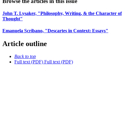
Browse the articles in this issue
John T. Lysaker, "Philosophy, Writing, & the Character of
Thought"
Emanuela Scribano, "Descartes in Context: Essays"
Article outline
Back to top
Full text (PDF)
Full text (PDF)