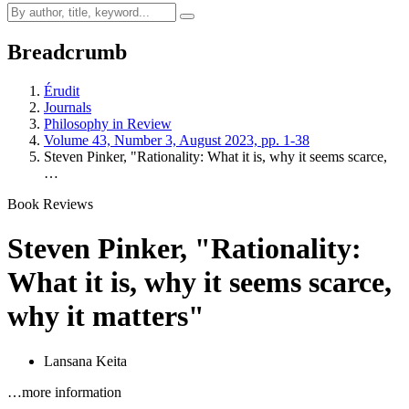
Breadcrumb
Érudit
Journals
Philosophy in Review
Volume 43, Number 3, August 2023, pp. 1-38
Steven Pinker, "Rationality: What it is, why it seems scarce,
…
Book Reviews
Steven Pinker, "Rationality:
What it is, why it seems scarce,
why it matters"
Lansana Keita
…more information