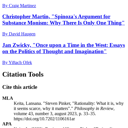
By Craig Martinez
Christopher Martin, "Spinoza's Argument for
Substance Monism: Why There Is Only One Thing"
By David Haugen
Jan Zwicky, "Once upon a Time in the West: Essays
on the Politics of Thought and Imagination"
By Yiftach Ofek
Citation Tools
Cite this article
MLA
Keita, Lansana. "Steven Pinker, "Rationality: What it is, why
it seems scarce, why it matters"."
Philosophy in Review
,
volume 43, number 3, august 2023, p. 33–35.
https://doi.org/10.7202/1106161ar
APA