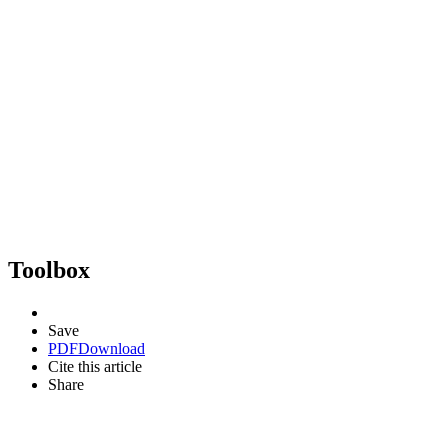
Toolbox
Save
PDF
Download
Cite this article
Share