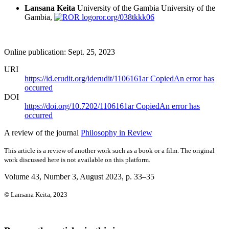
Lansana Keita
University of the Gambia
University of the
Gambia,
ror.org/038tkkk06
Online publication: Sept. 25, 2023
URI
https://id.erudit.org/iderudit/1106161ar
Copied
An error has
occurred
DOI
https://doi.org/10.7202/1106161ar
Copied
An error has
occurred
A review of the journal
Philosophy in Review
This article is a review of another work such as a book or a film. The original
work discussed here is not available on this platform.
Volume 43, Number 3, August 2023
, p. 33–35
© Lansana Keita, 2023