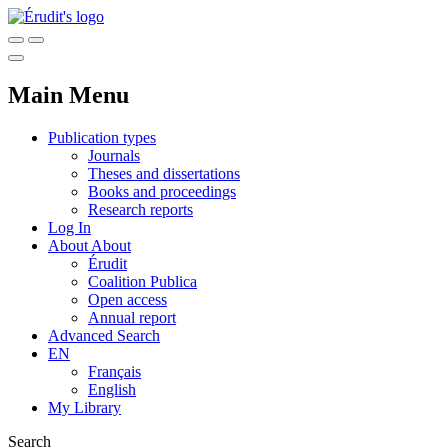
Main Menu
Publication types
Journals
Theses and dissertations
Books and proceedings
Research reports
Log In
About
About
Érudit
Coalition Publica
Open access
Annual report
Advanced Search
EN
Français
English
My Library
Search