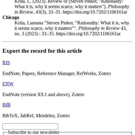
Keita, L. (2023). Review of [Steven Pinker, "Rationality:
What it is, why it seems scarce, why it matters"].
Philosophy
in Review
,
43
(3), 33–35. https://doi.org/10.7202/1106161ar
Chicago
Keita, Lansana "Steven Pinker, "Rationality: What it is, why
it seems scarce, why it matters"".
Philosophy in Review
43,
no. 3 (2023) : 33–35. https://doi.org/10.7202/1106161ar
Export the record for this article
RIS
EndNote, Papers, Reference Manager, RefWorks, Zotero
ENW
EndNote (version X9.1 and above), Zotero
BIB
BibTeX, JabRef, Mendeley, Zotero
Subscribe to our newsletter