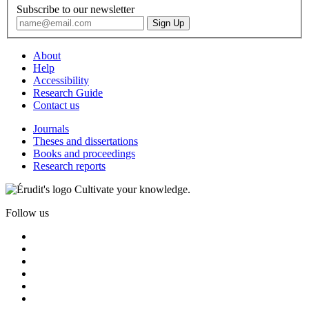
Subscribe to our newsletter
About
Help
Accessibility
Research Guide
Contact us
Journals
Theses and dissertations
Books and proceedings
Research reports
Cultivate your knowledge.
Follow us