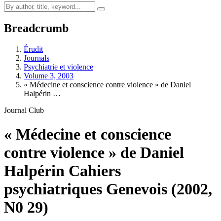
Breadcrumb
Érudit
Journals
Psychiatrie et violence
Volume 3, 2003
« Médecine et conscience contre violence » de Daniel
Halpérin …
Journal Club
« Médecine et conscience
contre violence » de Daniel
Halpérin Cahiers
psychiatriques Genevois (2002,
N0 29)