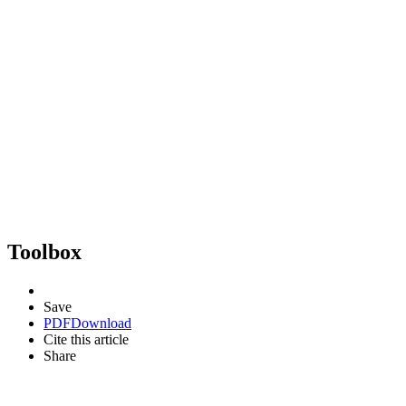
Toolbox
Save
PDF
Download
Cite this article
Share