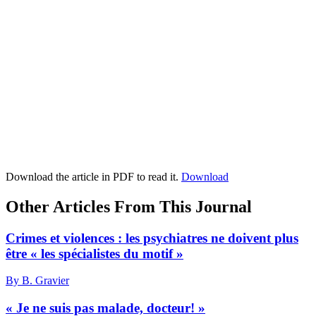
Download the article in PDF to read it.
Download
Other Articles From This Journal
Crimes et violences : les psychiatres ne doivent plus
être « les spécialistes du motif »
By B. Gravier
« Je ne suis pas malade, docteur! »