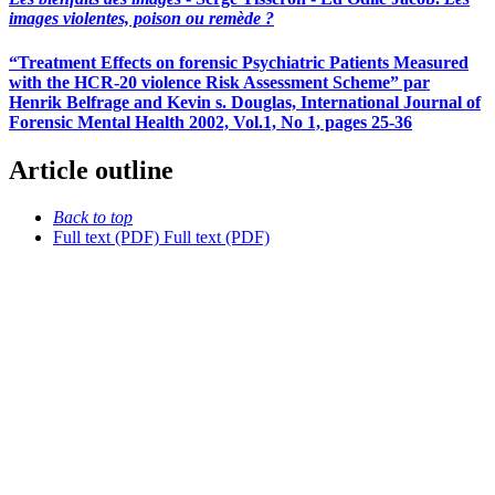
images violentes, poison ou remède ?
“Treatment Effects on forensic Psychiatric Patients Measured
with the HCR-20 violence Risk Assessment Scheme” par
Henrik Belfrage and Kevin s. Douglas, International Journal of
Forensic Mental Health 2002, Vol.1, No 1, pages 25-36
Article outline
Back to top
Full text (PDF)
Full text (PDF)