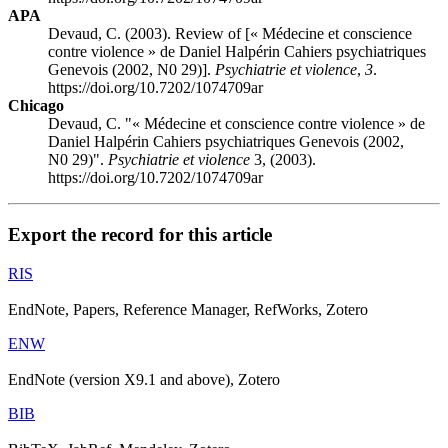
APA
Devaud, C. (2003). Review of [« Médecine et conscience
contre violence » de Daniel Halpérin Cahiers psychiatriques
Genevois (2002, N0 29)].
Psychiatrie et violence
,
3
.
https://doi.org/10.7202/1074709ar
Chicago
Devaud, C. "« Médecine et conscience contre violence » de
Daniel Halpérin Cahiers psychiatriques Genevois (2002,
N0 29)".
Psychiatrie et violence
3, (2003).
https://doi.org/10.7202/1074709ar
Export the record for this article
RIS
EndNote, Papers, Reference Manager, RefWorks, Zotero
ENW
EndNote (version X9.1 and above), Zotero
BIB