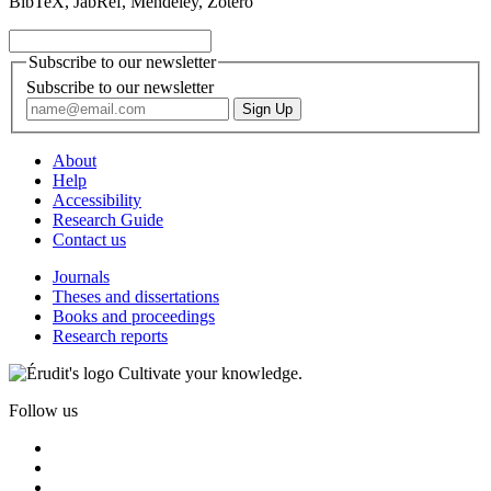
BibTeX, JabRef, Mendeley, Zotero
Subscribe to our newsletter
Subscribe to our newsletter
About
Help
Accessibility
Research Guide
Contact us
Journals
Theses and dissertations
Books and proceedings
Research reports
Cultivate your knowledge.
Follow us