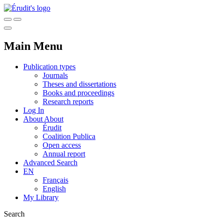
Main Menu
Publication types
Journals
Theses and dissertations
Books and proceedings
Research reports
Log In
About
About
Érudit
Coalition Publica
Open access
Annual report
Advanced Search
EN
Français
English
My Library
Search