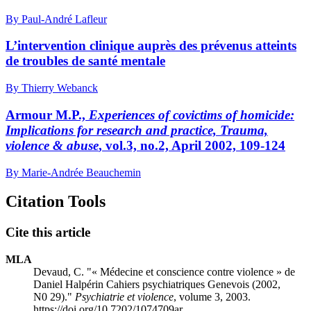
By Paul-André Lafleur
L’intervention clinique auprès des prévenus atteints
de troubles de santé mentale
By Thierry Webanck
Armour M.P.,
Experiences of covictims of homicide:
Implications for research and practice, Trauma,
violence & abuse
, vol.3, no.2, April 2002, 109-124
By Marie-Andrée Beauchemin
Citation Tools
Cite this article
MLA
Devaud, C. "« Médecine et conscience contre violence » de
Daniel Halpérin Cahiers psychiatriques Genevois (2002,
N0 29)."
Psychiatrie et violence
, volume 3, 2003.
https://doi.org/10.7202/1074709ar