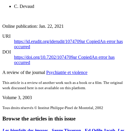
C. Devaud
Online publication: Jan. 22, 2021
URI
https://id.erudit.org/iderudit/1074709ar
Copied
An error has
occurred
DOI
https://doi.org/10.7202/1074709ar
Copied
An error has
occurred
A review of the journal
Psychiatrie et violence
This article is a review of another work such as a book or a film. The original
work discussed here is not available on this platform.
Volume 3, 2003
Tous droits réservés © Institut Philippe-Pinel de Montréal, 2002
Browse the articles in this issue
Les bienfaits des images
- Serge Tisseron - Ed Odile Jacob.
Les