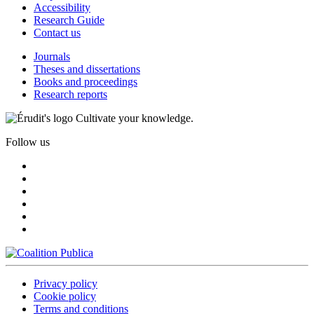
Accessibility
Research Guide
Contact us
Journals
Theses and dissertations
Books and proceedings
Research reports
Cultivate your knowledge.
Follow us
Privacy policy
Cookie policy
Terms and conditions