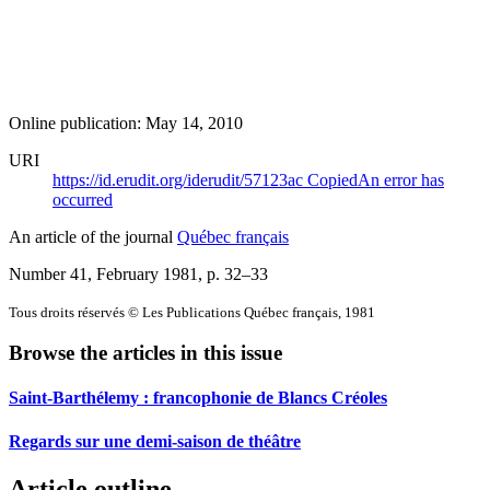
Online publication: May 14, 2010
URI
https://id.erudit.org/iderudit/57123ac
Copied
An error has
occurred
An article of the journal
Québec français
Number 41, February 1981
, p. 32–33
Tous droits réservés © Les Publications Québec français, 1981
Browse the articles in this issue
Saint-Barthélemy : francophonie de Blancs Créoles
Regards sur une demi-saison de théâtre
Article outline