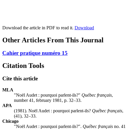
Download the article in PDF to read it.
Download
Other Articles From This Journal
Cahier pratique numéro 15
Citation Tools
Cite this article
MLA
"Noël Audet : pourquoi parlent-ils?"
Québec français
,
number 41, february 1981, p. 32–33.
APA
(1981). Noël Audet : pourquoi parlent-ils?
Québec français
,
(41), 32–33.
Chicago
"Noël Audet : pourquoi parlent-ils?".
Québec français
no. 41