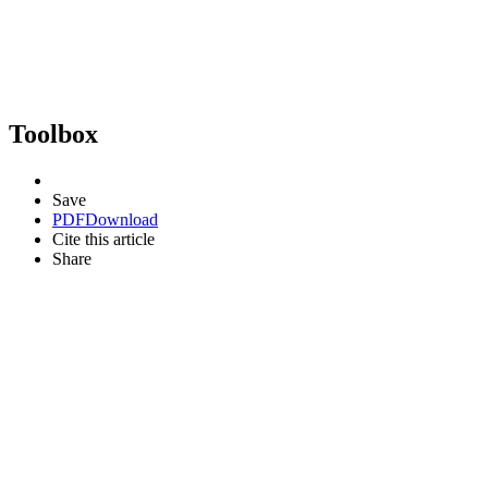
Toolbox
Save
PDF
Download
Cite this article
Share