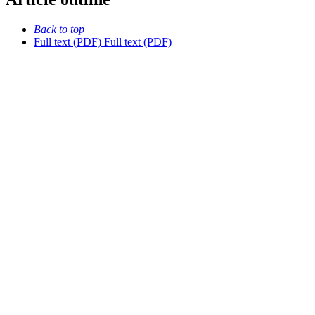
Back to top
Full text (PDF)
Full text (PDF)