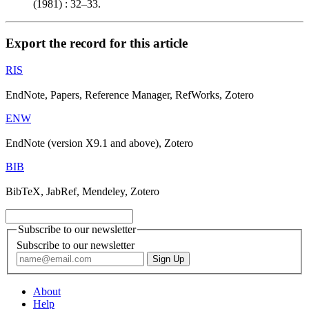
(1981) : 32–33.
Export the record for this article
RIS
EndNote, Papers, Reference Manager, RefWorks, Zotero
ENW
EndNote (version X9.1 and above), Zotero
BIB
BibTeX, JabRef, Mendeley, Zotero
Subscribe to our newsletter
Subscribe to our newsletter
About
Help