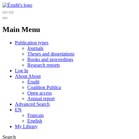
Main Menu
Publication types
Journals
Theses and dissertations
Books and proceedings
Research reports
Log In
About
About
Érudit
Coalition Publica
Open access
Annual report
Advanced Search
EN
Français
English
My Library
Search