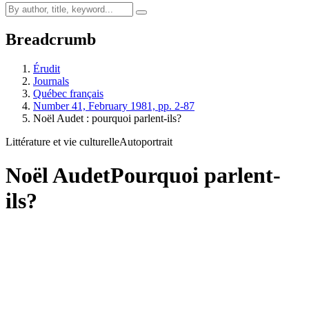
Breadcrumb
Érudit
Journals
Québec français
Number 41, February 1981, pp. 2-87
Noël Audet : pourquoi parlent-ils?
Littérature et vie culturelle
Autoportrait
Noël Audet
Pourquoi parlent-
ils?