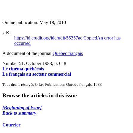
Online publication: May 18, 2010
URI
https://id.erudit.org/iderudit/55357ac
Copied
An error has
occurred
A document of the journal
Québec français
Number 51, October 1983
, p. 6–8
Le cinéma québécois
Le français au secteur commercial
Tous droits réservés © Les Publications Québec français, 1983
Browse the articles in this issue
[Beginning of issue]
Back to summary
Courrier