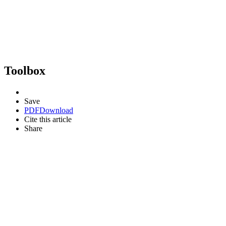
Toolbox
Save
PDF
Download
Cite this article
Share