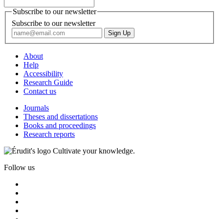
Subscribe to our newsletter
Subscribe to our newsletter
About
Help
Accessibility
Research Guide
Contact us
Journals
Theses and dissertations
Books and proceedings
Research reports
Cultivate your knowledge.
Follow us