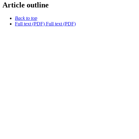
Article outline
Back to top
Full text (PDF)
Full text (PDF)