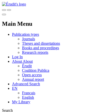
Main Menu
Publication types
Journals
Theses and dissertations
Books and proceedings
Research reports
Log In
About
About
Érudit
Coalition Publica
Open access
Annual report
Advanced Search
EN
Français
English
My Library
Search