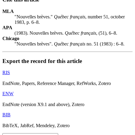
MLA
"Nouvelles brèves."
Québec français
, number 51, october
1983, p. 6–8.
APA
(1983). Nouvelles brèves.
Québec français
, (51), 6–8.
Chicago
"Nouvelles brèves".
Québec français
no. 51 (1983) : 6–8.
Export the record for this article
RIS
EndNote, Papers, Reference Manager, RefWorks, Zotero
ENW
EndNote (version X9.1 and above), Zotero
BIB
BibTeX, JabRef, Mendeley, Zotero