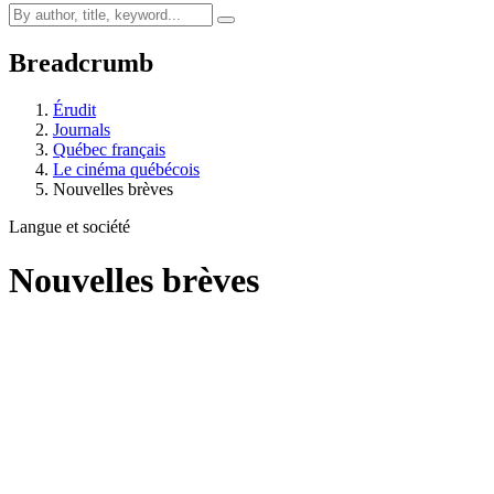
Breadcrumb
Érudit
Journals
Québec français
Le cinéma québécois
Nouvelles brèves
Langue et société
Nouvelles brèves