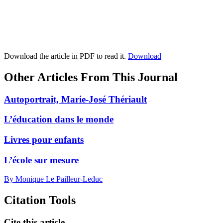
Download the article in PDF to read it.
Download
Other Articles From This Journal
Autoportrait, Marie-José Thériault
L’éducation dans le monde
Livres pour enfants
L’école sur mesure
By Monique Le Pailleur-Leduc
Citation Tools
Cite this article