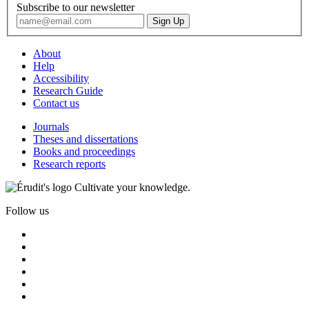
Subscribe to our newsletter
About
Help
Accessibility
Research Guide
Contact us
Journals
Theses and dissertations
Books and proceedings
Research reports
Cultivate your knowledge.
Follow us