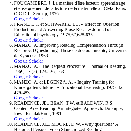
FOUCAMBERT, J. La manière d'être lecteur: apprentissage
et enseignement de la lecture de la maternelle au CM2. Paris:
O.C.D.L. Sermap, 1976.
Google Scholar
FRASE, L.T. et SCHWARTZ, B.J. « Effect on Question
Production and Answering Prose Recall.» Journal of
Educational Psychology, 1975,67,628-635.
Google Scholar
MANZO, A. Improving Reading Comprehension Through
Reciprocal Questioning. Thèse de doctorat inédite, Université
de Syracuse, 1968.
Google Scholar
MANZO, A. «The Request Procedure». Journal of Reading,
1969, 13 (2), 123-126, 163.
Google Scholar
MANZO, A. et LEGENZA, A. « Inquiry Training for
Kindergarten Children.» Educational Leadership, 1975, 32,
479-483.
Google Scholar
READENCE, JE., BEAN, T.W. et BALDWIN, R.S.
Content Area Reading: An Integrated Approach. Dubuque,
Iowa: Kendal/Hunt, 1981.
Google Scholar
READENCE, J.E., MOORE, D.W. «Why questions? A
Historical Perspective on Standardized Reading