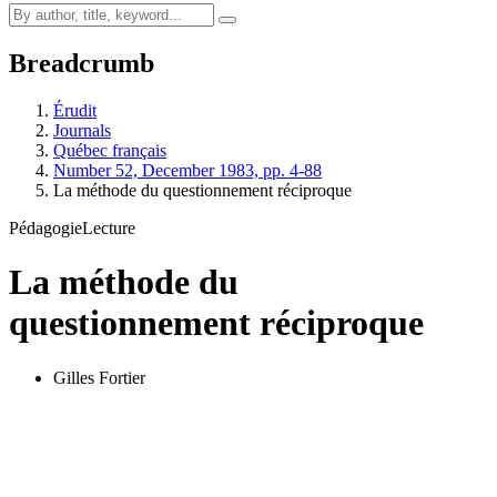
Breadcrumb
Érudit
Journals
Québec français
Number 52, December 1983, pp. 4-88
La méthode du questionnement réciproque
Pédagogie
Lecture
La méthode du
questionnement réciproque
Gilles Fortier