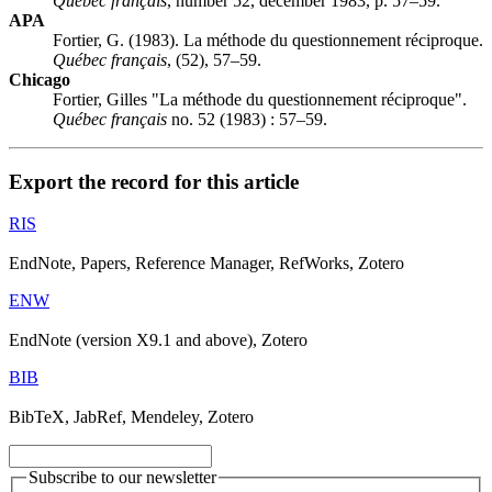
Québec français
, number 52, december 1983, p. 57–59.
APA
Fortier, G. (1983). La méthode du questionnement réciproque.
Québec français
, (52), 57–59.
Chicago
Fortier, Gilles "La méthode du questionnement réciproque".
Québec français
no. 52 (1983) : 57–59.
Export the record for this article
RIS
EndNote, Papers, Reference Manager, RefWorks, Zotero
ENW
EndNote (version X9.1 and above), Zotero
BIB
BibTeX, JabRef, Mendeley, Zotero
Subscribe to our newsletter