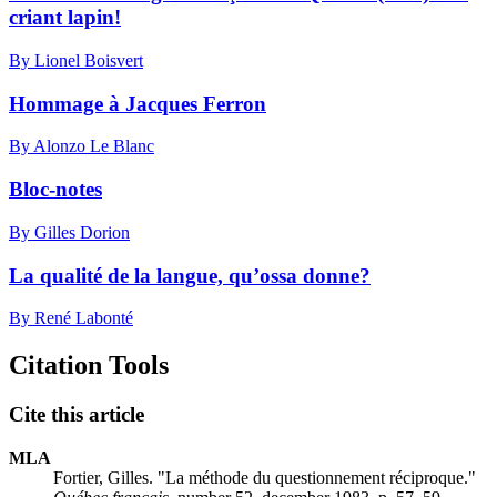
criant lapin!
By Lionel Boisvert
Hommage à Jacques Ferron
By Alonzo Le Blanc
Bloc-notes
By Gilles Dorion
La qualité de la langue, qu’ossa donne?
By René Labonté
Citation Tools
Cite this article
MLA
Fortier, Gilles. "La méthode du questionnement réciproque."