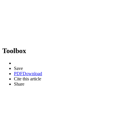
Toolbox
Save
PDF
Download
Cite this article
Share