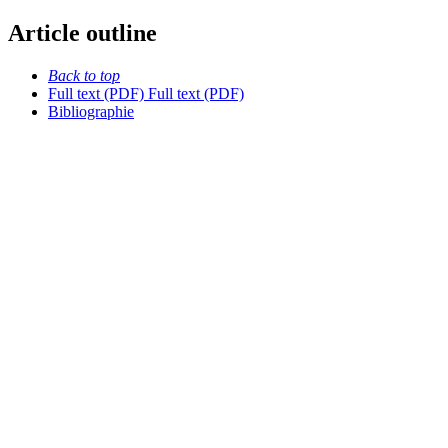
Article outline
Back to top
Full text (PDF)
Full text (PDF)
Bibliographie