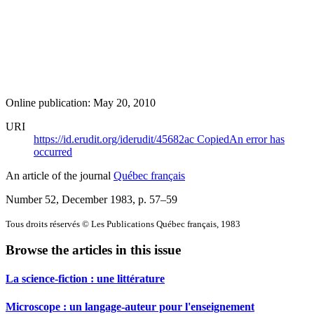
Online publication: May 20, 2010
URI
https://id.erudit.org/iderudit/45682ac
Copied
An error has
occurred
An article of the journal
Québec français
Number 52, December 1983
, p. 57–59
Tous droits réservés © Les Publications Québec français, 1983
Browse the articles in this issue
La science-fiction : une littérature
Microscope : un langage-auteur pour l'enseignement