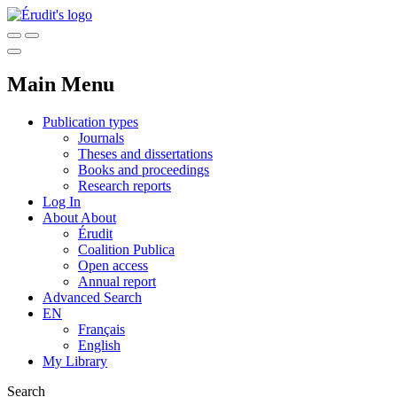
Main Menu
Publication types
Journals
Theses and dissertations
Books and proceedings
Research reports
Log In
About
About
Érudit
Coalition Publica
Open access
Annual report
Advanced Search
EN
Français
English
My Library
Search