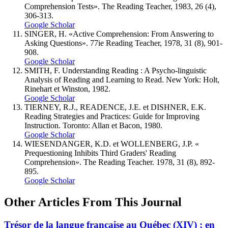
Comprehension Tests». The Reading Teacher, 1983, 26 (4),
306-313.
Google Scholar
SINGER, H. «Active Comprehension: From Answering to
Asking Questions». 77ie Reading Teacher, 1978, 31 (8), 901-
908.
Google Scholar
SMITH, F. Understanding Reading : A Psycho-linguistic
Analysis of Reading and Learning to Read. New York: Holt,
Rinehart et Winston, 1982.
Google Scholar
TIERNEY, R.J., READENCE, J.E. et DISHNER, E.K.
Reading Strategies and Practices: Guide for Improving
Instruction. Toronto: Allan et Bacon, 1980.
Google Scholar
WIESENDANGER, K.D. et WOLLENBERG, J.P. «
Prequestioning Inhibits Third Graders' Reading
Comprehension». The Reading Teacher. 1978, 31 (8), 892-
895.
Google Scholar
Other Articles From This Journal
Trésor de la langue française au Québec (XIV) : en