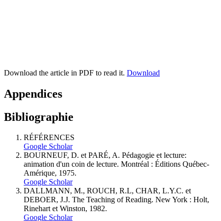
Download the article in PDF to read it.
Download
Appendices
Bibliographie
RÉFÉRENCES
Google Scholar
BOURNEUF, D. et PARÉ, A. Pédagogie et lecture:
animation d'un coin de lecture. Montréal : Éditions Québec-
Amérique, 1975.
Google Scholar
DALLMANN, M., ROUCH, R.L, CHAR, L.Y.C. et
DEBOER, J.J. The Teaching of Reading. New York : Holt,
Rinehart et Winston, 1982.
Google Scholar