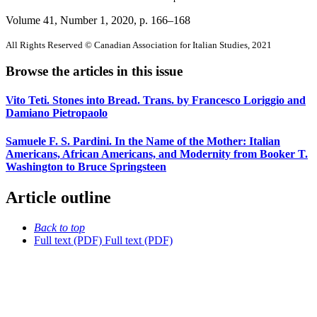
Volume 41, Number 1, 2020
, p. 166–168
All Rights Reserved © Canadian Association for Italian Studies, 2021
Browse the articles in this issue
Vito Teti. Stones into Bread. Trans. by Francesco Loriggio and
Damiano Pietropaolo
Samuele F. S. Pardini. In the Name of the Mother: Italian
Americans, African Americans, and Modernity from Booker T.
Washington to Bruce Springsteen
Article outline
Back to top
Full text (PDF)
Full text (PDF)