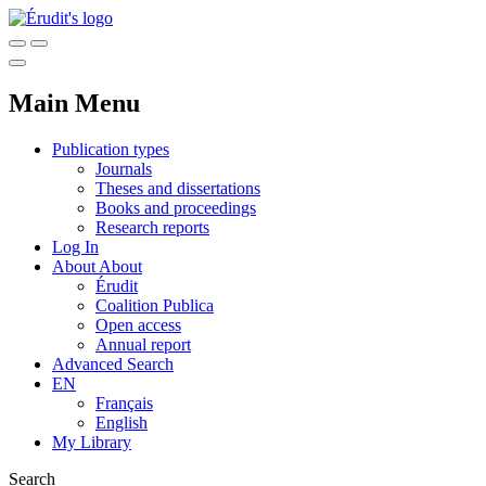
Main Menu
Publication types
Journals
Theses and dissertations
Books and proceedings
Research reports
Log In
About
About
Érudit
Coalition Publica
Open access
Annual report
Advanced Search
EN
Français
English
My Library
Search