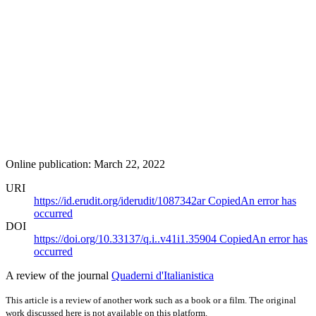
Online publication: March 22, 2022
URI
https://id.erudit.org/iderudit/1087342ar
Copied
An error has
occurred
DOI
https://doi.org/10.33137/q.i..v41i1.35904
Copied
An error has
occurred
A review of the journal
Quaderni d'Italianistica
This article is a review of another work such as a book or a film. The original
work discussed here is not available on this platform.