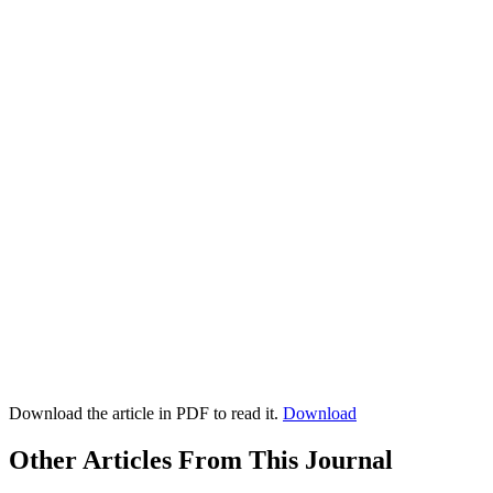
Download the article in PDF to read it.
Download
Other Articles From This Journal