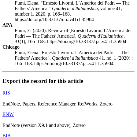
Fumi, Elena. "Ernesto Livorni. L’America dei Padri — The
Fathers’ America."
Quaderni d'Italianistica
, volume 41,
number 1, 2020, p. 166–168.
https://doi.org/10.33137/q.i..v41i1.35904
APA
Fumi, E. (2020). Review of [Ernesto Livorni. L’America dei
Padri — The Fathers’ America].
Quaderni d'Italianistica
,
41
(1), 166–168. https://doi.org/10.33137/q.i..v41i1.35904
Chicago
Fumi, Elena "Ernesto Livorni. L’America dei Padri — The
Fathers’ America".
Quaderni d'Italianistica
41, no. 1 (2020) :
166–168. https://doi.org/10.33137/q.i..v41i1.35904
Export the record for this article
RIS
EndNote, Papers, Reference Manager, RefWorks, Zotero
ENW
EndNote (version X9.1 and above), Zotero
BIB