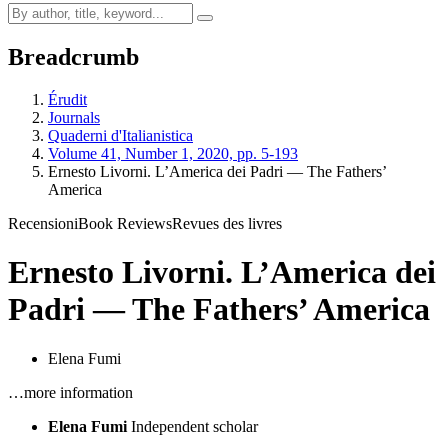
Breadcrumb
Érudit
Journals
Quaderni d'Italianistica
Volume 41, Number 1, 2020, pp. 5-193
Ernesto Livorni. L’America dei Padri — The Fathers’
America
Recensioni
Book Reviews
Revues des livres
Ernesto Livorni. L’America dei
Padri — The Fathers’ America
Elena Fumi
…more information
Elena Fumi
Independent scholar