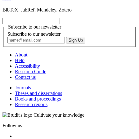
BibTeX, JabRef, Mendeley, Zotero
Subscribe to our newsletter
Subscribe to our newsletter
About
Help
Accessibility
Research Guide
Contact us
Journals
Theses and dissertations
Books and proceedings
Research reports
Cultivate your knowledge.
Follow us