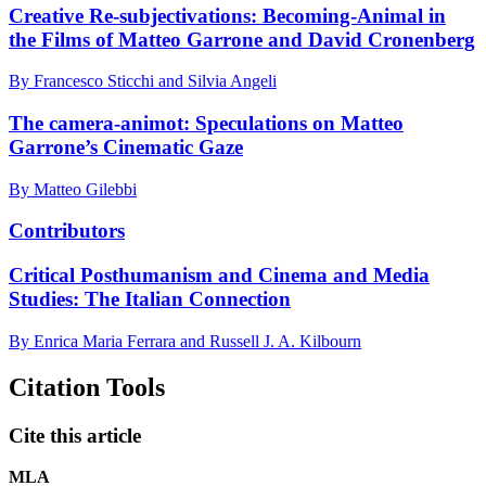
Creative Re-subjectivations: Becoming-Animal in
the Films of Matteo Garrone and David Cronenberg
By Francesco Sticchi and Silvia Angeli
The camera-animot: Speculations on Matteo
Garrone’s Cinematic Gaze
By Matteo Gilebbi
Contributors
Critical Posthumanism and Cinema and Media
Studies: The Italian Connection
By Enrica Maria Ferrara and Russell J. A. Kilbourn
Citation Tools
Cite this article
MLA