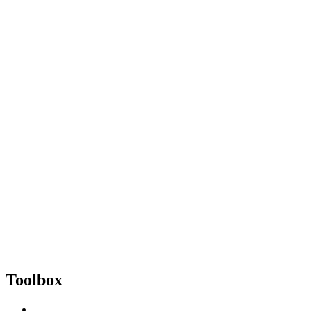
Toolbox