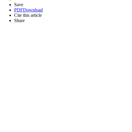
Save
PDF
Download
Cite this article
Share