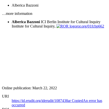
Alberica Bazzoni
…more information
Alberica Bazzoni
ICI Berlin Institute for Cultural Inquiry
Institute for Cultural Inquiry,
ror.org/01fcbp662
Online publication: March 22, 2022
URI
https://id.erudit.org/iderudit/1087438ar
Copied
An error has
occurred