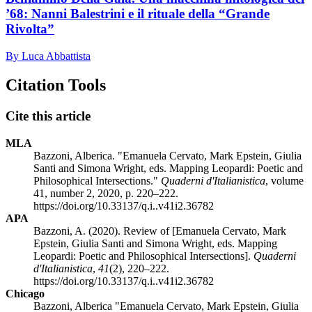
’68: Nanni Balestrini e il rituale della “Grande
Rivolta”
By Luca Abbattista
Citation Tools
Cite this article
MLA
Bazzoni, Alberica. "Emanuela Cervato, Mark Epstein, Giulia
Santi and Simona Wright, eds. Mapping Leopardi: Poetic and
Philosophical Intersections."
Quaderni d'Italianistica
, volume
41, number 2, 2020, p. 220–222.
https://doi.org/10.33137/q.i..v41i2.36782
APA
Bazzoni, A. (2020). Review of [Emanuela Cervato, Mark
Epstein, Giulia Santi and Simona Wright, eds. Mapping
Leopardi: Poetic and Philosophical Intersections].
Quaderni
d'Italianistica
,
41
(2), 220–222.
https://doi.org/10.33137/q.i..v41i2.36782
Chicago
Bazzoni, Alberica "Emanuela Cervato, Mark Epstein, Giulia