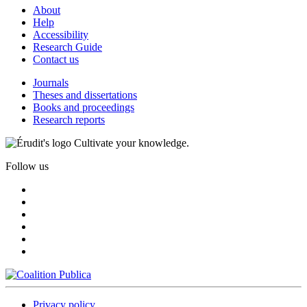
About
Help
Accessibility
Research Guide
Contact us
Journals
Theses and dissertations
Books and proceedings
Research reports
Cultivate your knowledge.
Follow us
Privacy policy