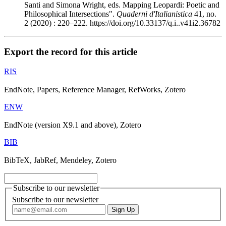
Santi and Simona Wright, eds. Mapping Leopardi: Poetic and
Philosophical Intersections".
Quaderni d'Italianistica
41, no.
2 (2020) : 220–222. https://doi.org/10.33137/q.i..v41i2.36782
Export the record for this article
RIS
EndNote, Papers, Reference Manager, RefWorks, Zotero
ENW
EndNote (version X9.1 and above), Zotero
BIB
BibTeX, JabRef, Mendeley, Zotero
Subscribe to our newsletter
Subscribe to our newsletter