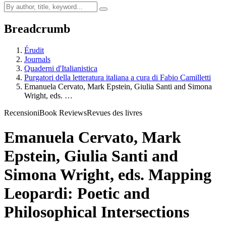
Breadcrumb
Érudit
Journals
Quaderni d'Italianistica
Purgatori della letteratura italiana a cura di Fabio Camilletti
Emanuela Cervato, Mark Epstein, Giulia Santi and Simona
Wright, eds. …
Recensioni
Book Reviews
Revues des livres
Emanuela Cervato, Mark
Epstein, Giulia Santi and
Simona Wright, eds. Mapping
Leopardi: Poetic and
Philosophical Intersections