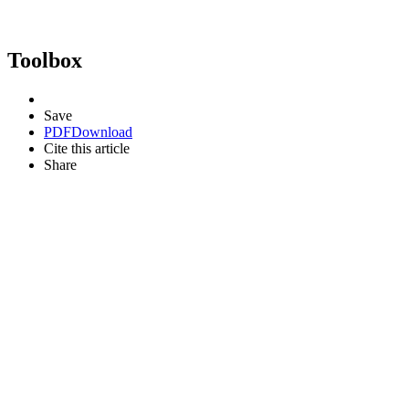
Toolbox
Save
PDF
Download
Cite this article
Share