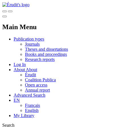
Main Menu
Publication types
Journals
Theses and dissertations
Books and proceedings
Research reports
Log In
About
About
Érudit
Coalition Publica
Open access
Annual report
Advanced Search
EN
Français
English
My Library
Search