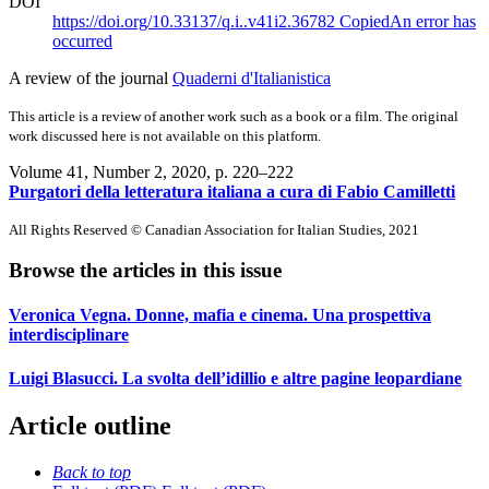
DOI
https://doi.org/10.33137/q.i..v41i2.36782
Copied
An error has
occurred
A review of the journal
Quaderni d'Italianistica
This article is a review of another work such as a book or a film. The original
work discussed here is not available on this platform.
Volume 41, Number 2, 2020
, p. 220–222
Purgatori della letteratura italiana a cura di Fabio Camilletti
All Rights Reserved © Canadian Association for Italian Studies, 2021
Browse the articles in this issue
Veronica Vegna. Donne, mafia e cinema. Una prospettiva
interdisciplinare
Luigi Blasucci. La svolta dell’idillio e altre pagine leopardiane
Article outline
Back to top