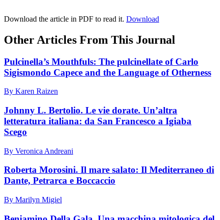
Download the article in PDF to read it.
Download
Other Articles From This Journal
Pulcinella’s Mouthfuls: The pulcinellate of Carlo
Sigismondo Capece and the Language of Otherness
By Karen Raizen
Johnny L. Bertolio. Le vie dorate. Un’altra
letteratura italiana: da San Francesco a Igiaba
Scego
By Veronica Andreani
Roberta Morosini. Il mare salato: Il Mediterraneo di
Dante, Petrarca e Boccaccio
By Marilyn Migiel
Beniamino Della Gala. Una macchina mitologica del