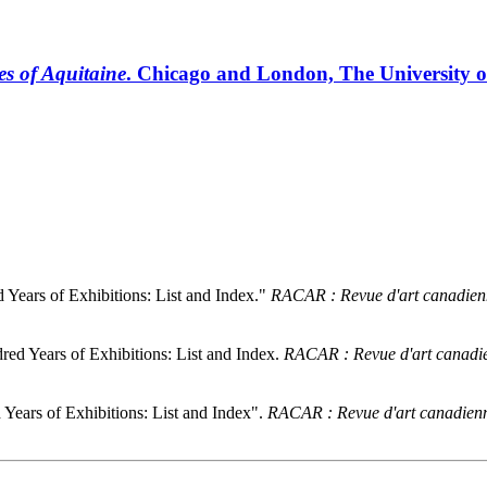
s of Aquitaine
. Chicago and London, The University of 
Years of Exhibitions: List and Index."
RACAR : Revue d'art canadien
ed Years of Exhibitions: List and Index.
RACAR : Revue d'art canadi
Years of Exhibitions: List and Index".
RACAR : Revue d'art canadienn