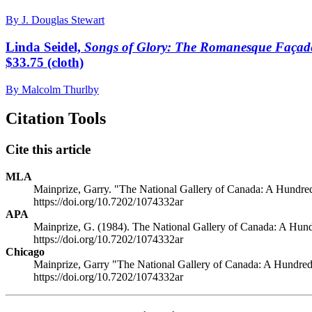
By J. Douglas Stewart
Linda Seidel,
Songs of Glory: The Romanesque Façade
$33.75 (cloth)
By Malcolm Thurlby
Citation Tools
Cite this article
MLA
Mainprize, Garry. "The National Gallery of Canada: A Hundred 
https://doi.org/10.7202/1074332ar
APA
Mainprize, G. (1984). The National Gallery of Canada: A Hundr
https://doi.org/10.7202/1074332ar
Chicago
Mainprize, Garry "The National Gallery of Canada: A Hundred 
https://doi.org/10.7202/1074332ar