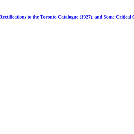
Rectifications to the Toronto Catalogue (1927), and Some Critica