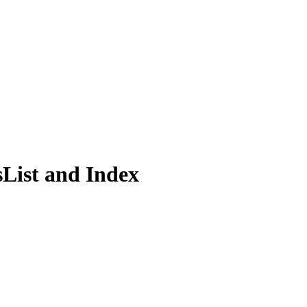
s
List and Index