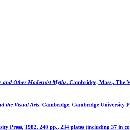
de and Other Modernist Myths
. Cambridge, Mass., The MI
d the Visual Arts
. Cambridge, Cambridge University Pres
sity Press, 1982. 240 pp., 234 plates (including 37 in co