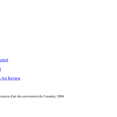
urred
d
n Art Review
ation d'art des universités du Canada), 1984