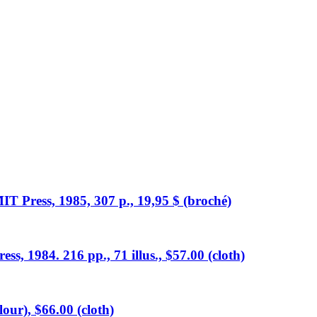
T Press, 1985, 307 p., 19,95 $ (broché)
s, 1984. 216 pp., 71 illus., $57.00 (cloth)
lour), $66.00 (cloth)