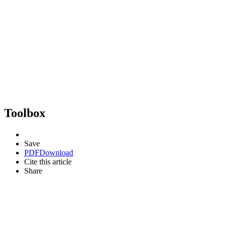
Toolbox
Save
PDF
Download
Cite this article
Share