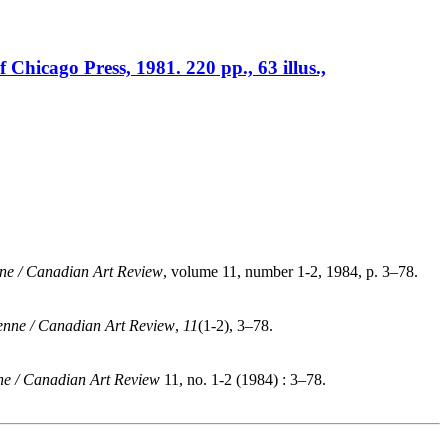
Chicago Press, 1981. 220 pp., 63 illus.,
ne / Canadian Art Review
, volume 11, number 1-2, 1984, p. 3–78.
enne / Canadian Art Review
,
11
(1-2), 3–78.
e / Canadian Art Review
11, no. 1-2 (1984) : 3–78.