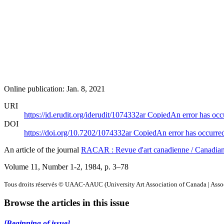
Online publication: Jan. 8, 2021
URI
https://id.erudit.org/iderudit/1074332ar
Copied
An error has occ
DOI
https://doi.org/10.7202/1074332ar
Copied
An error has occurre
An article of the journal
RACAR : Revue d'art canadienne / Canadia
Volume 11, Number 1-2, 1984
, p. 3–78
Tous droits réservés © UAAC-AAUC (University Art Association of Canada | Associ
Browse the articles in this issue
[Beginning of issue]