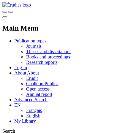
Main Menu
Publication types
Journals
Theses and dissertations
Books and proceedings
Research reports
Log In
About
About
Érudit
Coalition Publica
Open access
Annual report
Advanced Search
EN
Français
English
My Library
Search