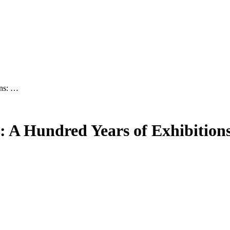
ons: …
: A Hundred Years of Exhibition