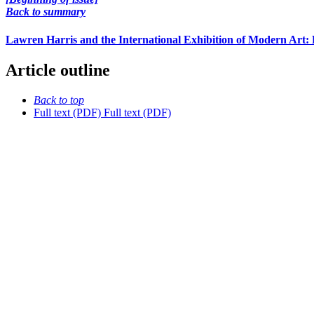
Back to summary
Lawren Harris and the International Exhibition of Modern Art: 
Article outline
Back to top
Full text (PDF)
Full text (PDF)