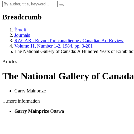
Breadcrumb
Érudit
Journals
RACAR : Revue d'art canadienne / Canadian Art Review
Volume 11, Number 1-2, 1984, pp. 3-201
The National Gallery of Canada: A Hundred Years of Exhibiti
Articles
The National Gallery of Canada
Garry Mainprize
…more information
Garry Mainprize
Ottawa