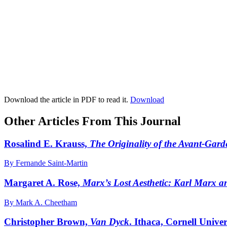
Download the article in PDF to read it.
Download
Other Articles From This Journal
Rosalind E. Krauss,
The Originality of the Avant-Gar
By Fernande Saint-Martin
Margaret A. Rose,
Marx’s Lost Aesthetic: Karl Marx an
By Mark A. Cheetham
Christopher Brown,
Van Dyck
. Ithaca, Cornell Univer