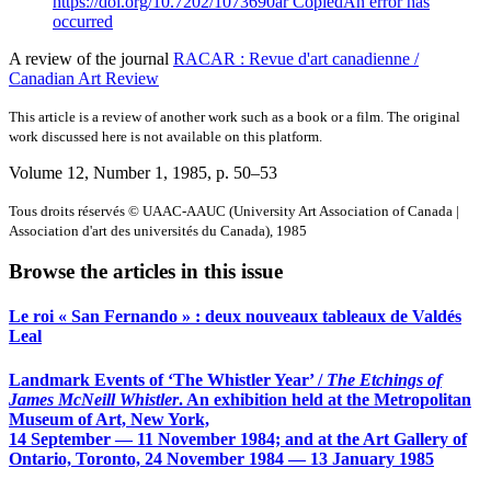
https://doi.org/10.7202/1073690ar
Copied
An error has
occurred
A review of the journal
RACAR : Revue d'art canadienne /
Canadian Art Review
This article is a review of another work such as a book or a film. The original
work discussed here is not available on this platform.
Volume 12, Number 1, 1985
, p. 50–53
Tous droits réservés © UAAC-AAUC (University Art Association of Canada |
Association d'art des universités du Canada), 1985
Browse the articles in this issue
Le roi « San Fernando » : deux nouveaux tableaux de Valdés
Leal
Landmark Events of ‘The Whistler Year’ /
The Etchings of
James McNeill Whistler
. An exhibition held at the Metropolitan
Museum of Art, New York,
14 September — 11 November 1984; and at the Art Gallery of
Ontario, Toronto, 24 November 1984 — 13 January 1985