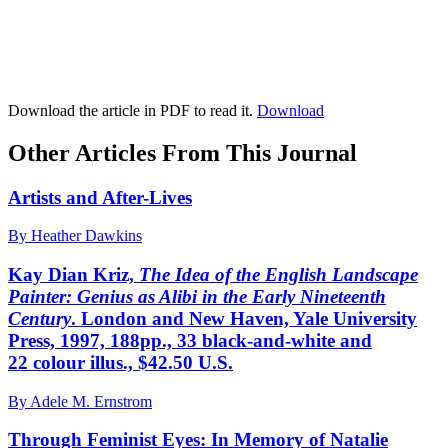
Download the article in PDF to read it.
Download
Other Articles From This Journal
Artists and After-Lives
By Heather Dawkins
Kay Dian Kriz,
The Idea of the English Landscape
Painter: Genius as Alibi in the Early Nineteenth
Century
. London and New Haven, Yale University
Press, 1997, 188pp., 33 black-and-white and
22 colour illus., $42.50 U.S.
By Adele M. Ernstrom
Through Feminist Eyes: In Memory of Natalie