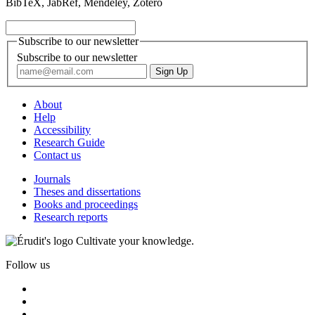
BibTeX, JabRef, Mendeley, Zotero
Subscribe to our newsletter
Subscribe to our newsletter
About
Help
Accessibility
Research Guide
Contact us
Journals
Theses and dissertations
Books and proceedings
Research reports
Cultivate your knowledge.
Follow us