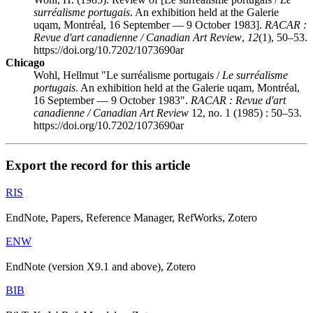
surréalisme portugais
. An exhibition held at the Galerie
uqam
, Montréal, 16 September — 9 October 1983].
RACAR :
Revue d'art canadienne / Canadian Art Review
,
12
(1), 50–53.
https://doi.org/10.7202/1073690ar
Chicago
Wohl, Hellmut "Le surréalisme portugais /
Le surréalisme
portugais
. An exhibition held at the Galerie
uqam
, Montréal,
16 September — 9 October 1983".
RACAR : Revue d'art
canadienne / Canadian Art Review
12, no. 1 (1985) : 50–53.
https://doi.org/10.7202/1073690ar
Export the record for this article
RIS
EndNote, Papers, Reference Manager, RefWorks, Zotero
ENW
EndNote (version X9.1 and above), Zotero
BIB