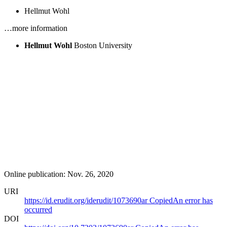
Hellmut Wohl
…more information
Hellmut Wohl
Boston University
Online publication: Nov. 26, 2020
URI
https://id.erudit.org/iderudit/1073690ar
Copied
An error has
occurred
DOI