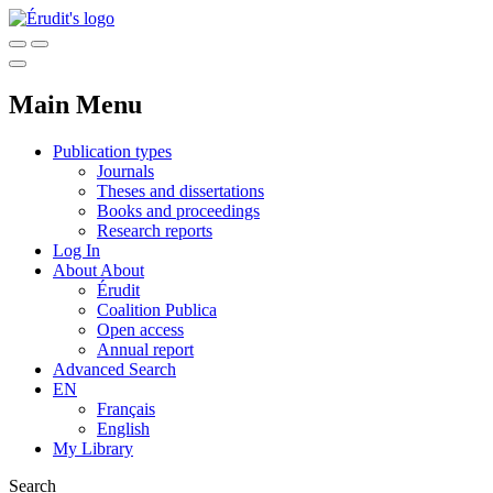
Main Menu
Publication types
Journals
Theses and dissertations
Books and proceedings
Research reports
Log In
About
About
Érudit
Coalition Publica
Open access
Annual report
Advanced Search
EN
Français
English
My Library
Search