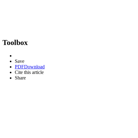
Toolbox
Save
PDF
Download
Cite this article
Share