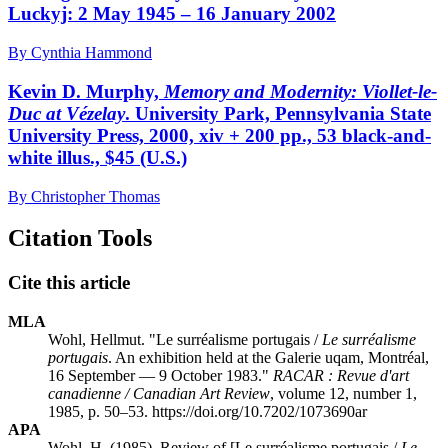
Luckyj: 2 May 1945 – 16 January 2002
By Cynthia Hammond
Kevin D. Murphy,
Memory and Modernity: Viollet-le-
Duc at Vézelay
. University Park, Pennsylvania State
University Press, 2000, xiv + 200 pp., 53 black-and-
white illus., $45 (U.S.)
By Christopher Thomas
Citation Tools
Cite this article
MLA
Wohl, Hellmut. "Le surréalisme portugais /
Le surréalisme
portugais
. An exhibition held at the Galerie
uqam
, Montréal,
16 September — 9 October 1983."
RACAR : Revue d'art
canadienne / Canadian Art Review
, volume 12, number 1,
1985, p. 50–53. https://doi.org/10.7202/1073690ar
APA
Wohl, H. (1985). Review of [Le surréalisme portugais /
Le