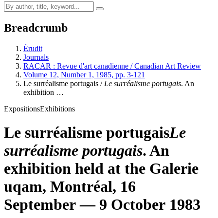
Breadcrumb
Érudit
Journals
RACAR : Revue d'art canadienne / Canadian Art Review
Volume 12, Number 1, 1985, pp. 3-121
Le surréalisme portugais /
Le surréalisme portugais
. An
exhibition …
Expositions
Exhibitions
Le surréalisme portugais
Le
surréalisme portugais
. An
exhibition held at the Galerie
uqam
, Montréal, 16
September — 9 October 1983