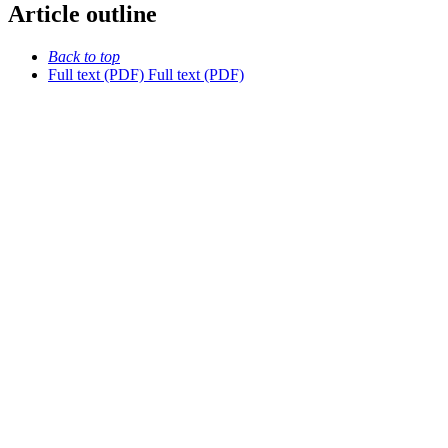
Article outline
Back to top
Full text (PDF)
Full text (PDF)