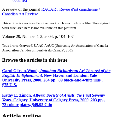
occurred
A review of the journal
RACAR : Revue d'art canadienne /
Canadian Art Review
This article is a review of another work such as a book or a film. The original
work discussed here is not available on this platform.
Volume 29, Number 1-2, 2004
, p. 104–107
Tous droits réservés © UAAC-AAUC (University Art Association of Canada |
Association d'art des universités du Canada), 2005
Browse the articles in this issue
Carol Gibson-Wood,
Jonathan Richardson: Art Theorist of the
English Enlightenment
. New Haven and London, Yale
University Press, 2000, 264 pp., 89 black-and-white illus.,
$75 U.S.
Kathy E. Zimon,
Alberta Society of Artists, the First Seventy
Years
. Calgary, University of Calgary Press, 2000, 203 pp.,
72 colour plates, $49.95 Cdn
Article outline