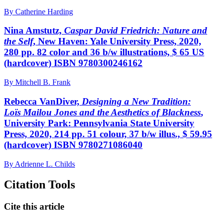
By Catherine Harding
Nina Amstutz,
Caspar David Friedrich: Nature and
the Self
, New Haven: Yale University Press, 2020,
280 pp. 82 color and 36 b/w illustrations, $ 65 US
(hardcover) ISBN 9780300246162
By Mitchell B. Frank
Rebecca VanDiver,
Designing a New Tradition:
Loïs Mailou Jones and the Aesthetics of Blackness
,
University Park: Pennsylvania State University
Press, 2020, 214 pp. 51 colour, 37 b/w illus., $ 59.95
(hardcover) ISBN 9780271086040
By Adrienne L. Childs
Citation Tools
Cite this article