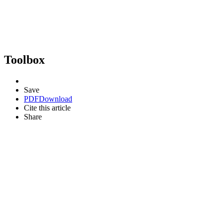
Toolbox
Save
PDF
Download
Cite this article
Share