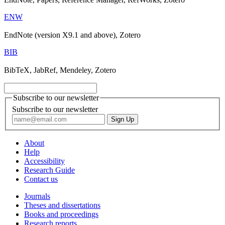
ENW
EndNote (version X9.1 and above), Zotero
BIB
BibTeX, JabRef, Mendeley, Zotero
Subscribe to our newsletter
Subscribe to our newsletter
About
Help
Accessibility
Research Guide
Contact us
Journals
Theses and dissertations
Books and proceedings
Research reports