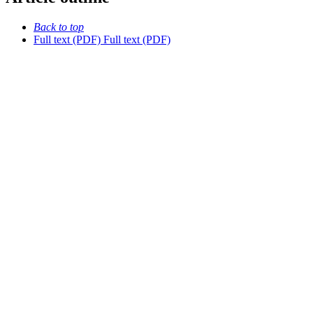
Back to top
Full text (PDF)
Full text (PDF)