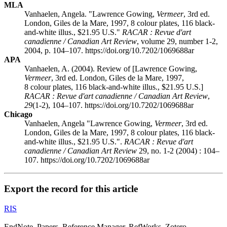
MLA
Vanhaelen, Angela. "Lawrence Gowing,
Vermeer
, 3rd ed.
London, Giles de la Mare, 1997, 8 colour plates, 116 black-
and-white illus., $21.95 U.S."
RACAR : Revue d'art
canadienne / Canadian Art Review
, volume 29, number 1-2,
2004, p. 104–107. https://doi.org/10.7202/1069688ar
APA
Vanhaelen, A. (2004). Review of [Lawrence Gowing,
Vermeer
, 3rd ed. London, Giles de la Mare, 1997,
8 colour plates, 116 black-and-white illus., $21.95 U.S.]
RACAR : Revue d'art canadienne / Canadian Art Review
,
29
(1-2), 104–107. https://doi.org/10.7202/1069688ar
Chicago
Vanhaelen, Angela "Lawrence Gowing,
Vermeer
, 3rd ed.
London, Giles de la Mare, 1997, 8 colour plates, 116 black-
and-white illus., $21.95 U.S.".
RACAR : Revue d'art
canadienne / Canadian Art Review
29, no. 1-2 (2004) : 104–
107. https://doi.org/10.7202/1069688ar
Export the record for this article
RIS
EndNote, Papers, Reference Manager, RefWorks, Zotero