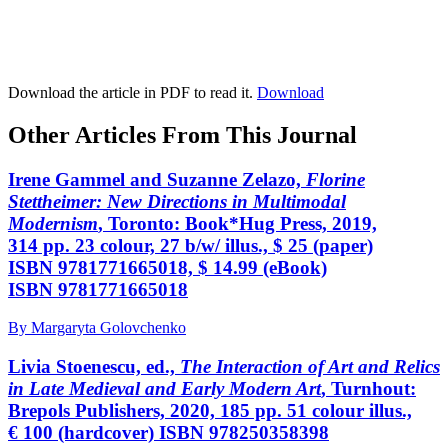
Download the article in PDF to read it.
Download
Other Articles From This Journal
Irene Gammel and Suzanne Zelazo,
Florine
Stettheimer: New Directions in Multimodal
Modernism
, Toronto: Book*Hug Press, 2019,
314 pp. 23 colour, 27 b/w/ illus., $ 25 (paper)
ISBN 9781771665018, $ 14.99 (eBook)
ISBN 9781771665018
By Margaryta Golovchenko
Livia Stoenescu, ed.,
The Interaction of Art and Relics
in Late Medieval and Early Modern Art
, Turnhout:
Brepols Publishers, 2020, 185 pp. 51 colour illus.,
€ 100 (hardcover) ISBN 978250358398