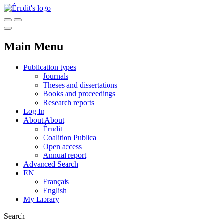
Main Menu
Publication types
Journals
Theses and dissertations
Books and proceedings
Research reports
Log In
About
About
Érudit
Coalition Publica
Open access
Annual report
Advanced Search
EN
Français
English
My Library
Search