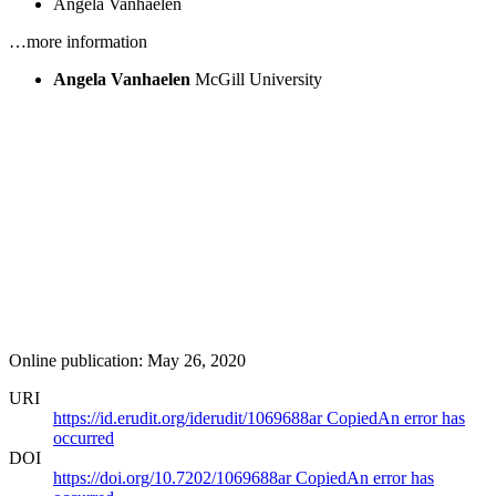
Angela Vanhaelen
…more information
Angela Vanhaelen
McGill University
Online publication: May 26, 2020
URI
https://id.erudit.org/iderudit/1069688ar
Copied
An error has
occurred
DOI
https://doi.org/10.7202/1069688ar
Copied
An error has