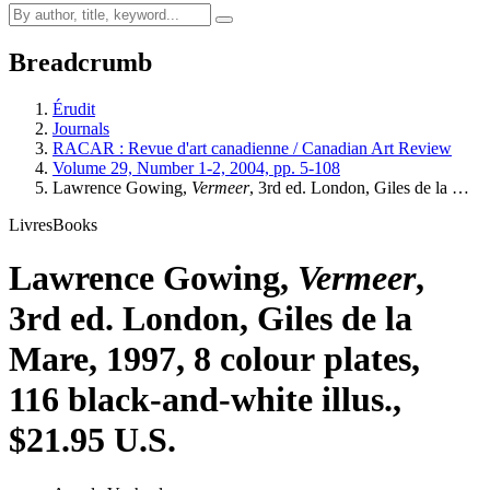
Breadcrumb
Érudit
Journals
RACAR : Revue d'art canadienne / Canadian Art Review
Volume 29, Number 1-2, 2004, pp. 5-108
Lawrence Gowing,
Vermeer
, 3rd ed. London, Giles de la …
Livres
Books
Lawrence Gowing,
Vermeer
,
3rd ed. London, Giles de la
Mare, 1997, 8 colour plates,
116 black-and-white illus.,
$21.95 U.S.