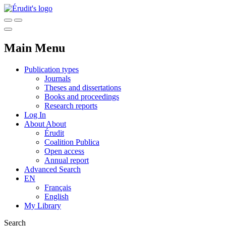
Main Menu
Publication types
Journals
Theses and dissertations
Books and proceedings
Research reports
Log In
About
About
Érudit
Coalition Publica
Open access
Annual report
Advanced Search
EN
Français
English
My Library
Search