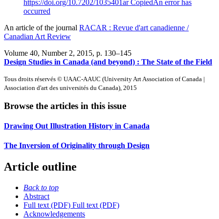
https://doi.org/10.7202/1035401ar
Copied
An error has
occurred
An article of the journal
RACAR : Revue d'art canadienne /
Canadian Art Review
Volume 40, Number 2, 2015
, p. 130–145
Design Studies in Canada (and beyond) :
T
he State of the Field
Tous droits réservés © UAAC-AAUC (University Art Association of Canada |
Association d'art des universités du Canada), 2015
Browse the articles in this issue
Drawing Out Illustration History in Canada
The Inversion of Originality through Design
Article outline
Back to top
Abstract
Full text (PDF)
Full text (PDF)
Acknowledgements