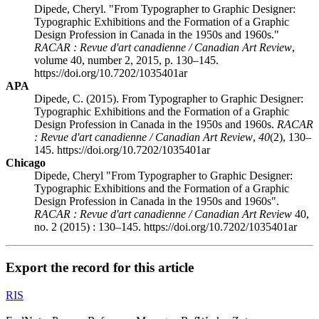
Dipede, Cheryl. "From Typographer to Graphic Designer:
Typographic Exhibitions and the Formation of a Graphic
Design Profession in Canada in the 1950s and 1960s."
RACAR : Revue d'art canadienne / Canadian Art Review
,
volume 40, number 2, 2015, p. 130–145.
https://doi.org/10.7202/1035401ar
APA
Dipede, C. (2015). From Typographer to Graphic Designer:
Typographic Exhibitions and the Formation of a Graphic
Design Profession in Canada in the 1950s and 1960s.
RACAR
: Revue d'art canadienne / Canadian Art Review
,
40
(2), 130–
145. https://doi.org/10.7202/1035401ar
Chicago
Dipede, Cheryl "From Typographer to Graphic Designer:
Typographic Exhibitions and the Formation of a Graphic
Design Profession in Canada in the 1950s and 1960s".
RACAR : Revue d'art canadienne / Canadian Art Review
40,
no. 2 (2015) : 130–145. https://doi.org/10.7202/1035401ar
Export the record for this article
RIS