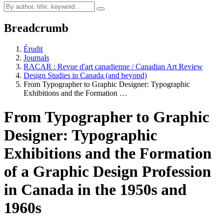
Breadcrumb
Érudit
Journals
RACAR : Revue d'art canadienne / Canadian Art Review
Design Studies in Canada (and beyond)
From Typographer to Graphic Designer: Typographic
Exhibitions and the Formation …
From Typographer to Graphic
Designer: Typographic
Exhibitions and the Formation
of a Graphic Design Profession
in Canada in the 1950s and
1960s