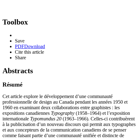
Toolbox
Save
PDF
Download
Cite this article
Share
Abstracts
Résumé
Cet article explore le développement d’une communauté
professionnelle de design au Canada pendant les années 1950 et
1960 en examinant deux collaborations entre graphistes : les
expositions canadiennes
Typography
(1958–1964) et l’exposition
internationale
Typomundus
20
(1963–1966). Celles-ci contribuèrent
à la publicisation d’un nouveau discours qui permit aux typographes
et aux concepteurs de la communication canadiens de se penser
comme faisant partie d’une communauté unifiée et distincte de