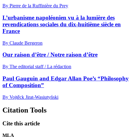
By Pierre de la Ruffinière du Prey
L’urbanisme napoléonien vu à la lumière des
revendications sociales du dix-huitième siècle en
France
By Claude Bergeron
Our raison d’être / Notre raison d’être
By The editorial staff / La rédaction
Paul Gauguin and Edgar Allan Poe’s “Philosophy
of Composition”
By Vojtěck Jirat-Wasiutyński
Citation Tools
Cite this article
MLA