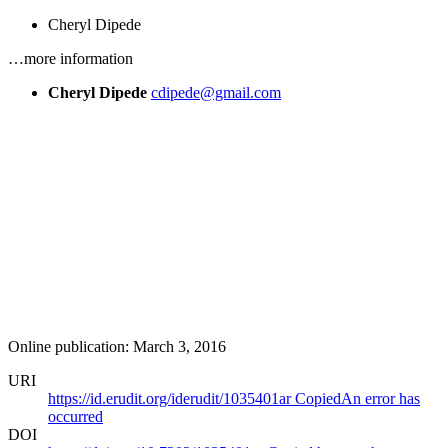
Cheryl Dipede
…more information
Cheryl Dipede
cdipede@gmail.com
Online publication: March 3, 2016
URI
https://id.erudit.org/iderudit/1035401ar
Copied
An error has
occurred
DOI