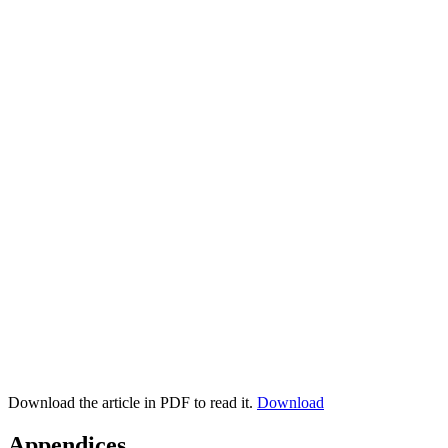
Download the article in PDF to read it.
Download
Appendices