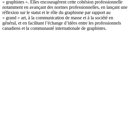
« graphistes ». Elles encouragèrent cette cohésion professionnelle
notamment en avançant des normes professionnelles, en lançant une
réflexion sur le statut et le rôle du graphisme par rapport au
« grand » art, à la communication de masse et à la société en
général, et en facilitant l’échange d’idées entre les professionnels
canadiens et la communauté internationale de graphistes.