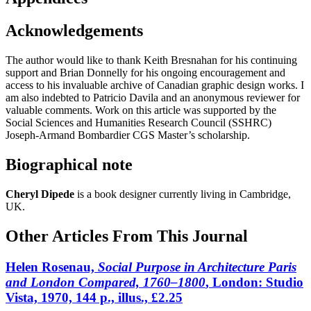
Acknowledgements
The author would like to thank Keith Bresnahan for his continuing
support and Brian Donnelly for his ongoing encouragement and
access to his invaluable archive of Canadian graphic design works. I
am also indebted to Patricio Davila and an anonymous reviewer for
valuable comments. Work on this article was supported by the
Social Sciences and Humanities Research Council (SSHRC)
Joseph-Armand Bombardier CGS Master’s scholarship.
Biographical note
Cheryl Dipede
is a book designer currently living in Cambridge,
UK
.
Other Articles From This Journal
Helen Rosenau,
Social Purpose in Architecture Paris
and London Compared, 1760–1800
, London: Studio
Vista, 1970, 144 p., illus., £2.25