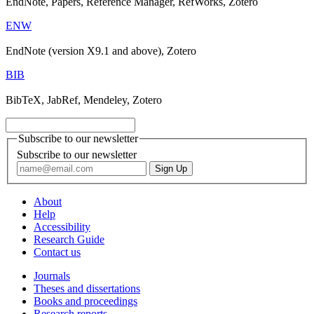
EndNote, Papers, Reference Manager, RefWorks, Zotero
ENW
EndNote (version X9.1 and above), Zotero
BIB
BibTeX, JabRef, Mendeley, Zotero
Subscribe to our newsletter
Subscribe to our newsletter
About
Help
Accessibility
Research Guide
Contact us
Journals
Theses and dissertations
Books and proceedings
Research reports