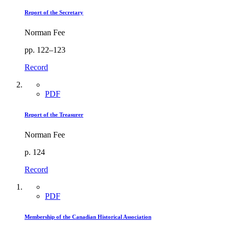
Report of the Secretary
Norman Fee
pp. 122–123
Record
PDF
Report of the Treasurer
Norman Fee
p. 124
Record
PDF
Membership of the Canadian Historical Association