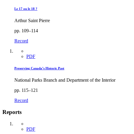
Le 17 ou le 18 ?
Arthur Saint Pierre
pp. 109–114
Record
PDF
Preserving Canada’s Historic Past
National Parks Branch and Department of the Interior
pp. 115–121
Record
Reports
PDF