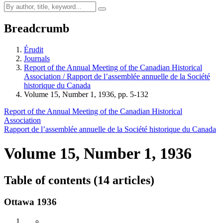
Breadcrumb
Érudit
Journals
Report of the Annual Meeting of the Canadian Historical
Association / Rapport de l’assemblée annuelle de la Société
historique du Canada
Volume 15, Number 1, 1936, pp. 5-132
Report of the Annual Meeting of the Canadian Historical
Association
Rapport de l’assemblée annuelle de la Société historique du Canada
Volume 15, Number 1, 1936
Table of contents (14 articles)
Ottawa 1936