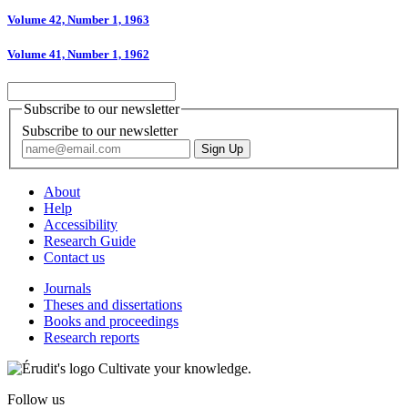
Volume 42, Number 1, 1963
Volume 41, Number 1, 1962
Subscribe to our newsletter
Subscribe to our newsletter
About
Help
Accessibility
Research Guide
Contact us
Journals
Theses and dissertations
Books and proceedings
Research reports
Cultivate your knowledge.
Follow us