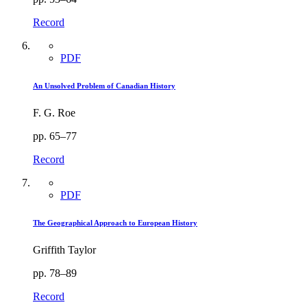
Record
PDF
An Unsolved Problem of Canadian History
F. G. Roe
pp. 65–77
Record
PDF
The Geographical Approach to European History
Griffith Taylor
pp. 78–89
Record