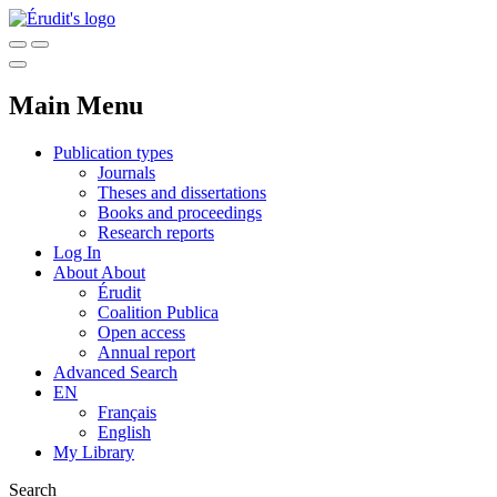
Main Menu
Publication types
Journals
Theses and dissertations
Books and proceedings
Research reports
Log In
About
About
Érudit
Coalition Publica
Open access
Annual report
Advanced Search
EN
Français
English
My Library
Search