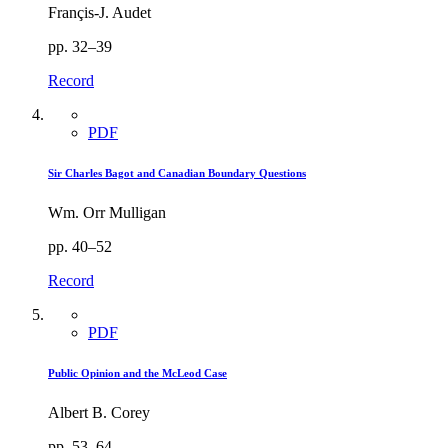
Françis-J. Audet
pp. 32–39
Record
PDF
Sir Charles Bagot and Canadian Boundary Questions
Wm. Orr Mulligan
pp. 40–52
Record
PDF
Public Opinion and the McLeod Case
Albert B. Corey
pp. 53–64