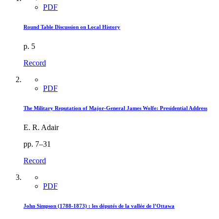
PDF
Round Table Discussion on Local History
p. 5
Record
PDF
The Military Reputation of Major-General James Wolfe: Presidential Address
E. R. Adair
pp. 7–31
Record
PDF
John Simpson (1788-1873) : les députés de la vallée de l’Ottawa