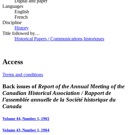
Digital and paper
Languages
English
French
Discipline
History
Title followed by…
Historical Papers / Communications historiques
Access
Terms and conditions
Back issues of
Report of the Annual Meeting of the
Canadian Historical Association / Rapport de
l’assemblée annuelle de la Société historique du
Canada
Volume 44, Number 1, 1965
Volume 43, Number 1, 1964