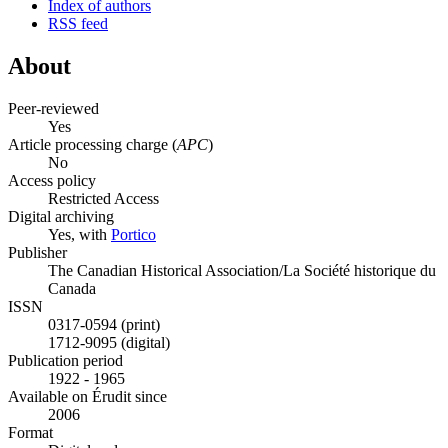
Index of authors
RSS feed
About
Peer-reviewed
Yes
Article processing charge (
APC
)
No
Access policy
Restricted Access
Digital archiving
Yes, with
Portico
Publisher
The Canadian Historical Association/La Société historique du
Canada
ISSN
0317-0594 (print)
1712-9095 (digital)
Publication period
1922 - 1965
Available on Érudit since
2006
Format