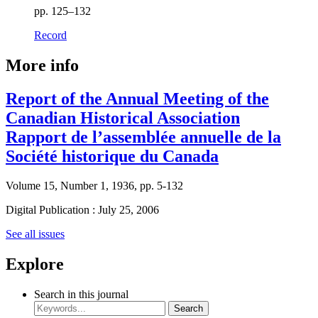
pp. 125–132
Record
More info
Report of the Annual Meeting of the
Canadian Historical Association
Rapport de l’assemblée annuelle de la
Société historique du Canada
Volume 15, Number 1, 1936, pp. 5-132
Digital Publication : July 25, 2006
See all issues
Explore
Search in this journal
Search