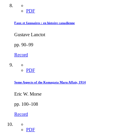
PDF
Faux et faussaires : en histoire canadienne
Gustave Lanctot
pp. 90–99
Record
PDF
Some Aspects of the Komagata Maru Affair, 1914
Eric W. Morse
pp. 100–108
Record
PDF