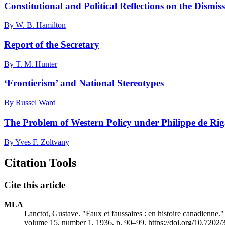
Constitutional and Political Reflections on the Dismis
By W. B. Hamilton
Report of the Secretary
By T. M. Hunter
‘Frontierism’ and National Stereotypes
By Russel Ward
The Problem of Western Policy under Philippe de Ri
By Yves F. Zoltvany
Citation Tools
Cite this article
MLA
Lanctot, Gustave. "Faux et faussaires : en histoire canadienne.
volume 15, number 1, 1936, p. 90–99. https://doi.org/10.7202