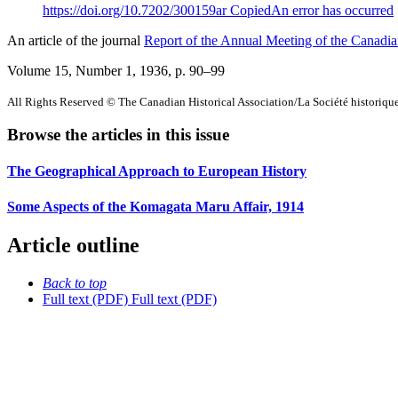
https://doi.org/10.7202/300159ar
Copied
An error has occurred
An article of the journal
Report of the Annual Meeting of the Canadian
Volume 15, Number 1, 1936
, p. 90–99
All Rights Reserved © The Canadian Historical Association/La Société historiq
Browse the articles in this issue
The Geographical Approach to European History
Some Aspects of the Komagata Maru Affair, 1914
Article outline
Back to top
Full text (PDF)
Full text (PDF)