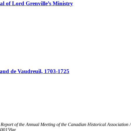
sal of Lord Grenville’s Ministry
gaud de Vaudreuil, 1703-1725
"
Report of the Annual Meeting of the Canadian Historical Association 
/300159ar