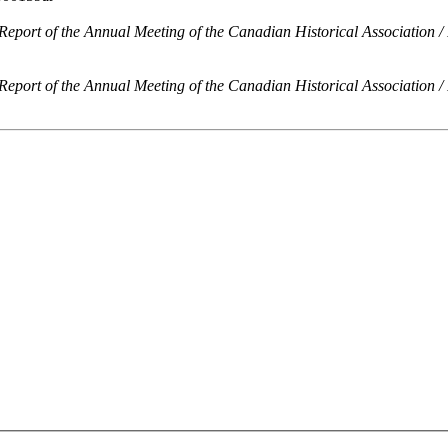
Report of the Annual Meeting of the Canadian Historical Association /
Report of the Annual Meeting of the Canadian Historical Association /