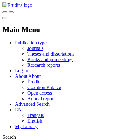
Main Menu
Publication types
Journals
Theses and dissertations
Books and proceedings
Research reports
Log In
About
About
Érudit
Coalition Publica
Open access
Annual report
Advanced Search
EN
Français
English
My Library
Search