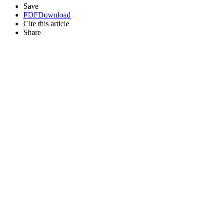
Save
PDF
Download
Cite this article
Share