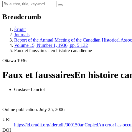
Breadcrumb
Érudit
Journals
Report of the Annual Meeting of the Canadian Historical Associ
Volume 15, Number 1, 1936, pp. 5-132
Faux et faussaires : en histoire canadienne
Ottawa 1936
Faux et faussaires
En histoire c
Gustave Lanctot
Online publication: July 25, 2006
URI
https://id.erudit.org/iderudit/300159ar
Copied
An error has occu
DOI