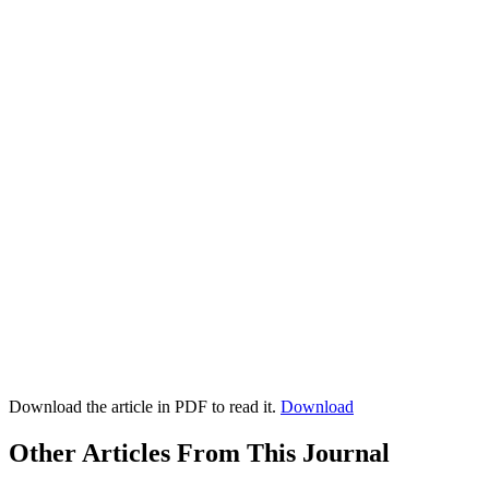
Download the article in PDF to read it.
Download
Other Articles From This Journal