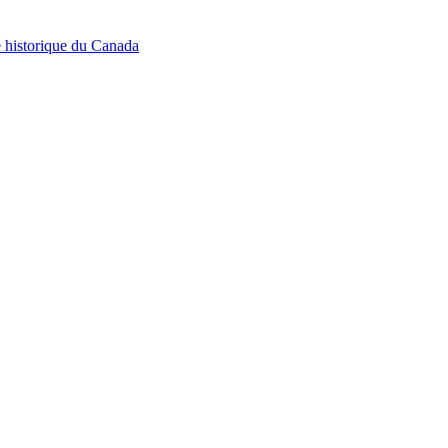
é historique du Canada