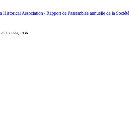
 Historical Association / Rapport de l’assemblée annuelle de la Sociét
ue du Canada, 1936