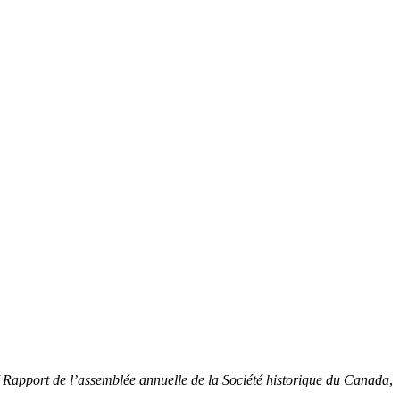
/ Rapport de l’assemblée annuelle de la Société historique du Canada
,