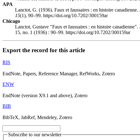
APA
Lanctot, G. (1936). Faux et faussaires : en histoire canadienne.
15
(1), 90–99. https://doi.org/10.7202/300159ar
Chicago
Lanctot, Gustave "Faux et faussaires : en histoire canadienne".
15, no. 1 (1936) : 90–99. https://doi.org/10.7202/300159ar
Export the record for this article
RIS
EndNote, Papers, Reference Manager, RefWorks, Zotero
ENW
EndNote (version X9.1 and above), Zotero
BIB
BibTeX, JabRef, Mendeley, Zotero
Subscribe to our newsletter