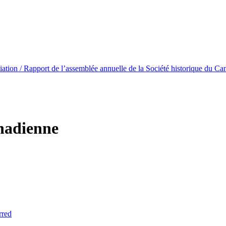
ation / Rapport de l’assemblée annuelle de la Société historique du Ca
anadienne
rred