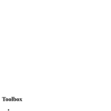
Toolbox