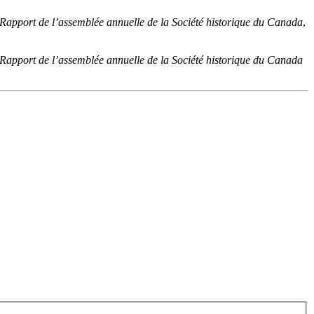
 Rapport de l’assemblée annuelle de la Société historique du Canada
,
 Rapport de l’assemblée annuelle de la Société historique du Canada