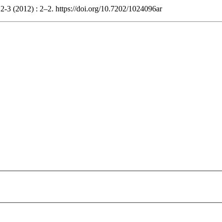
 2-3 (2012) : 2–2. https://doi.org/10.7202/1024096ar