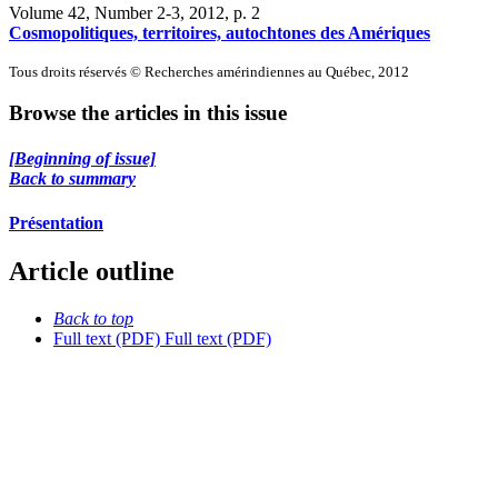
Volume 42, Number 2-3, 2012
, p. 2
Cosmopolitiques, territoires, autochtones des Amériques
Tous droits réservés © Recherches amérindiennes au Québec, 2012
Browse the articles in this issue
[Beginning of issue]
Back to summary
Présentation
Article outline
Back to top
Full text (PDF)
Full text (PDF)