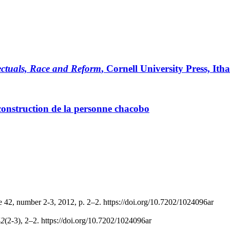
lectuals, Race and Reform
, Cornell University Press, Itha
 construction de la personne chacobo
e 42, number 2-3, 2012, p. 2–2. https://doi.org/10.7202/1024096ar
42
(2-3), 2–2. https://doi.org/10.7202/1024096ar