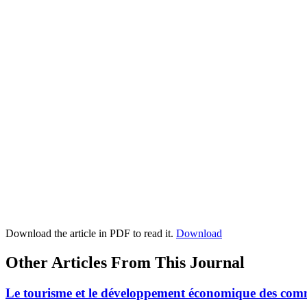
Download the article in PDF to read it.
Download
Other Articles From This Journal
Le tourisme et le développement économique des co