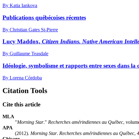
By Katia Iankova
Publications québécoises récentes
By Christian Gates St-Pierre
Lucy Maddox,
Citizen Indians. Native American Intel
By Guillaume Teasdale
Idéologie, symbolisme et rapports entre sexes dans la
By Lorena Córdoba
Citation Tools
Cite this article
MLA
"
Morning Star
."
Recherches amérindiennes au Québec
, volum
APA
(2012).
Morning Star
.
Recherches amérindiennes au Québec
,
Chicago