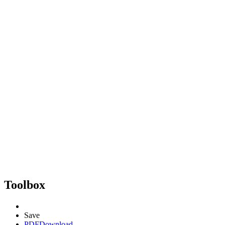
Toolbox
Save
PDF
Download