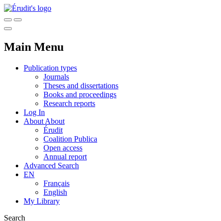
Main Menu
Publication types
Journals
Theses and dissertations
Books and proceedings
Research reports
Log In
About
About
Érudit
Coalition Publica
Open access
Annual report
Advanced Search
EN
Français
English
My Library
Search