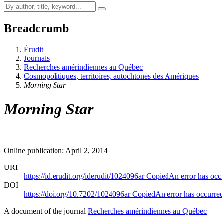
Breadcrumb
Érudit
Journals
Recherches amérindiennes au Québec
Cosmopolitiques, territoires, autochtones des Amériques
Morning Star
Morning Star
Online publication: April 2, 2014
URI
https://id.erudit.org/iderudit/1024096ar
Copied
An error has occ
DOI
https://doi.org/10.7202/1024096ar
Copied
An error has occurre
A document of the journal
Recherches amérindiennes au Québec