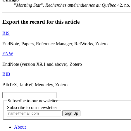
"
Morning Star
".
Recherches amérindiennes au Québec
42, no.
Export the record for this article
RIS
EndNote, Papers, Reference Manager, RefWorks, Zotero
ENW
EndNote (version X9.1 and above), Zotero
BIB
BibTeX, JabRef, Mendeley, Zotero
Subscribe to our newsletter
Subscribe to our newsletter
About