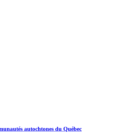
mmunautés autochtones du Québec