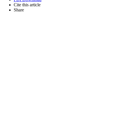
Cite this article
Share