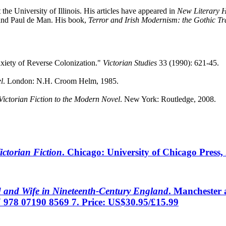
the University of Illinois. His articles have appeared in
New Literary H
and Paul de Man. His book,
Terror and Irish Modernism: the Gothic Tra
nxiety of Reverse Colonization."
Victorian Studies
33 (1990): 621-45.
l
. London: N.H. Croom Helm, 1985.
Victorian Fiction to the Modern Novel
. New York: Routledge, 2008.
ictorian Fiction
. Chicago: University of Chicago Press
d and Wife in Nineteenth-Century England
. Manchester 
 978 07190 8569 7. Price: US$30.95/£15.99