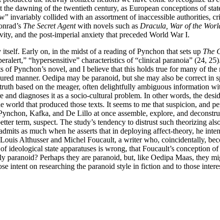
n. At the dawning of the twentieth century, as European conceptions of
ow” invariably collided with an assortment of inaccessible authorities, 
onrad’s
The Secret Agent
with novels such as
Dracula, War of the Worl
vity, and the post-imperial anxiety that preceded World War I.
itself. Early on, in the midst of a reading of Pynchon that sets up
The C
eralert,” “hypersensitive” characteristics of “clinical paranoia” (24, 25
 of Pynchon’s novel, and I believe that this holds true for many of the no
sured manner. Oedipa may be paranoid, but she may also be correct in sp
ruth based on the meager, often delightfully ambiguous information wi
ture and diagnoses it as a socio-cultural problem. In other words, the des
he world that produced those texts. It seems to me that suspicion, and pe
e Pynchon, Kafka, and De Lillo at once assemble, explore, and deconstru
er term, suspect. The study’s tendency to distrust such theorizing also 
i admits as much when he asserts that in deploying affect-theory, he int
e Louis Althusser and Michel Foucault, a writer who, coincidentally, bec
of ideological state apparatuses is wrong, that Foucault’s conception of c
y paranoid? Perhaps they are paranoid, but, like Oedipa Maas, they migh
se intent on researching the paranoid style in fiction and to those inter