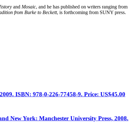
istory
and
Mosaic
, and he has published on writers ranging from
dition from Burke to Beckett
, is forthcoming from SUNY press.
, 2009. ISBN: 978-0-226-77458-9. Price: US$45.00
and New York: Manchester University Press, 2008.