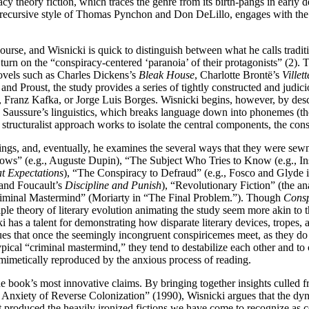
y theory fiction, which traces the genre from its birth-pangs in early de
 recursive style of Thomas Pynchon and Don DeLillo, engages with the pe
course, and Wisnicki is quick to distinguish between what he calls tradi
turn on the “conspiracy-centered ‘paranoia’ of their protagonists” (2). 
novels such as Charles Dickens’s
Bleak House
, Charlotte Brontë’s
Villett
 Proust, the study provides a series of tightly constructed and judiciou
, Franz Kafka, or Jorge Luis Borges. Wisnicki begins, however, by desc
Saussure’s linguistics, which breaks language down into phonemes (the
structuralist approach works to isolate the central components, the cons
gs, and, eventually, he examines the several ways that they were sewn t
ows” (e.g., Auguste Dupin), “The Subject Who Tries to Know (e.g., In
t Expectations
), “The Conspiracy to Defraud” (e.g., Fosco and Glyde 
and Foucault’s
Discipline and Punish
), “Revolutionary Fiction” (the a
riminal Mastermind” (Moriarty in “The Final Problem.”). Though
Consp
ciple theory of literary evolution animating the study seem more akin to
as a talent for demonstrating how disparate literary devices, tropes, an
ues that once the seemingly incongruent conspiricemes meet, as they 
cal “criminal mastermind,” they tend to destabilize each other and to c
n mimetically reproduced by the anxious process of reading.
 book’s most innovative claims. By bringing together insights culled 
Anxiety of Reverse Colonization” (1990), Wisnicki argues that the dynam
roduced the heavily ironized fictions we have come to recognize as co