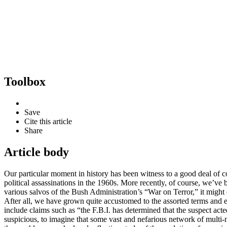
Toolbox
Save
Cite this article
Share
Article body
Our particular moment in history has been witness to a good deal of c
political assassinations in the 1960s. More recently, of course, we’ve
various salvos of the Bush Administration’s “War on Terror,” it might
After all, we have grown quite accustomed to the assorted terms and e
include claims such as “the F.B.I. has determined that the suspect act
suspicious, to imagine that some vast and nefarious network of multi