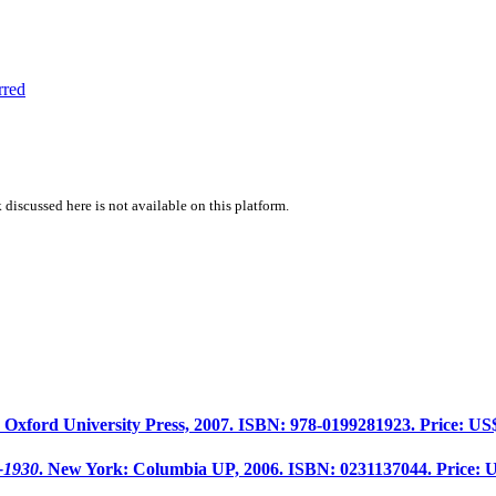
rred
 discussed here is not available on this platform.
: Oxford University Press, 2007. ISBN: 978-0199281923. Price: US
7-1930
. New York: Columbia UP, 2006. ISBN: 0231137044. Price: 