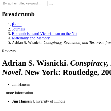
Breadcrumb
Érudit
Journals
Romanticism and Victorianism on the Net
Materiality and Memory
Adrian S. Wisnicki.
Conspiracy, Revolution, and Terrorism fro
Reviews
Adrian S. Wisnicki.
Conspiracy, 
Novel
. New York: Routledge, 20
Jim Hansen
…more information
Jim Hansen
University of Illinois