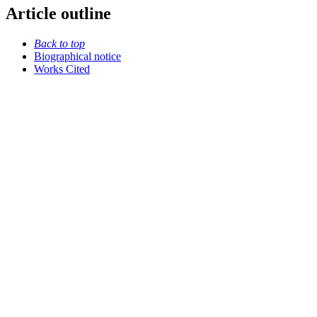
Article outline
Back to top
Biographical notice
Works Cited