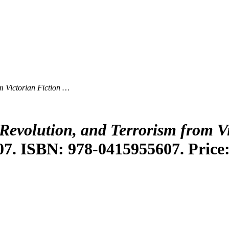
m Victorian Fiction …
Revolution, and Terrorism from V
07. ISBN: 978-0415955607. Price