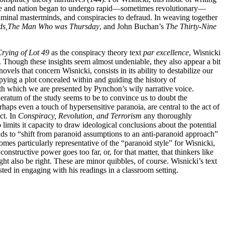
 state and nation began to undergo rapid—sometimes revolutionary—
criminal masterminds, and conspiracies to defraud. In weaving together
ds,
The Man Who was Thursday
, and John Buchan’s
The Thirty-Nine
rying of Lot 49
as the conspiracy theory text
par excellence
, Wisnicki
). Though these insights seem almost undeniable, they also appear a bit
vels that concern Wisnicki, consists in its ability to destabilize our
ying a plot concealed within and guiding the history of
th which we are presented by Pynchon’s wily narrative voice.
ideratum of the study seems to be to convince us to doubt the
rhaps even a touch of hypersensitive paranoia, are central to the act of
ct. In
Conspiracy, Revolution, and Terrorism
any thoroughly
limits it capacity to draw ideological conclusions about the potential
ends to “shift from paranoid assumptions to an anti-paranoid approach”
omes particularly representative of the “paranoid style” for Wisnicki,
onstructive power goes too far, or, for that matter, that thinkers like
t also be right. These are minor quibbles, of course. Wisnicki’s text
ested in engaging with his readings in a classroom setting.