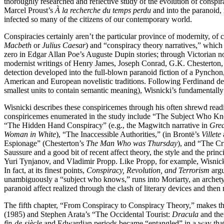
thoroughly researched and reflective study of the evolution of conspirac
Marcel Proust’s
À la recherche du temps perdu
and into the paranoid,
infected so many of the citizens of our contemporary world.
Conspiracies certainly aren’t the particular province of modernity, of 
Macbeth
or
Julius Caesar
) and “conspiracy theory narratives,” which 
zero in Edgar Allan Poe’s Auguste Dupin stories; through Victorian 
modernist writings of Henry James, Joseph Conrad, G.K. Chesterton, and
detection developed into the full-blown paranoid fiction of a Pynchon
American and European novelistic traditions. Following Ferdinand de 
smallest units to contain semantic meaning), Wisnicki’s fundamentally 
Wisnicki describes these conspiricemes through his often shrewd readin
conspiricemes enumerated in the study include “The Subject Who Kn
“The Hidden Hand Conspiracy” (e.g., the Magwitch narrative in
Grea
Woman in White
), “The Inaccessible Authorities,” (in Brontë’s
Villete
Espionage” (Chesterton’s
The Man Who was Thursday
), and “The C
Saussure and a good bit of recent affect theory, the style and the prin
Yuri Tynjanov, and Vladimir Propp. Like Propp, for example, Wisnicki h
In fact, at its finest points,
Conspiracy, Revolution, and Terrorism
arg
unambiguously a “subject who knows,” runs into Moriarty, an archetypi
paranoid affect realized through the clash of literary devices and the
The fifth chapter, “From Conspiracy to Conspiracy Theory,” makes the
(1985) and Stephen Arata’s “The Occidental Tourist:
Dracula
and the 
fin-de-siècle
and Edwardian periods became “entangled” in a way that p