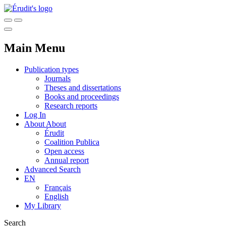
Main Menu
Publication types
Journals
Theses and dissertations
Books and proceedings
Research reports
Log In
About
About
Érudit
Coalition Publica
Open access
Annual report
Advanced Search
EN
Français
English
My Library
Search