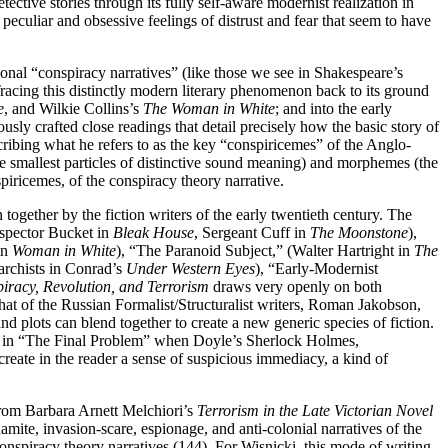
tective stories through its fully self-aware modernist realization in
culiar and obsessive feelings of distrust and fear that seem to have
tional “conspiracy narratives” (like those we see in Shakespeare’s
Tracing this distinctly modern literary phenomenon back to its ground
e
, and Wilkie Collins’s
The Woman in White
; and into the early
sly crafted close readings that detail precisely how the basic story of
ribing what he refers to as the key “conspiricemes” of the Anglo-
 smallest particles of distinctive sound meaning) and morphemes (the
piricemes, of the conspiracy theory narrative.
ogether by the fiction writers of the early twentieth century. The
spector Bucket in
Bleak House
, Sergeant Cuff in
The Moonstone
),
in
Woman in White
), “The Paranoid Subject,” (Walter Hartright in
The
narchists in Conrad’s
Under Western Eyes
), “Early-Modernist
iracy, Revolution, and Terrorism
draws very openly on both
 that of the Russian Formalist/Structuralist writers, Roman Jakobson,
d plots can blend together to create a new generic species of fiction.
do in “The Final Problem” when Doyle’s Sherlock Holmes,
reate in the reader a sense of suspicious immediacy, a kind of
from Barbara Arnett Melchiori’s
Terrorism in the Late Victorian Novel
ite, invasion-scare, espionage, and anti-colonial narratives of the
nspiracy theory narratives (144). For Wisnicki, this mode of writing