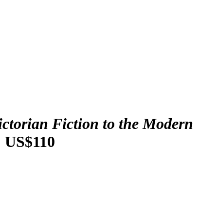
ictorian Fiction to the Modern
: US$110