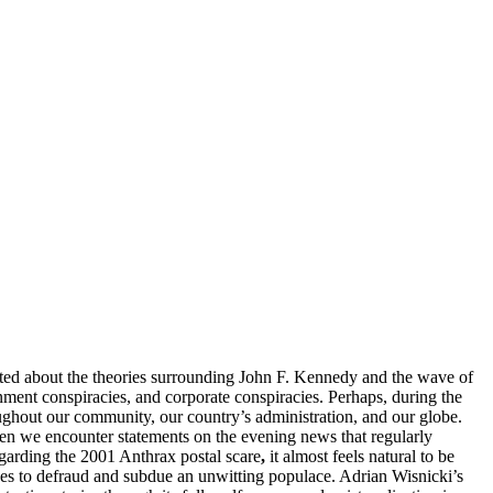
lated about the theories surrounding John F. Kennedy and the wave of
rnment conspiracies, and corporate conspiracies. Perhaps, during the
oughout our community, our country’s administration, and our globe.
hen we encounter statements on the evening news that regularly
egarding the 2001 Anthrax postal scare
,
it almost feels natural to be
nes to defraud and subdue an unwitting populace. Adrian Wisnicki’s