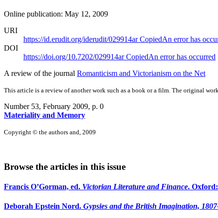
Online publication: May 12, 2009
URI
https://id.erudit.org/iderudit/029914ar
Copied
An error has occu
DOI
https://doi.org/10.7202/029914ar
Copied
An error has occurred
A review of the journal
Romanticism and Victorianism on the Net
This article is a review of another work such as a book or a film. The original work
Number 53, February 2009
, p. 0
Materiality and Memory
Copyright © the authors and, 2009
Browse the articles in this issue
Francis O’Gorman, ed.
Victorian Literature and Finance
. Oxford
Deborah Epstein Nord.
Gypsies and the British Imagination, 180