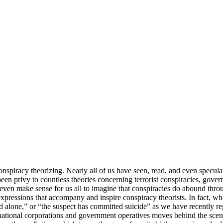
onspiracy theorizing. Nearly all of us have seen, read, and even specu
 been privy to countless theories concerning terrorist conspiracies, gove
 even make sense for us all to imagine that conspiracies do abound thr
xpressions that accompany and inspire conspiracy theorists. In fact, w
ed alone,” or “the suspect has committed suicide” as we have recently r
-national corporations and government operatives moves behind the sce