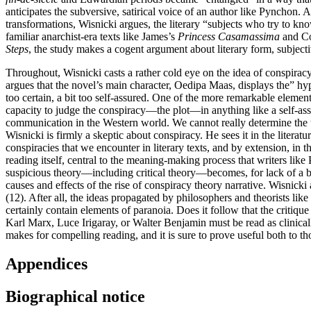
anticipates the subversive, satirical voice of an author like Pyncho
transformations, Wisnicki argues, the literary “subjects who try to kn
familiar anarchist-era texts like James’s
Princess Casamassima
and C
Steps
, the study makes a cogent argument about literary form, subjecti
Throughout, Wisnicki casts a rather cold eye on the idea of conspiracy 
argues that the novel’s main character, Oedipa Maas, displays the” hyp
too certain, a bit too self-assured. One of the more remarkable elements
capacity to judge the conspiracy—the plot—in anything like a self-as
communication in the Western world. We cannot really determine the t
Wisnicki is firmly a skeptic about conspiracy. He sees it in the litera
conspiracies that we encounter in literary texts, and by extension, in t
reading itself, central to the meaning-making process that writers lik
suspicious theory—including critical theory—becomes, for lack of a bett
causes and effects of the rise of conspiracy theory narrative. Wisnick
(12). After all, the ideas propagated by philosophers and theorists lik
certainly contain elements of paranoia. Does it follow that the critique 
Karl Marx, Luce Irigaray, or Walter Benjamin must be read as clinicall
makes for compelling reading, and it is sure to prove useful both to tho
Appendices
Biographical notice