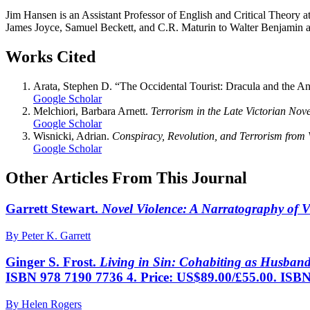
Jim Hansen is an Assistant Professor of English and Critical Theory at 
James Joyce, Samuel Beckett, and C.R. Maturin to Walter Benjamin 
Works Cited
Arata, Stephen D. “The Occidental Tourist: Dracula and the A
Google Scholar
Melchiori, Barbara Arnett.
Terrorism in the Late Victorian Nove
Google Scholar
Wisnicki, Adrian.
Conspiracy, Revolution, and Terrorism from 
Google Scholar
Other Articles From This Journal
Garrett Stewart.
Novel Violence: A Narratography of V
By Peter K. Garrett
Ginger S. Frost.
Living in Sin: Cohabiting as Husban
ISBN 978 7190 7736 4. Price: US$89.00/£55.00. ISBN
By Helen Rogers