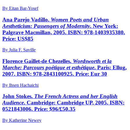
By Eitan Bar-Yosef
Ana Parejo Vadillo.
Women Poets and Urban
Aestheticism: Passengers of Modernity
. New York:
Palgrave Macmillan, 2005. ISBN: 978-1403935380.
Price: US$85
By Julia F. Saville
Florence Gaillet-de Chezelles.
Wordsworth et la
Marche: Parcours poétique et esthétique
. Paris: Ellug,
2007. ISBN: 978-2843100925. Price: Eur 30
By Ihsen Hachaichi
John Stokes.
The French Actress and her English
Audience
. Cambridge: Cambridge UP, 2005. ISBN:
0521843006. Price: $96/£50.35
By Katherine Newey