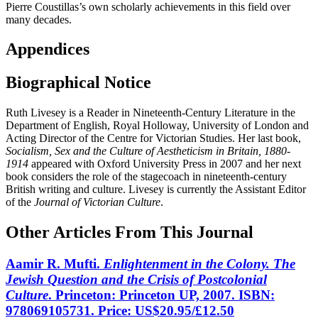
Pierre Coustillas’s own scholarly achievements in this field over
many decades.
Appendices
Biographical Notice
Ruth Livesey is a Reader in Nineteenth-Century Literature in the
Department of English, Royal Holloway, University of London and
Acting Director of the Centre for Victorian Studies. Her last book,
Socialism, Sex and the Culture of Aestheticism in Britain, 1880-
1914
appeared with Oxford University Press in 2007 and her next
book considers the role of the stagecoach in nineteenth-century
British writing and culture. Livesey is currently the Assistant Editor
of the
Journal of Victorian Culture
.
Other Articles From This Journal
Aamir R. Mufti.
Enlightenment in the Colony. The
Jewish Question and the Crisis of Postcolonial
Culture
. Princeton: Princeton UP, 2007. ISBN:
978069105731. Price: US$20.95/£12.50