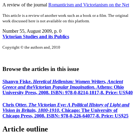
A review of the journal
Romanticism and Victorianism on the Net
This article is a review of another work such as a book or a film. The original
work discussed here is not available on this platform.
Number 55, August 2009
, p. 0
Victorian Studies and its Publics
Copyright © the authors and, 2010
Browse the articles in this issue
Shanyn Fiske.
Heretical Hellenism: Women Writers, Ancient
Greece and the
Victorian Popular Imagination
. Athens: Ohio
University Press, 2008. ISBN: 978-0-8214-1817-8. Price: US$40
Chris Otter.
The Victorian Eye: A Political History of Light and
Vision in Britain, 1800-1910
. Chicago: The University of
Chicago Press, 2008. ISBN: 978-0-226-64077-8. Price: US$25
Article outline