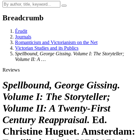
Breadcrumb
Érudit
Journals
Romanticism and Victorianism on the Net
Victorian Studies and its Publics
Spellbound, George Gissing. Volume I: The Storyteller;
Volume II: A …
Reviews
Spellbound, George Gissing.
Volume I: The Storyteller;
Volume II: A Twenty-First
Century Reappraisal.
Ed.
Christine Huguet. Amsterdam: