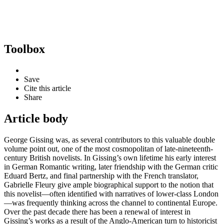
Toolbox
Save
Cite this article
Share
Article body
George Gissing was, as several contributors to this valuable double
volume point out, one of the most cosmopolitan of late-nineteenth-
century British novelists. In Gissing’s own lifetime his early interest
in German Romantic writing, later friendship with the German critic
Eduard Bertz, and final partnership with the French translator,
Gabrielle Fleury give ample biographical support to the notion that
this novelist—often identified with narratives of lower-class London
—was frequently thinking across the channel to continental Europe.
Over the past decade there has been a renewal of interest in
Gissing’s works as a result of the Anglo-American turn to historicist