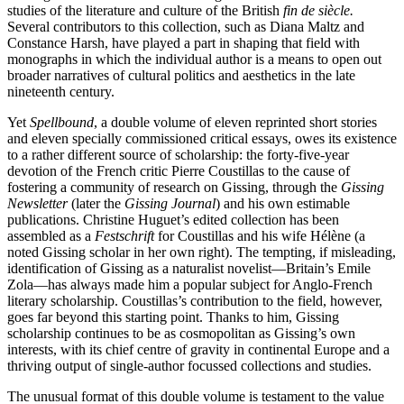
studies of the literature and culture of the British
fin de siècle.
Several contributors to this collection, such as Diana Maltz and
Constance Harsh, have played a part in shaping that field with
monographs in which the individual author is a means to open out
broader narratives of cultural politics and aesthetics in the late
nineteenth century.
Yet
Spellbound
, a double volume of eleven reprinted short stories
and eleven specially commissioned critical essays, owes its existence
to a rather different source of scholarship: the forty-five-year
devotion of the French critic Pierre Coustillas to the cause of
fostering a community of research on Gissing, through the
Gissing
Newsletter
(later the
Gissing Journal
) and his own estimable
publications. Christine Huguet’s edited collection has been
assembled as a
Festschrift
for Coustillas and his wife Hélène (a
noted Gissing scholar in her own right). The tempting, if misleading,
identification of Gissing as a naturalist novelist—Britain’s Emile
Zola—has always made him a popular subject for Anglo-French
literary scholarship. Coustillas’s contribution to the field, however,
goes far beyond this starting point. Thanks to him, Gissing
scholarship continues to be as cosmopolitan as Gissing’s own
interests, with its chief centre of gravity in continental Europe and a
thriving output of single-author focussed collections and studies.
The unusual format of this double volume is testament to the value