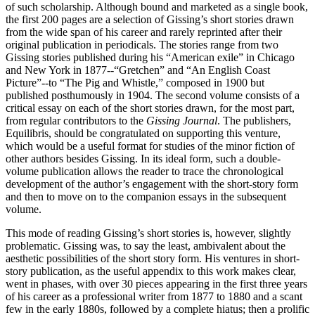
of such scholarship. Although bound and marketed as a single book,
the first 200 pages are a selection of Gissing’s short stories drawn
from the wide span of his career and rarely reprinted after their
original publication in periodicals. The stories range from two
Gissing stories published during his “American exile” in Chicago
and New York in 1877--“Gretchen” and “An English Coast
Picture”--to “The Pig and Whistle,” composed in 1900 but
published posthumously in 1904. The second volume consists of a
critical essay on each of the short stories drawn, for the most part,
from regular contributors to the
Gissing Journal
. The publishers,
Equilibris, should be congratulated on supporting this venture,
which would be a useful format for studies of the minor fiction of
other authors besides Gissing. In its ideal form, such a double-
volume publication allows the reader to trace the chronological
development of the author’s engagement with the short-story form
and then to move on to the companion essays in the subsequent
volume.
This mode of reading Gissing’s short stories is, however, slightly
problematic. Gissing was, to say the least, ambivalent about the
aesthetic possibilities of the short story form. His ventures in short-
story publication, as the useful appendix to this work makes clear,
went in phases, with over 30 pieces appearing in the first three years
of his career as a professional writer from 1877 to 1880 and a scant
few in the early 1880s, followed by a complete hiatus; then a prolific