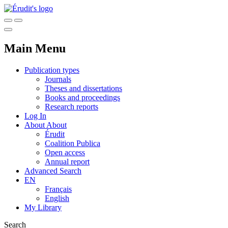
Main Menu
Publication types
Journals
Theses and dissertations
Books and proceedings
Research reports
Log In
About
About
Érudit
Coalition Publica
Open access
Annual report
Advanced Search
EN
Français
English
My Library
Search