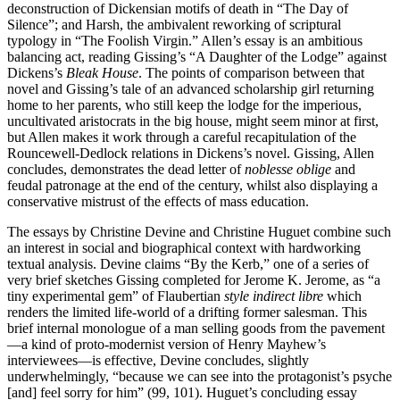
deconstruction of Dickensian motifs of death in “The Day of
Silence”; and Harsh, the ambivalent reworking of scriptural
typology in “The Foolish Virgin.” Allen’s essay is an ambitious
balancing act, reading Gissing’s “A Daughter of the Lodge” against
Dickens’s
Bleak House
. The points of comparison between that
novel and Gissing’s tale of an advanced scholarship girl returning
home to her parents, who still keep the lodge for the imperious,
uncultivated aristocrats in the big house, might seem minor at first,
but Allen makes it work through a careful recapitulation of the
Rouncewell-Dedlock relations in Dickens’s novel. Gissing, Allen
concludes, demonstrates the dead letter of
noblesse oblige
and
feudal patronage at the end of the century, whilst also displaying a
conservative mistrust of the effects of mass education.
The essays by Christine Devine and Christine Huguet combine such
an interest in social and biographical context with hardworking
textual analysis. Devine claims “By the Kerb,” one of a series of
very brief sketches Gissing completed for Jerome K. Jerome, as “a
tiny experimental gem” of Flaubertian
style indirect libre
which
renders the limited life-world of a drifting former salesman. This
brief internal monologue of a man selling goods from the pavement
—a kind of proto-modernist version of Henry Mayhew’s
interviewees—is effective, Devine concludes, slightly
underwhelmingly, “because we can see into the protagonist’s psyche
[and] feel sorry for him” (99, 101). Huguet’s concluding essay