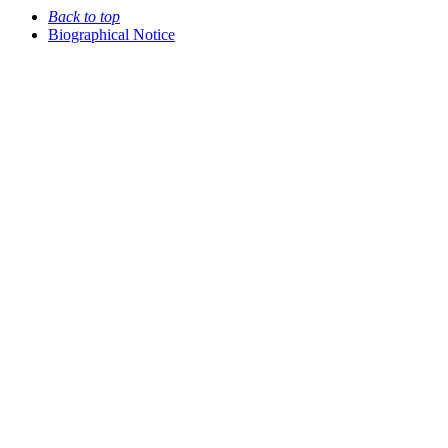
Back to top
Biographical Notice