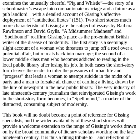
examines the unusually cheerful “Pig and Whistle”—the story of a
schoolmaster’s escape into companionate marriage and a future as a
pub landlord—with a detailed account of Gissing’s affective
deployment of “antithetical litotes” (151). Two short stories much
more characteristic of Gissing are the subject of essays by Barbara
Rawlinson and David Grylls. “A Midsummer Madness” and
“Spellbound” reaffirm Gissing’s place as the pre-eminent British
writer of the disease of modernity. The first story is a seemingly
slight account of a woman who threatens to jump off a roof over a
potential affair, but retreats back into marriage; the second of a
lower-middle-class man who becomes addicted to reading in the
local public library after losing his job. In both cases the short-story
form leaves the reader to infer the pressures of urban life and
“progress” that leads a woman to attempt suicide in the midst of a
party and a man to forsake all chance of earning a living, drawn by
the lure of newsprint in the new public library. The very industry of
late nineteenth-century journalism that reinvigorated Gissing’s work
in the short-story form becomes, in “Spellbound,” a marker of the
distracted, consuming subject of modernity.
This book will no doubt become a point of reference for Gissing
specialists, and the wider availability of these short stories will
provide a welcome extension to the range of Gissing’s works drawn
on by the broad community of literary scholars working on the late
nineteenth century. It is thus a fitting tribute to—and reflection of—