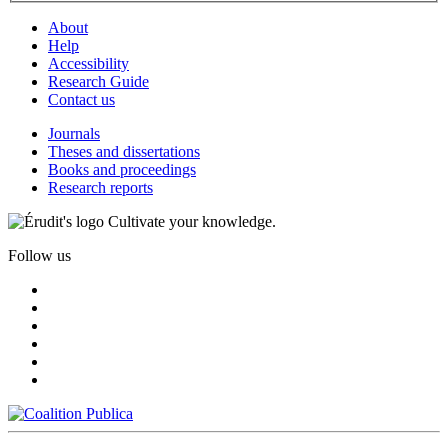
About
Help
Accessibility
Research Guide
Contact us
Journals
Theses and dissertations
Books and proceedings
Research reports
Cultivate your knowledge.
Follow us