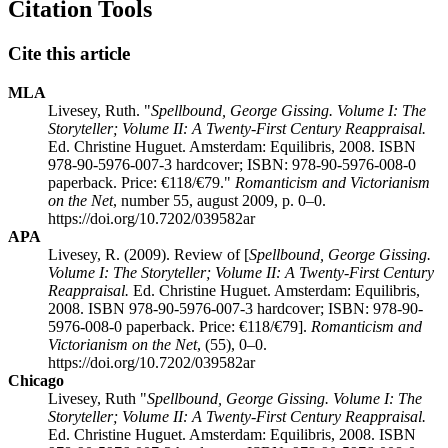
Citation Tools
Cite this article
MLA
Livesey, Ruth. "
Spellbound, George Gissing. Volume I: The
Storyteller; Volume II: A Twenty-First Century Reappraisal.
Ed. Christine Huguet. Amsterdam: Equilibris, 2008. ISBN
978-90-5976-007-3 hardcover; ISBN: 978-90-5976-008-0
paperback. Price: €118/€79."
Romanticism and Victorianism
on the Net
, number 55, august 2009, p. 0–0.
https://doi.org/10.7202/039582ar
APA
Livesey, R. (2009). Review of [
Spellbound, George Gissing.
Volume I: The Storyteller; Volume II: A Twenty-First Century
Reappraisal.
Ed. Christine Huguet. Amsterdam: Equilibris,
2008. ISBN 978-90-5976-007-3 hardcover; ISBN: 978-90-
5976-008-0 paperback. Price: €118/€79].
Romanticism and
Victorianism on the Net
, (55), 0–0.
https://doi.org/10.7202/039582ar
Chicago
Livesey, Ruth "
Spellbound, George Gissing. Volume I: The
Storyteller; Volume II: A Twenty-First Century Reappraisal.
Ed. Christine Huguet. Amsterdam: Equilibris, 2008. ISBN