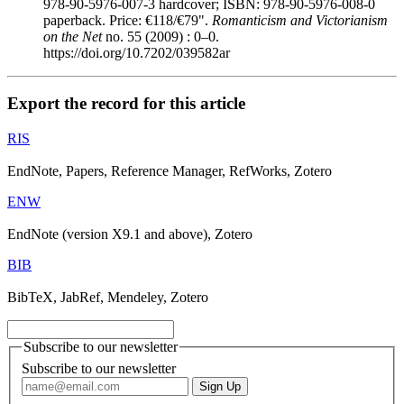
978-90-5976-007-3 hardcover; ISBN: 978-90-5976-008-0
paperback. Price: €118/€79".
Romanticism and Victorianism
on the Net
no. 55 (2009) : 0–0.
https://doi.org/10.7202/039582ar
Export the record for this article
RIS
EndNote, Papers, Reference Manager, RefWorks, Zotero
ENW
EndNote (version X9.1 and above), Zotero
BIB
BibTeX, JabRef, Mendeley, Zotero
Subscribe to our newsletter
Subscribe to our newsletter