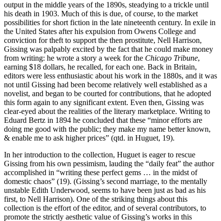
output in the middle years of the 1890s, steadying to a trickle until
his death in 1903. Much of this is due, of course, to the market
possibilities for short fiction in the late nineteenth century. In exile in
the United States after his expulsion from Owens College and
conviction for theft to support the then prostitute, Nell Harrison,
Gissing was palpably excited by the fact that he could make money
from writing: he wrote a story a week for the
Chicago Tribune
,
earning $18 dollars, he recalled, for each one. Back in Britain,
editors were less enthusiastic about his work in the 1880s, and it was
not until Gissing had been become relatively well established as a
novelist, and began to be courted for contributions, that he adopted
this form again to any significant extent. Even then, Gissing was
clear-eyed about the realities of the literary marketplace. Writing to
Eduard Bertz in 1894 he concluded that these “minor efforts are
doing me good with the public; they make my name better known,
& enable me to ask higher prices” (qtd. in Huguet, 19).
In her introduction to the collection, Huguet is eager to rescue
Gissing from his own pessimism, lauding the “daily feat” the author
accomplished in “writing these perfect gems … in the midst of
domestic chaos” (19). (Gissing’s second marriage, to the mentally
unstable Edith Underwood, seems to have been just as bad as his
first, to Nell Harrison). One of the striking things about this
collection is the effort of the editor, and of several contributors, to
promote the strictly aesthetic value of Gissing’s works in this