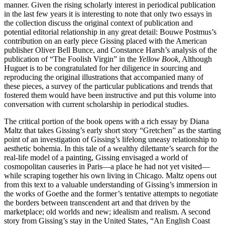
manner. Given the rising scholarly interest in periodical publication
in the last few years it is interesting to note that only two essays in
the collection discuss the original context of publication and
potential editorial relationship in any great detail: Bouwe Postmus’s
contribution on an early piece Gissing placed with the American
publisher Oliver Bell Bunce, and Constance Harsh’s analysis of the
publication of “The Foolish Virgin” in the
Yellow Book
, Although
Huguet is to be congratulated for her diligence in sourcing and
reproducing the original illustrations that accompanied many of
these pieces, a survey of the particular publications and trends that
fostered them would have been instructive and put this volume into
conversation with current scholarship in periodical studies.
The critical portion of the book opens with a rich essay by Diana
Maltz that takes Gissing’s early short story “Gretchen” as the starting
point of an investigation of Gissing’s lifelong uneasy relationship to
aesthetic bohemia. In this tale of a wealthy dilettante’s search for the
real-life model of a painting, Gissing envisaged a world of
cosmopolitan causeries in Paris—a place he had not yet visited—
while scraping together his own living in Chicago. Maltz opens out
from this text to a valuable understanding of Gissing’s immersion in
the works of Goethe and the former’s tentative attempts to negotiate
the borders between transcendent art and that driven by the
marketplace; old worlds and new; idealism and realism. A second
story from Gissing’s stay in the United States, “An English Coast