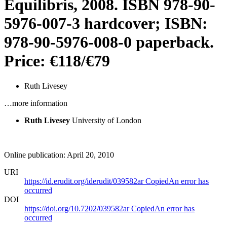
Equilibris, 2008. ISBN 978-90-
5976-007-3 hardcover; ISBN:
978-90-5976-008-0 paperback.
Price: €118/€79
Ruth Livesey
…more information
Ruth Livesey
University of London
Online publication: April 20, 2010
URI
https://id.erudit.org/iderudit/039582ar
Copied
An error has
occurred
DOI
https://doi.org/10.7202/039582ar
Copied
An error has
occurred