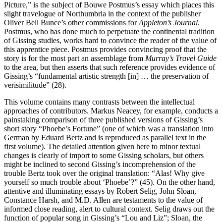
Picture,” is the subject of Bouwe Postmus’s essay which places this
slight travelogue of Northumbria in the context of the publisher
Oliver Bell Bunce’s other commissions for
Appleton’s Journal
.
Postmus, who has done much to perpetuate the continental tradition
of Gissing studies, works hard to convince the reader of the value of
this apprentice piece. Postmus provides convincing proof that the
story is for the most part an assemblage from
Murray’s Travel Guide
to the area, but then asserts that such reference provides evidence of
Gissing’s “fundamental artistic strength [in] … the preservation of
verisimilitude” (28).
This volume contains many contrasts between the intellectual
approaches of contributors. Markus Neacey, for example, conducts a
painstaking comparison of three published versions of Gissing’s
short story “Phoebe’s Fortune” (one of which was a translation into
German by Eduard Bertz and is reproduced as parallel text in the
first volume). The detailed attention given here to minor textual
changes is clearly of import to some Gissing scholars, but others
might be inclined to second Gissing’s incomprehension of the
trouble Bertz took over the original translation: “Alas! Why give
yourself so much trouble about ‘Phoebe’?” (45). On the other hand,
attentive and illuminating essays by Robert Selig, John Sloan,
Constance Harsh, and M.D. Allen are testaments to the value of
informed close reading, alert to cultural context. Selig draws out the
function of popular song in Gissing’s “Lou and Liz”; Sloan, the