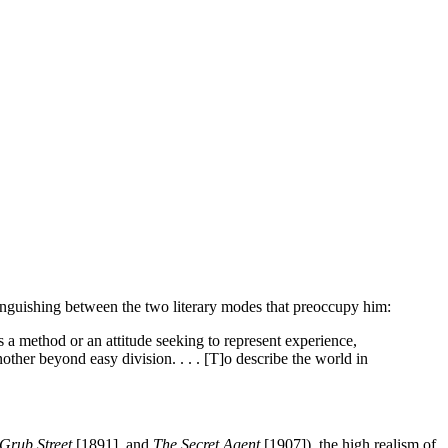
stinguishing between the two literary modes that preoccupy him:
 is a method or an attitude seeking to represent experience,
other beyond easy division. . . . [T]o describe the world in
Grub Street
[1891], and
The Secret Agent
[1907]), the high realism of