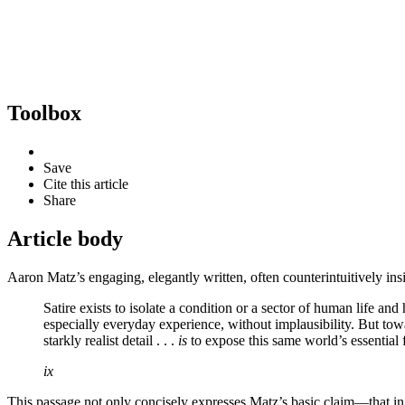
Toolbox
Save
Cite this article
Share
Article body
Aaron Matz’s engaging, elegantly written, often counterintuitively ins
Satire exists to isolate a condition or a sector of human life and 
especially everyday experience, without implausibility. But towa
starkly realist detail . . .
is
to expose this same world’s essential 
ix
This passage not only concisely expresses Matz’s basic claim—that in