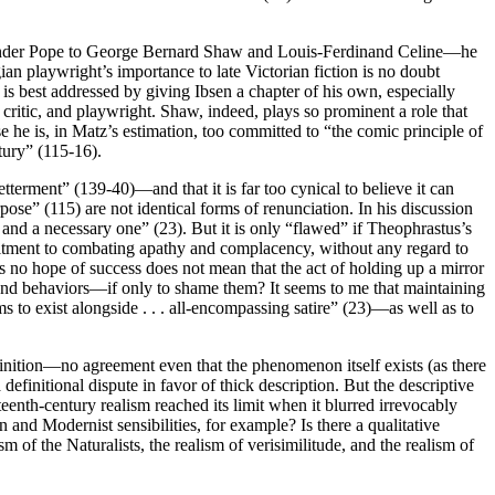
lexander Pope to George Bernard Shaw and Louis-Ferdinand Celine—he
 playwright’s importance to late Victorian fiction is no doubt
t is best addressed by giving Ibsen a chapter of his own, especially
 critic, and playwright. Shaw, indeed, plays so prominent a role that
se he is, in Matz’s estimation, too committed to “the comic principle of
ntury” (115-16).
tterment” (139-40)—and that it is far too cynical to believe it can
pose” (115) are not identical forms of renunciation. In his discussion
e and a necessary one” (23). But it is only “flawed” if Theophrastus’s
ommitment to combating apathy and complacency, without any regard to
as no hope of success does not mean that the act of holding up a mirror
s and behaviors—if only to shame them? It seems to me that maintaining
s to exist alongside . . . all-encompassing satire” (23)—as well as to
efinition—no agreement even that the phenomenon itself exists (as there
 definitional dispute in favor of thick description. But the descriptive
enth-century realism reached its limit when it blurred irrevocably
n and Modernist sensibilities, for example? Is there a qualitative
of the Naturalists, the realism of verisimilitude, and the realism of