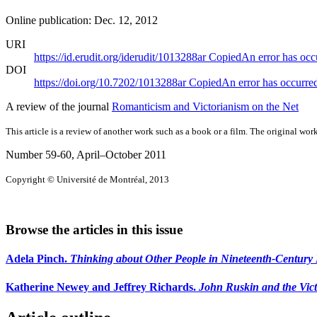
Online publication: Dec. 12, 2012
URI
https://id.erudit.org/iderudit/1013288ar
Copied
An error has occ
DOI
https://doi.org/10.7202/1013288ar
Copied
An error has occurre
A review of the journal
Romanticism and Victorianism on the Net
This article is a review of another work such as a book or a film. The original work
Number 59-60, April–October 2011
Copyright © Université de Montréal, 2013
Browse the articles in this issue
Adela Pinch.
Thinking about Other People in Nineteenth-Century B
Katherine Newey and Jeffrey Richards.
John Ruskin and the Vict