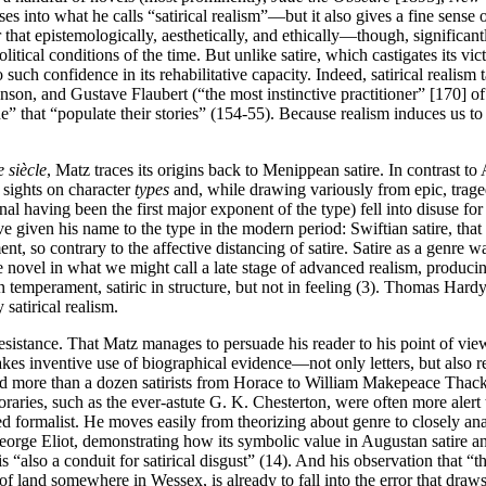
es into what he calls “satirical realism”—but it also gives a fine sense of
 that epistemologically, aesthetically, and ethically—though, significantl
litical conditions of the time. But unlike satire, which castigates its vi
no such confidence in its rehabilitative capacity. Indeed, satirical real
son, and Gustave Flaubert (“the most instinctive practitioner” [170] of s
” that “populate their stories” (154-55). Because realism induces us to 
e siècle
, Matz traces its origins back to Menippean satire. In contrast 
 sights on character
types
and, while drawing variously from epic, traged
 having been the first major exponent of the type) fell into disuse for c
e given his name to the type in the modern period: Swiftian satire, that i
ment, so contrary to the affective distancing of satire. Satire as a genr
 novel in what we might call a late stage of advanced realism, produci
t in temperament, satiric in structure, but not in feeling (3). Thomas Ha
satirical realism.
e resistance. That Matz manages to persuade his reader to his point of vi
kes inventive use of biographical evidence—not only letters, but also 
ead more than a dozen satirists from Horace to William Makepeace Tha
oraries, such as the ever-astute G. K. Chesterton, were often more alert 
 formalist. He moves easily from theorizing about genre to closely anal
orge Eliot, demonstrating how its symbolic value in Augustan satire and 
 is “also a conduit for satirical disgust” (14). And his observation that
t of land somewhere in Wessex, is already to fall into the error that dra