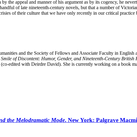
 the appeal and manner of his argument as by its cogency, he neverthele
handful of late nineteenth-century novels, but that a number of Victoria
sies of their culture that we have only recently in our critical practi
manities and the Society of Fellows and Associate Faculty in English a
e
Smile of Discontent: Humor, Gender, and Nineteenth-Century British 
(co-edited with Deirdre David). She is currently working on a book man
and the Melodramatic Mode
. New York: Palgrave Macmi