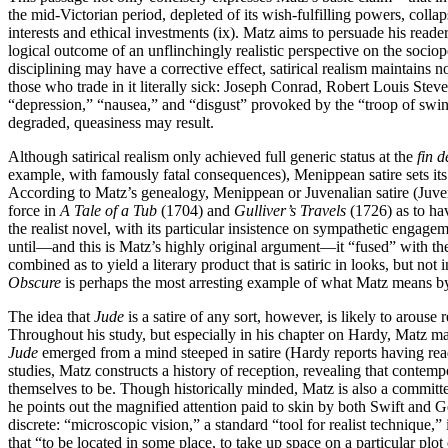
the mid-Victorian period, depleted of its wish-fulfilling powers, collaps
interests and ethical investments (ix). Matz aims to persuade his reader
logical outcome of an unflinchingly realistic perspective on the sociopo
disciplining may have a corrective effect, satirical realism maintains 
those who trade in it literally sick: Joseph Conrad, Robert Louis Steven
“depression,” “nausea,” and “disgust” provoked by the “troop of swine
degraded, queasiness may result.
Although satirical realism only achieved full generic status at the
fin d
example, with famously fatal consequences), Menippean satire sets its
According to Matz’s genealogy, Menippean or Juvenalian satire (Juvenal
force in
A Tale of a Tub
(1704) and
Gulliver’s Travels
(1726) as to hav
the realist novel, with its particular insistence on sympathetic engage
until—and this is Matz’s highly original argument—it “fused” with the
combined as to yield a literary product that is satiric in looks, but no
Obscure
is perhaps the most arresting example of what Matz means by 
The idea that
Jude
is a satire of any sort, however, is likely to arous
Throughout his study, but especially in his chapter on Hardy, Matz ma
Jude
emerged from a mind steeped in satire (Hardy reports having r
studies, Matz constructs a history of reception, revealing that contemp
themselves to be. Though historically minded, Matz is also a committed
he points out the magnified attention paid to skin by both Swift and Ge
discrete: “microscopic vision,” a standard “tool for realist technique,”
that “to be located in some place, to take up space on a particular plo