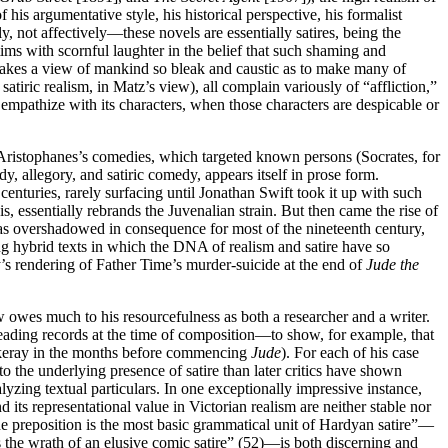
 his argumentative style, his historical perspective, his formalist
y, not affectively—these novels are essentially satires, being the
ctims with scornful laughter in the belief that such shaming and
ism takes a view of mankind so bleak and caustic as to make many of
atiric realism, in Matz’s view), all complain variously of “affliction,”
empathize with its characters, when those characters are despicable or
to Aristophanes’s comedies, which targeted known persons (Socrates, for
y, allegory, and satiric comedy, appears itself in prose form.
enturies, rarely surfacing until Jonathan Swift took it up with such
s, essentially rebrands the Juvenalian strain. But then came the rise of
e was overshadowed in consequence for most of the nineteenth century,
ng hybrid texts in which the DNA of realism and satire have so
rdy’s rendering of Father Time’s murder-suicide at the end of
Jude the
ew owes much to his resourcefulness as both a researcher and a writer.
reading records at the time of composition—to show, for example, that
ckeray in the months before commencing
Jude
). For each of his case
to the underlying presence of satire than later critics have shown
yzing textual particulars. In one exceptionally impressive instance,
its representational value in Victorian realism are neither stable nor
 “the preposition is the most basic grammatical unit of Hardyan satire”—
ws the wrath of an elusive comic satire” (52)—is both discerning and