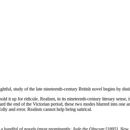
ightful, study of the late nineteenth-century British novel begins by di
hold it up for ridicule. Realism, in its nineteenth-century literary sense,
rd the end of the Victorian period, these two modes blurred into one an
folly and error. Realism cannot help being satirical.
 a handful of novels (most prominently,
Jude the Obscure
[1895],
New 