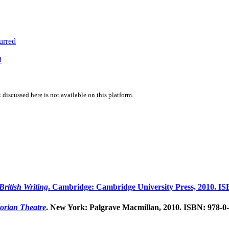
urred
d
 discussed here is not available on this platform.
ritish Writing
. Cambridge: Cambridge University Press, 2010. IS
orian Theatre
. New York: Palgrave Macmillan, 2010. ISBN: 978-0-