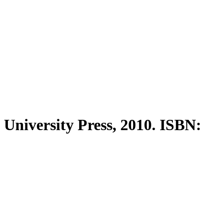
University Press, 2010. ISBN: