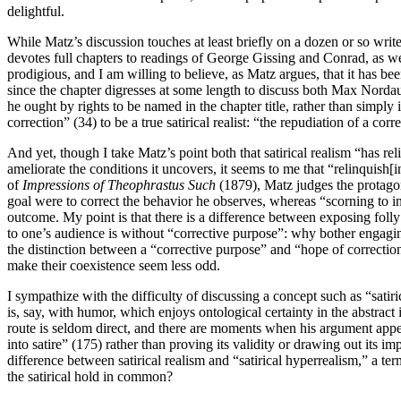
delightful.
While Matz’s discussion touches at least briefly on a dozen or so w
devotes full chapters to readings of George Gissing and Conrad, as w
prodigious, and I am willing to believe, as Matz argues, that it has be
since the chapter digresses at some length to discuss both Max Norda
he ought by rights to be named in the chapter title, rather than simply 
correction” (34) to be a true satirical realist: “the repudiation of a cor
And yet, though I take Matz’s point both that satirical realism “has re
ameliorate the conditions it uncovers, it seems to me that “relinquish[
of
Impressions of
Theophrastus Such
(1879), Matz judges the protagoni
goal were to correct the behavior he observes, whereas “scorning to i
outcome. My point is that there is a difference between exposing folly 
to one’s audience is without “corrective purpose”: why bother engagin
the distinction between a “corrective purpose” and “hope of correction
make their coexistence seem less odd.
I sympathize with the difficulty of discussing a concept such as “sati
is, say, with humor, which enjoys ontological certainty in the abstract i
route is seldom direct, and there are moments when his argument appea
into satire” (175) rather than proving its validity or drawing out its i
difference between satirical realism and “satirical hyperrealism,” a t
the satirical hold in common?