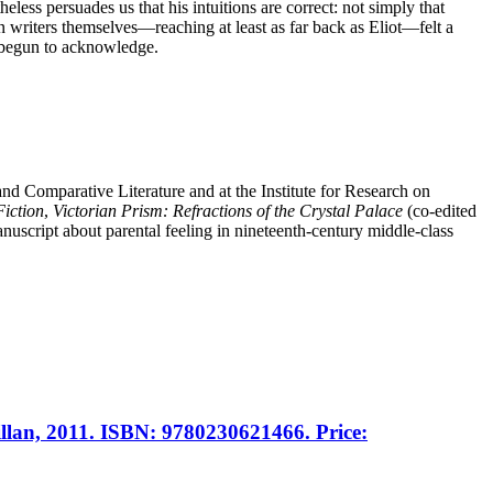
ss persuades us that his intuitions are correct: not simply that
n writers themselves—reaching at least as far back as Eliot—felt a
ce begun to acknowledge.
nd Comparative Literature and at the Institute for Research on
Fiction
,
Victorian Prism: Refractions of the Crystal Palace
(co-edited
uscript about parental feeling in nineteenth-century middle-class
llan, 2011. ISBN: 9780230621466. Price: