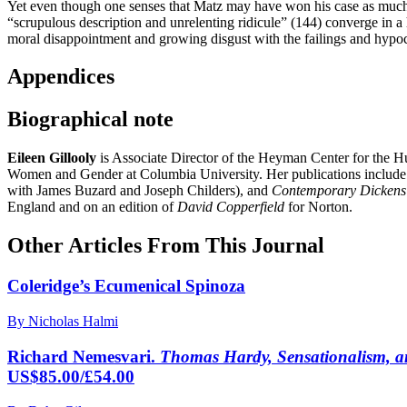
Yet even though one senses that Matz may have won his case as much by
“scrupulous description and unrelenting ridicule” (144) converge in a 
moral disappointment and growing disgust with the failings and hypocri
Appendices
Biographical note
Eileen Gillooly
is Associate Director of the Heyman Center for the Hu
Women and Gender at Columbia University. Her publications includ
with James Buzard and Joseph Childers), and
Contemporary Dickens
England and on an edition of
David Copperfield
for Norton.
Other Articles From This Journal
Coleridge’s Ecumenical Spinoza
By Nicholas Halmi
Richard Nemesvari.
Thomas Hardy, Sensationalism, 
US$85.00/£54.00