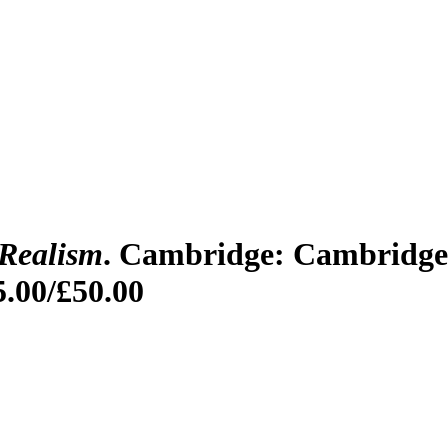
 Realism
. Cambridge: Cambridge 
5.00/£50.00