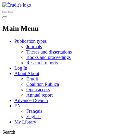
Main Menu
Publication types
Journals
Theses and dissertations
Books and proceedings
Research reports
Log In
About
About
Érudit
Coalition Publica
Open access
Annual report
Advanced Search
EN
Français
English
My Library
Search