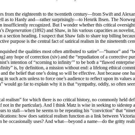
riters from the eighteenth to the twentieth century—from Swift and A
ell as to Hardy and—rather surprisingly—to Henrik Ibsen. The Norwegian
en insufficiently recognized. But I wonder whether this critical oversigh
u’s
Degeneration
(1892) and Shaw, in his various capacities as novelist,
in a section heading. I suspect that Shaw fails to share top billing becau
rective purpose is the central fact of satirical realism in the nineteenth ce
linquished the qualities most often attributed to satire”—“humor” and “be
ing] any hope of correction (xiv) and the “repudiation of a corrective pur
st’s intention of “scorning to infinity’” to be both a “flawed enterpris
nfinity” is, by definition, a mission without end: a lifelong ethical c
and the belief that one’s doing so will be effective. Just because one h
g in such acts unless to force one’s audience to reflect upon its value
” would go far to explain why it is that “sympathy, oddly, so often seem
rical realism” for which there is no critical history, no commonly held d
f not in the particular). And I think Matz is wise in seeking to sidestep a
rs to stall—when he seems to be repeating his “conviction” that “ninete
mplications: how does satirical realism function as a link between Victoria
erm he occasionally uses? And what—beyond a name—do the gritty realism 