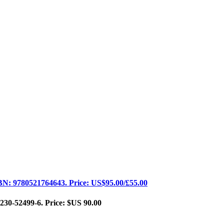
BN: 9780521764643. Price: US$95.00/£55.00
230-52499-6. Price: $US 90.00