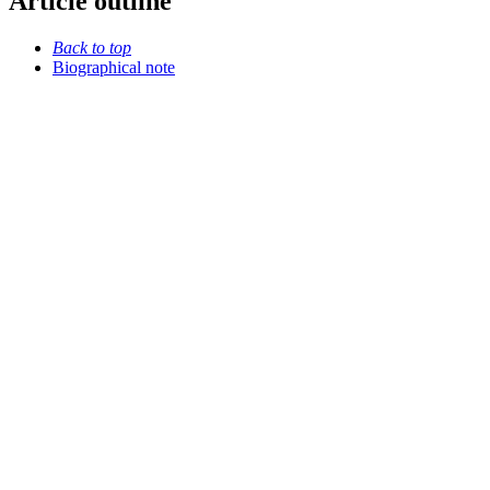
Article outline
Back to top
Biographical note