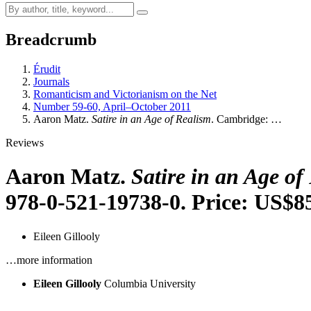
Breadcrumb
Érudit
Journals
Romanticism and Victorianism on the Net
Number 59-60, April–October 2011
Aaron Matz.
Satire in an Age of Realism
. Cambridge: …
Reviews
Aaron Matz.
Satire in an Age of
978-0-521-19738-0. Price: US$8
Eileen Gillooly
…more information
Eileen Gillooly
Columbia University