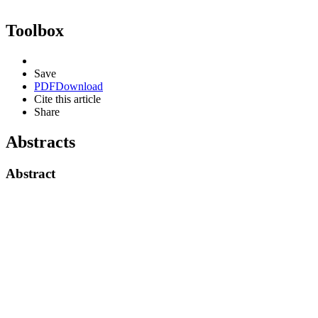
Toolbox
Save
PDF
Download
Cite this article
Share
Abstracts
Abstract