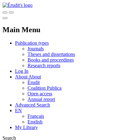
Main Menu
Publication types
Journals
Theses and dissertations
Books and proceedings
Research reports
Log In
About
About
Érudit
Coalition Publica
Open access
Annual report
Advanced Search
EN
Français
English
My Library
Search