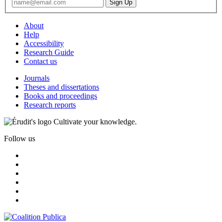
About
Help
Accessibility
Research Guide
Contact us
Journals
Theses and dissertations
Books and proceedings
Research reports
Cultivate your knowledge.
Follow us