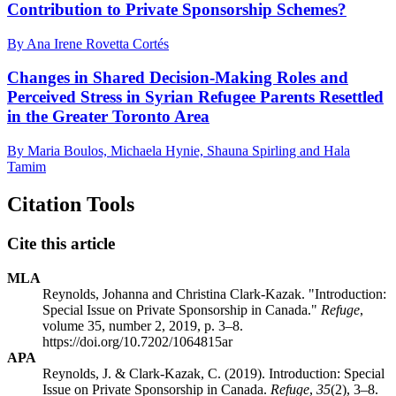
Contribution to Private Sponsorship Schemes?
By Ana Irene Rovetta Cortés
Changes in Shared Decision-Making Roles and
Perceived Stress in Syrian Refugee Parents Resettled
in the Greater Toronto Area
By Maria Boulos, Michaela Hynie, Shauna Spirling and Hala
Tamim
Citation Tools
Cite this article
MLA
Reynolds, Johanna and Christina Clark-Kazak. "Introduction:
Special Issue on Private Sponsorship in Canada."
Refuge
,
volume 35, number 2, 2019, p. 3–8.
https://doi.org/10.7202/1064815ar
APA
Reynolds, J. & Clark-Kazak, C. (2019). Introduction: Special
Issue on Private Sponsorship in Canada.
Refuge
,
35
(2), 3–8.