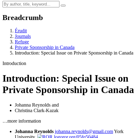
Breadcrumb
Érudit
Journals
Refuge
Private Sponsorship in Canada
Introduction: Special Issue on Private Sponsorship in Canada
Introduction
Introduction: Special Issue on
Private Sponsorship in Canada
Johanna Reynolds
and
Christina Clark-Kazak
…more information
Johanna Reynolds
johanna.reynolds@gmail.com
York
University,
ror.org/05fq50484