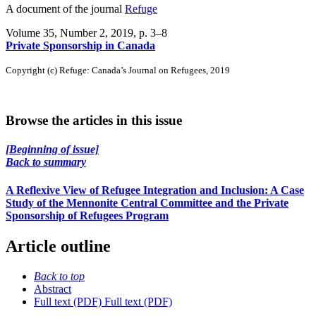
A document of the journal
Refuge
Volume 35, Number 2, 2019
, p. 3–8
Private Sponsorship in Canada
Copyright (c) Refuge: Canada’s Journal on Refugees, 2019
Browse the articles in this issue
[Beginning of issue]
Back to summary
A Reflexive View of Refugee Integration and Inclusion: A Case
Study of the Mennonite Central Committee and the Private
Sponsorship of Refugees Program
Article outline
Back to top
Abstract
Full text (PDF)
Full text (PDF)