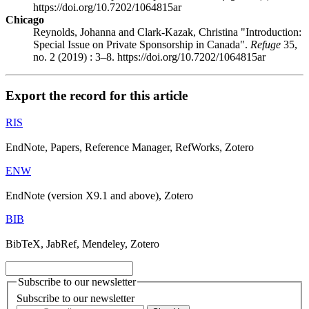
https://doi.org/10.7202/1064815ar
Chicago
Reynolds, Johanna and Clark-Kazak, Christina "Introduction:
Special Issue on Private Sponsorship in Canada".
Refuge
35,
no. 2 (2019) : 3–8. https://doi.org/10.7202/1064815ar
Export the record for this article
RIS
EndNote, Papers, Reference Manager, RefWorks, Zotero
ENW
EndNote (version X9.1 and above), Zotero
BIB
BibTeX, JabRef, Mendeley, Zotero
Subscribe to our newsletter
Subscribe to our newsletter