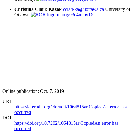
Christina Clark-Kazak
cclarkka@uottawa.ca
University of
Ottawa,
ror.org/03c4mmv16
Online publication: Oct. 7, 2019
URI
https://id.erudit.org/iderudit/1064815ar
Copied
An error has
occurred
DOI
https://doi.org/10.7202/1064815ar
Copied
An error has
occurred