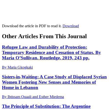
Download the article in PDF to read it.
Download
Other Articles From This Journal
Refugee Law and Durability of Protection:
Temporary Residence and Cessation of Status. By
Maria O’Sullivan. Routledge, 2019, 243 pp.
By Maria Gkogkaki
Sisters-in-Waiting: A Case Study of Displaced Syrian
Women Fostering New Senses and Memories of
Home in Lebanon
By Ibtissam Ouaali and Esther Miedema
The Principle of Substitution: The Argentine