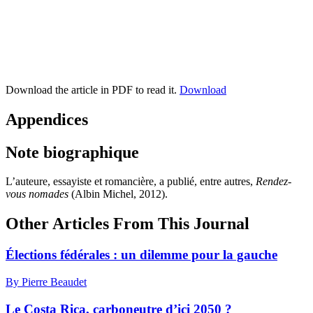
Download the article in PDF to read it.
Download
Appendices
Note biographique
L’auteure, essayiste et romancière, a publié, entre autres,
Rendez-
vous nomades
(Albin Michel, 2012).
Other Articles From This Journal
Élections fédérales : un dilemme pour la gauche
By Pierre Beaudet
Le Costa Rica, carboneutre d’ici 2050 ?