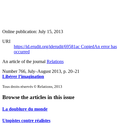
Online publication: July 15, 2013
URI
https://id.erudit.org/iderudit/69581ac
Copied
An error has
occurred
An article of the journal
Relations
Number 766, July–August 2013
, p. 20–21
Libérer l’imagination
Tous droits réservés © Relations, 2013
Browse the articles in this issue
La doublure du monde
Utopistes contre réalistes