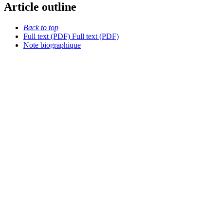
Article outline
Back to top
Full text (PDF)
Full text (PDF)
Note biographique