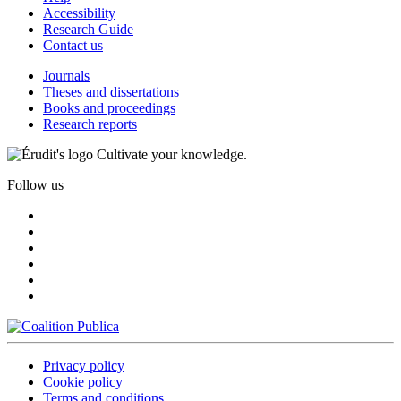
Accessibility
Research Guide
Contact us
Journals
Theses and dissertations
Books and proceedings
Research reports
Cultivate your knowledge.
Follow us
Privacy policy
Cookie policy
Terms and conditions