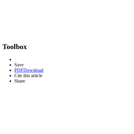
Toolbox
Save
PDF
Download
Cite this article
Share