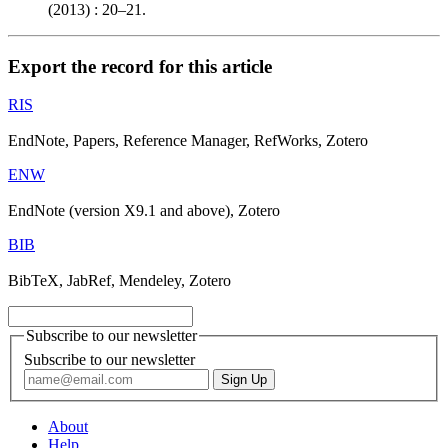
(2013) : 20–21.
Export the record for this article
RIS
EndNote, Papers, Reference Manager, RefWorks, Zotero
ENW
EndNote (version X9.1 and above), Zotero
BIB
BibTeX, JabRef, Mendeley, Zotero
Subscribe to our newsletter
Subscribe to our newsletter
About
Help