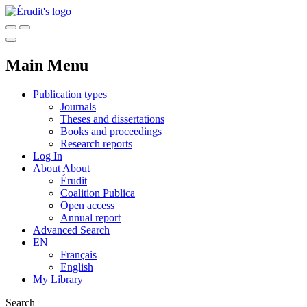
Main Menu
Publication types
Journals
Theses and dissertations
Books and proceedings
Research reports
Log In
About
About
Érudit
Coalition Publica
Open access
Annual report
Advanced Search
EN
Français
English
My Library
Search