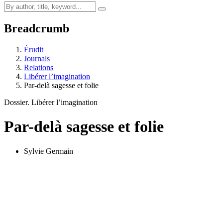
Breadcrumb
Érudit
Journals
Relations
Libérer l’imagination
Par-delà sagesse et folie
Dossier. Libérer l’imagination
Par-delà sagesse et folie
Sylvie Germain