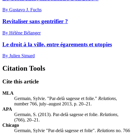
By Gustavo J. Fuchs
Revitaliser sans gentrifier ?
By Hélène Bélanger
Le droit à la ville, entre égarements et utopies
By Julien Simard
Citation Tools
Cite this article
MLA
Germain, Sylvie. "Par-delà sagesse et folie."
Relations
,
number 766, july–august 2013, p. 20–21.
APA
Germain, S. (2013). Par-delà sagesse et folie.
Relations
,
(766), 20–21.
Chicago
Germain, Sylvie "Par-delà sagesse et folie".
Relations
no. 766