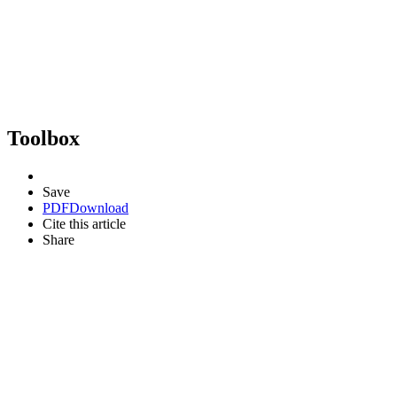
Toolbox
Save
PDF
Download
Cite this article
Share