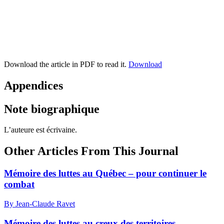
Download the article in PDF to read it.
Download
Appendices
Note biographique
L’auteure est écrivaine.
Other Articles From This Journal
Mémoire des luttes au Québec – pour continuer le
combat
By Jean-Claude Ravet
Mémoire des luttes au creux des territoires