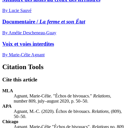
By Lucie Sauvé
Documentaire /
La ferme et son État
By Amélie Descheneau-Guay
Voix et voies interdites
By Marie-Célie Agnant
Citation Tools
Cite this article
MLA
Agnant, Marie-Célie. "Échos de bivouacs."
Relations
,
number 809, july–august 2020, p. 50–50.
APA
Agnant, M.-C. (2020). Échos de bivouacs.
Relations
, (809),
50–50.
Chicago
Agnant, Marie-Célie "Échos de bivouacs".
Relations
no. 809