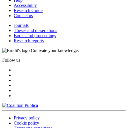
Help
Accessibility
Research Guide
Contact us
Journals
Theses and dissertations
Books and proceedings
Research reports
Cultivate your knowledge.
Follow us
Privacy policy
Cookie policy