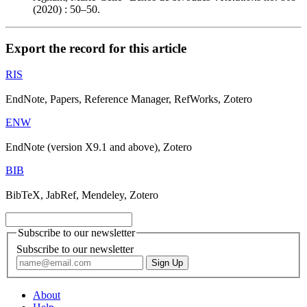
(2020) : 50–50.
Export the record for this article
RIS
EndNote, Papers, Reference Manager, RefWorks, Zotero
ENW
EndNote (version X9.1 and above), Zotero
BIB
BibTeX, JabRef, Mendeley, Zotero
Subscribe to our newsletter
Subscribe to our newsletter
About