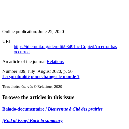
Online publication: June 25, 2020
URI
https://id.erudit.org/iderudit/93491ac
Copied
An error has
occurred
An article of the journal
Relations
Number 809, July–August 2020
, p. 50
La spiritualité pour changer le monde ?
Tous droits réservés © Relations, 2020
Browse the articles in this issue
Balado-documentaire /
Bienvenue à Cité des prairies
[End of issue] Back to summary