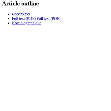
Article outline
Back to top
Full text (PDF)
Full text (PDF)
Note biographique