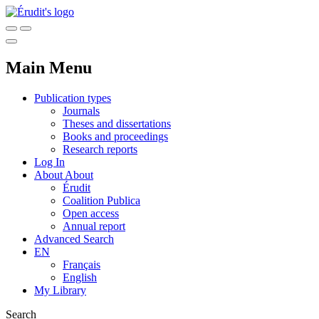
Main Menu
Publication types
Journals
Theses and dissertations
Books and proceedings
Research reports
Log In
About
About
Érudit
Coalition Publica
Open access
Annual report
Advanced Search
EN
Français
English
My Library
Search