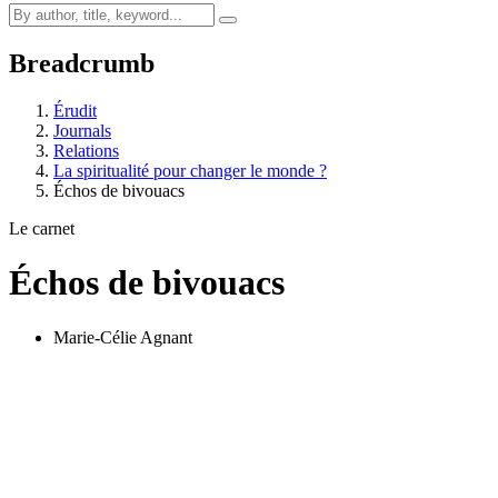
Breadcrumb
Érudit
Journals
Relations
La spiritualité pour changer le monde ?
Échos de bivouacs
Le carnet
Échos de bivouacs
Marie-Célie Agnant