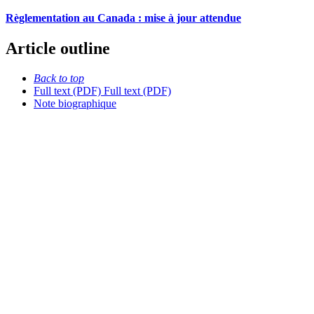
Règlementation au Canada : mise à jour attendue
Article outline
Back to top
Full text (PDF)
Full text (PDF)
Note biographique