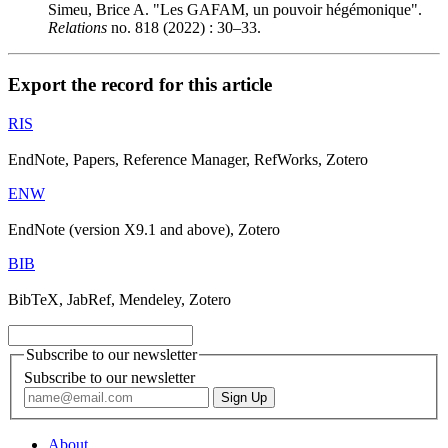
Simeu, Brice A. "Les GAFAM, un pouvoir hégémonique".
Relations
no. 818 (2022) : 30–33.
Export the record for this article
RIS
EndNote, Papers, Reference Manager, RefWorks, Zotero
ENW
EndNote (version X9.1 and above), Zotero
BIB
BibTeX, JabRef, Mendeley, Zotero
Subscribe to our newsletter
Subscribe to our newsletter
About