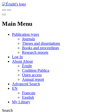
Main Menu
Publication types
Journals
Theses and dissertations
Books and proceedings
Research reports
Log In
About
About
Érudit
Coalition Publica
Open access
Annual report
Advanced Search
EN
Français
English
My Library
Search