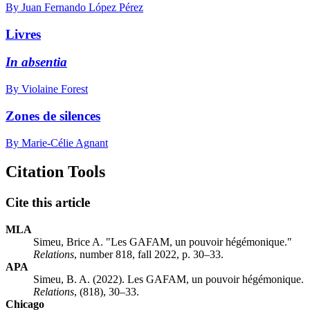
By Juan Fernando López Pérez
Livres
In absentia
By Violaine Forest
Zones de silences
By Marie-Célie Agnant
Citation Tools
Cite this article
MLA
Simeu, Brice A. "Les GAFAM, un pouvoir hégémonique."
Relations
, number 818, fall 2022, p. 30–33.
APA
Simeu, B. A. (2022). Les GAFAM, un pouvoir hégémonique.
Relations
, (818), 30–33.
Chicago