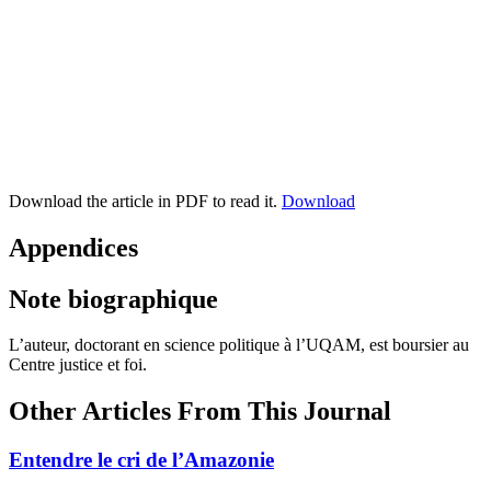
Download the article in PDF to read it.
Download
Appendices
Note biographique
L’auteur, doctorant en science politique à l’UQAM, est boursier au
Centre justice et foi.
Other Articles From This Journal
Entendre le cri de l’Amazonie