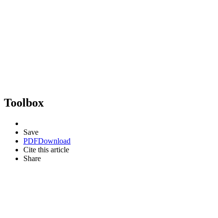
Toolbox
Save
PDF
Download
Cite this article
Share