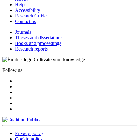
Help
Accessibility
Research Guide
Contact us
Journals
Theses and dissertations
Books and proceedings
Research reports
Cultivate your knowledge.
Follow us
Privacy policy
Cookie policy