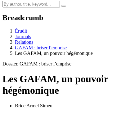
Breadcrumb
Érudit
Journals
Relations
GAFAM : briser l’emprise
Les GAFAM, un pouvoir hégémonique
Dossier. GAFAM : briser l’emprise
Les GAFAM, un pouvoir
hégémonique
Brice Armel Simeu