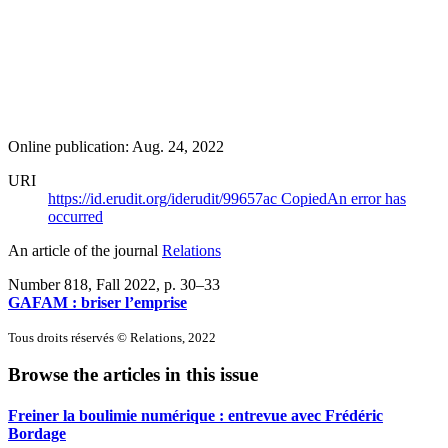
Online publication: Aug. 24, 2022
URI
https://id.erudit.org/iderudit/99657ac
Copied
An error has
occurred
An article of the journal
Relations
Number 818, Fall 2022
, p. 30–33
GAFAM : briser l’emprise
Tous droits réservés © Relations, 2022
Browse the articles in this issue
Freiner la boulimie numérique : entrevue avec Frédéric
Bordage