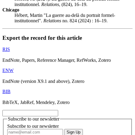
institutionnel.
Relations
, (824), 16–19.
Chicago
Hébert, Martin "La guerre au-delà du portrait formel-
institutionnel".
Relations
no. 824 (2024) : 16–19.
Export the record for this article
RIS
EndNote, Papers, Reference Manager, RefWorks, Zotero
ENW
EndNote (version X9.1 and above), Zotero
BIB
BibTeX, JabRef, Mendeley, Zotero
Subscribe to our newsletter
Subscribe to our newsletter