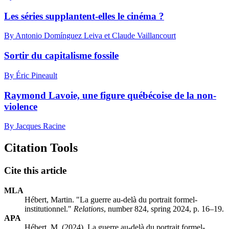
Les séries supplantent-elles le cinéma ?
By Antonio Domínguez Leiva et Claude Vaillancourt
Sortir du capitalisme fossile
By Éric Pineault
Raymond Lavoie, une figure québécoise de la non-
violence
By Jacques Racine
Citation Tools
Cite this article
MLA
Hébert, Martin. "La guerre au-delà du portrait formel-
institutionnel."
Relations
, number 824, spring 2024, p. 16–19.
APA
Hébert, M. (2024). La guerre au-delà du portrait formel-