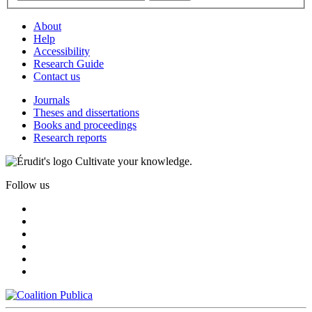
About
Help
Accessibility
Research Guide
Contact us
Journals
Theses and dissertations
Books and proceedings
Research reports
Cultivate your knowledge.
Follow us