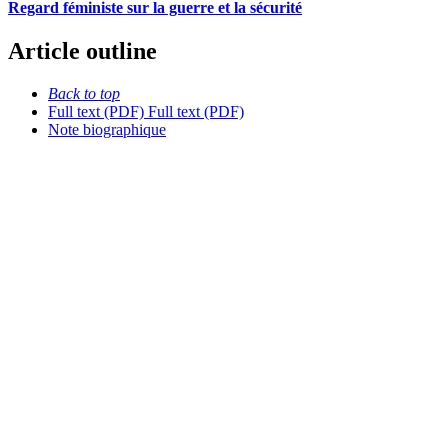
Regard féministe sur la guerre et la sécurité
Article outline
Back to top
Full text (PDF)
Full text (PDF)
Note biographique