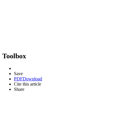
Toolbox
Save
PDF
Download
Cite this article
Share