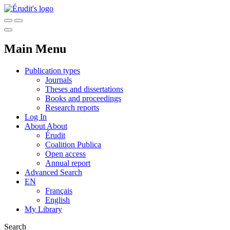
Main Menu
Publication types
Journals
Theses and dissertations
Books and proceedings
Research reports
Log In
About
About
Érudit
Coalition Publica
Open access
Annual report
Advanced Search
EN
Français
English
My Library
Search