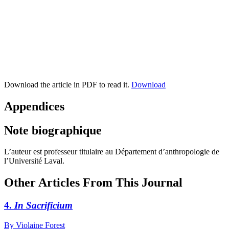
Download the article in PDF to read it.
Download
Appendices
Note biographique
L’auteur est professeur titulaire au Département d’anthropologie de
l’Université Laval.
Other Articles From This Journal
4.
In Sacrificium
By Violaine Forest