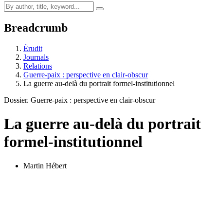
Breadcrumb
Érudit
Journals
Relations
Guerre-paix : perspective en clair-obscur
La guerre au-delà du portrait formel-institutionnel
Dossier. Guerre-paix : perspective en clair-obscur
La guerre au-delà du portrait
formel-institutionnel
Martin Hébert