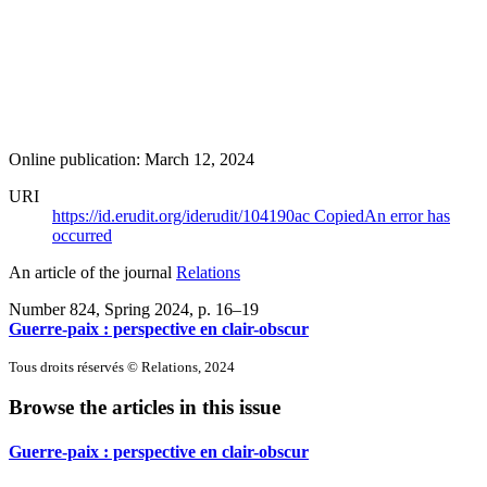
Online publication: March 12, 2024
URI
https://id.erudit.org/iderudit/104190ac
Copied
An error has
occurred
An article of the journal
Relations
Number 824, Spring 2024
, p. 16–19
Guerre-paix : perspective en clair-obscur
Tous droits réservés © Relations, 2024
Browse the articles in this issue
Guerre-paix : perspective en clair-obscur