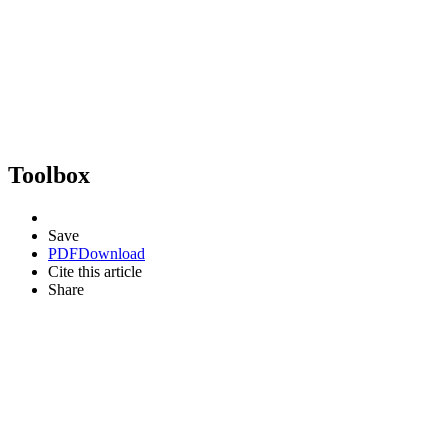
Toolbox
Save
PDF
Download
Cite this article
Share