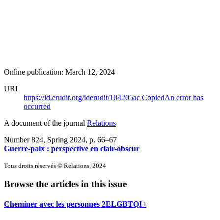
Online publication: March 12, 2024
URI
https://id.erudit.org/iderudit/104205ac
Copied
An error has
occurred
A document of the journal
Relations
Number 824, Spring 2024
, p. 66–67
Guerre-paix : perspective en clair-obscur
Tous droits réservés © Relations, 2024
Browse the articles in this issue
Cheminer avec les personnes 2ELGBTQI+