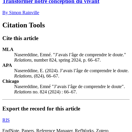
Transformer notre conception du vivant
By Simon Rainville
Citation Tools
Cite this article
MLA
Nasereddine, Emné. "J’avais l’âge de comprendre le doute."
Relations
, number 824, spring 2024, p. 66–67.
APA
Nasereddine, E. (2024). J’avais l’âge de comprendre le doute.
Relations
, (824), 66–67.
Chicago
Nasereddine, Emné "J’avais l’âge de comprendre le doute".
Relations
no. 824 (2024) : 66–67.
Export the record for this article
RIS
EndNote, Papers, Reference Manager, RefWorks, Zotero