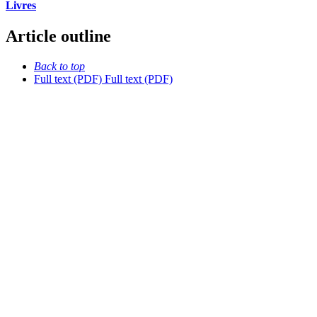
Livres
Article outline
Back to top
Full text (PDF)
Full text (PDF)