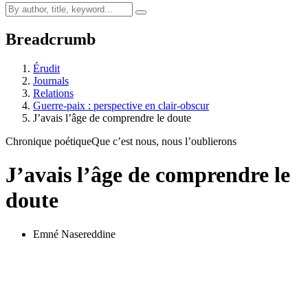
Breadcrumb
Érudit
Journals
Relations
Guerre-paix : perspective en clair-obscur
J’avais l’âge de comprendre le doute
Chronique poétique
Que c’est nous, nous l’oublierons
J’avais l’âge de comprendre le
doute
Emné Nasereddine