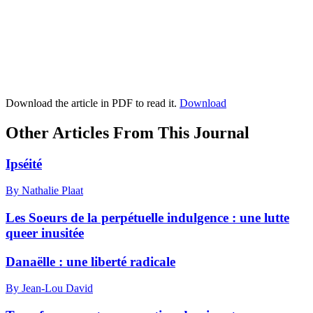
Download the article in PDF to read it.
Download
Other Articles From This Journal
Ipséité
By Nathalie Plaat
Les Soeurs de la perpétuelle indulgence : une lutte
queer inusitée
Danaëlle : une liberté radicale
By Jean-Lou David