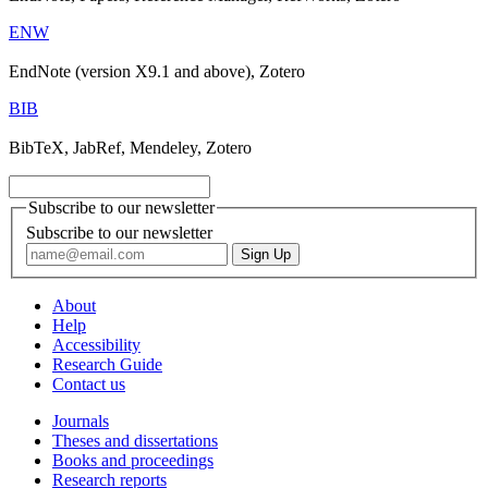
ENW
EndNote (version X9.1 and above), Zotero
BIB
BibTeX, JabRef, Mendeley, Zotero
Subscribe to our newsletter
Subscribe to our newsletter
About
Help
Accessibility
Research Guide
Contact us
Journals
Theses and dissertations
Books and proceedings
Research reports