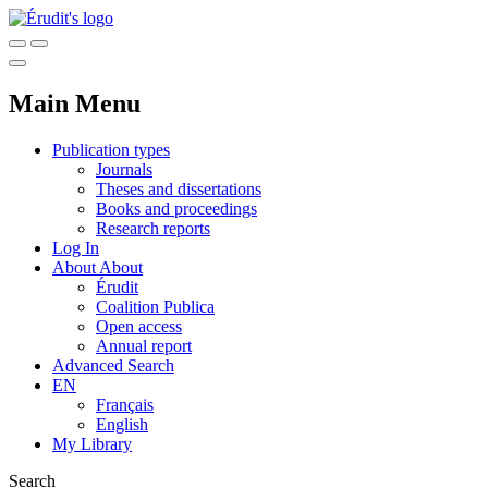
Main Menu
Publication types
Journals
Theses and dissertations
Books and proceedings
Research reports
Log In
About
About
Érudit
Coalition Publica
Open access
Annual report
Advanced Search
EN
Français
English
My Library
Search